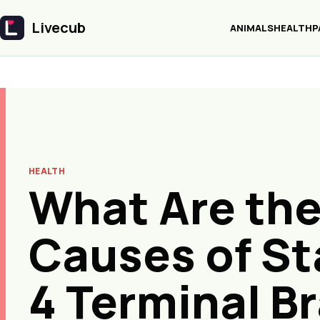
Livecub
ANIMALS
HEALTH
P
Livecub
HEALTH
What Are th
Causes of S
4 Terminal Br