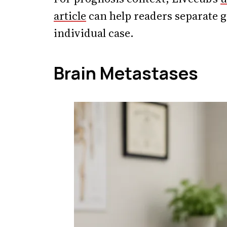
article
can help readers separate g
individual case.
Brain Metastases