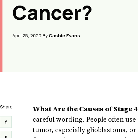
Cancer?
April 25, 2020
|
By
Cashie Evans
Share
What Are the Causes of Stage 
careful wording. People often use 
f
tumor, especially glioblastoma, or
x