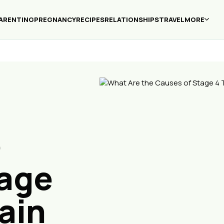
ARENTING
PREGNANCY
RECIPES
RELATIONSHIPS
TRAVEL
MORE
e
tage
ain