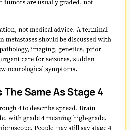
 tumors are usually graded, not
cation, not medical advice. A terminal
ain metastases should be discussed with
pathology, imaging, genetics, prior
 urgent care for seizures, sudden
ew neurological symptoms.
s The Same As Stage 4
rough 4 to describe spread. Brain
de, with grade 4 meaning high-grade,
icroscope. People may still say stage 4