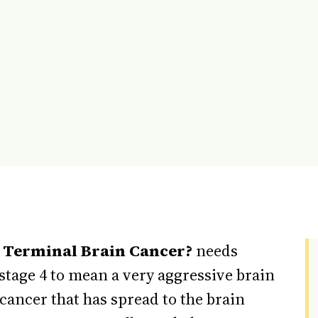
4 Terminal Brain Cancer?
needs
stage 4 to mean a very aggressive brain
 cancer that has spread to the brain