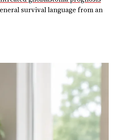
eneral survival language from an