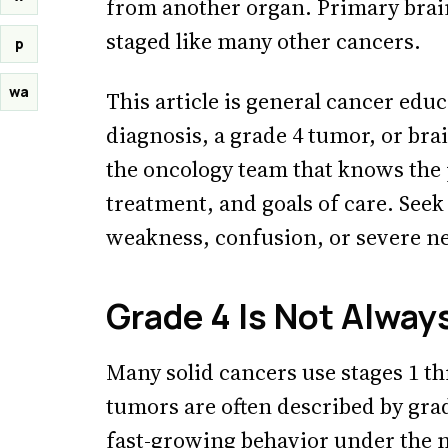
from another organ. Primary brain
staged like many other cancers.
p
wa
This article is general cancer edu
diagnosis, a grade 4 tumor, or br
the oncology team that knows the 
treatment, and goals of care. Seek
weakness, confusion, or severe n
Grade 4 Is Not Alway
Many solid cancers use stages 1 th
tumors are often described by gra
fast-growing behavior under the m