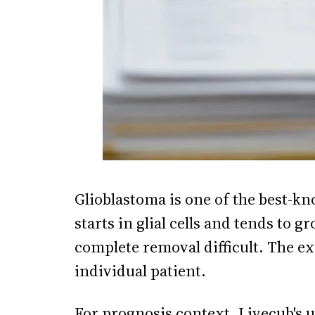
Glioblastoma is one of the best-k
starts in glial cells and tends to 
complete removal difficult. The ex
individual patient.
For prognosis context, Livecub's
u