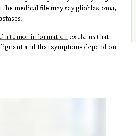
t the medical file may say glioblastoma,
astases.
ain tumor information
explains that
alignant and that symptoms depend on