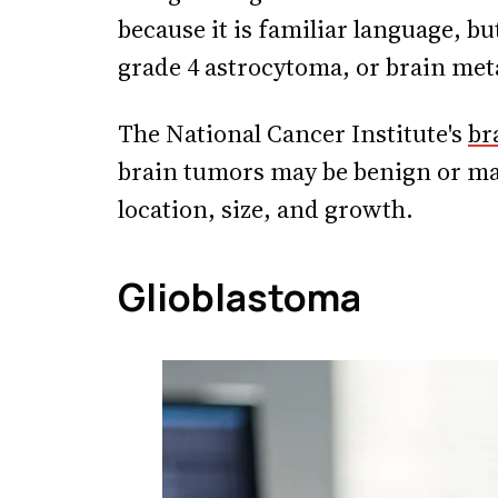
because it is familiar language, bu
grade 4 astrocytoma, or brain met
The National Cancer Institute's
br
brain tumors may be benign or m
location, size, and growth.
Glioblastoma