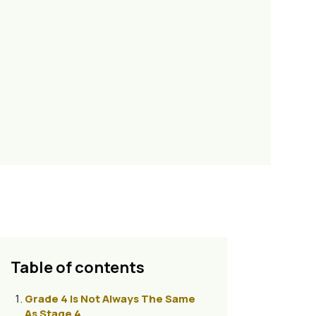
Table of contents
Grade 4 Is Not Always The Same
As Stage 4