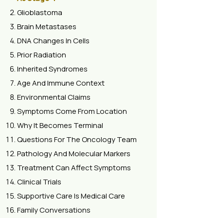
Glioblastoma
Brain Metastases
DNA Changes In Cells
Prior Radiation
Inherited Syndromes
Age And Immune Context
Environmental Claims
Symptoms Come From Location
Why It Becomes Terminal
Questions For The Oncology Team
Pathology And Molecular Markers
Treatment Can Affect Symptoms
Clinical Trials
Supportive Care Is Medical Care
Family Conversations