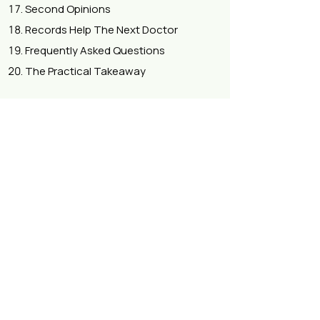
Second Opinions
Records Help The Next Doctor
Frequently Asked Questions
The Practical Takeaway