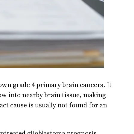
nown grade 4 primary brain cancers. It
grow into nearby brain tissue, making
act cause is usually not found for an
ntreated glioblastoma prognosis