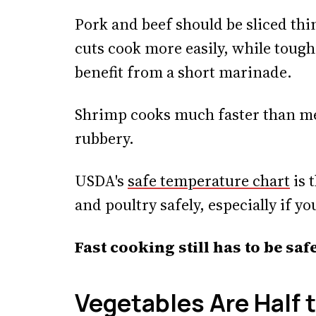
Pork and beef should be sliced thi
cuts cook more easily, while tough
benefit from a short marinade.
Shrimp cooks much faster than meat
rubbery.
USDA's
safe temperature chart
is 
and poultry safely, especially if yo
Fast cooking still has to be sa
Vegetables Are Half 