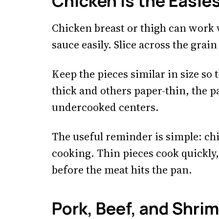
Chicken Is the Easies
Chicken breast or thigh can work w
sauce easily. Slice across the grain 
Keep the pieces similar in size so 
thick and others paper-thin, the p
undercooked centers.
The useful reminder is simple: ch
cooking. Thin pieces cook quickly
before the meat hits the pan.
Pork, Beef, and Shri