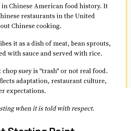
 in Chinese American food history. It
hinese restaurants in the United
bout Chinese cooking.
bes it as a dish of meat, bean sprouts,
ed with sauce and served with rice.
t chop suey is "trash" or not real food.
lects adaptation, restaurant culture,
er expectations.
sting when it is told with respect
.