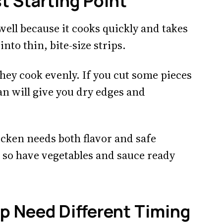
t Starting Point
ell because it cooks quickly and takes
into thin, bite-size strips.
they cook evenly. If you cut some pieces
an will give you dry edges and
icken needs both flavor and safe
, so have vegetables and sauce ready
mp Need Different Timing