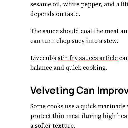
sesame oil, white pepper, and a li
depends on taste.
The sauce should coat the meat an
can turn chop suey into a stew.
Livecub's
stir fry sauces article
can
balance and quick cooking.
Velveting Can Impro
Some cooks use a quick marinade w
protect thin meat during high heat
a softer texture.