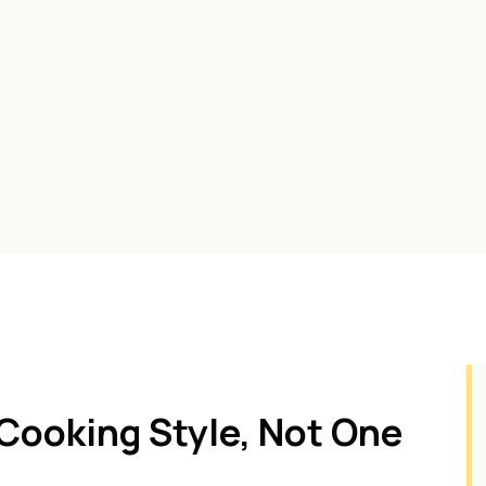
Cooking Style, Not One