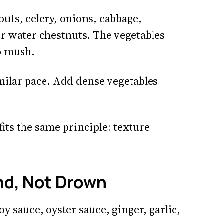
uts, celery, onions, cabbage,
r water chestnuts. The vegetables
to mush.
imilar pace. Add dense vegetables
fits the same principle: texture
nd, Not Drown
y sauce, oyster sauce, ginger, garlic,