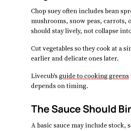
Chop suey often includes bean spro
mushrooms, snow peas, carrots, o
should stay lively, not collapse in
Cut vegetables so they cook at a s
earlier and delicate ones later.
Livecub's
guide to cooking greens
depends on timing.
The Sauce Should Bi
A basic sauce may include stock, so