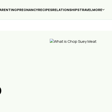
ARENTING
PREGNANCY
RECIPES
RELATIONSHIPS
TRAVEL
MORE
p