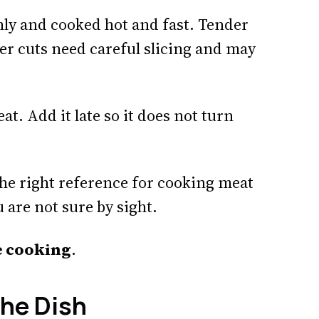
nly and cooked hot and fast. Tender
er cuts need careful slicing and may
. Add it late so it does not turn
the right reference for cooking meat
u are not sure by sight.
fe cooking
.
the Dish