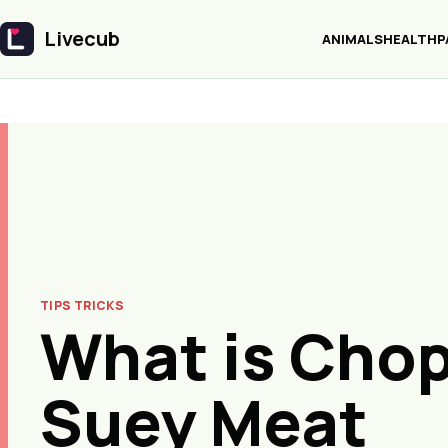
Livecub
ANIMALS
HEALTH
P
Livecub
TIPS TRICKS
What is Cho
Suey Meat