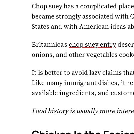
Chop suey has a complicated place
became strongly associated with C
States and with American ideas a
Britannica's
chop suey entry
descri
onions, and other vegetables cook
It is better to avoid lazy claims tha
Like many immigrant dishes, it ref
available ingredients, and custom
Food history is usually more intere