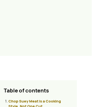
Table of contents
Chop Suey Meat Is a Cooking
Style, Not One Cut