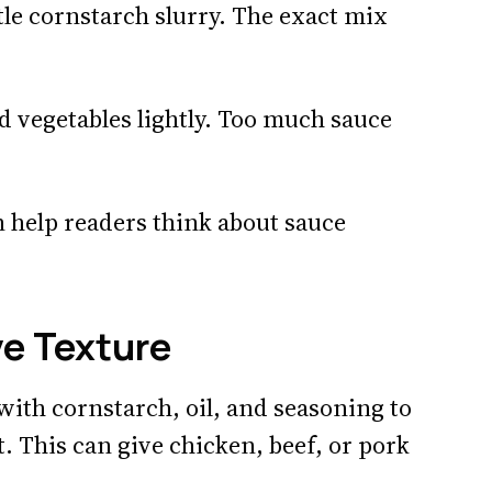
ttle cornstarch slurry. The exact mix
d vegetables lightly. Too much sauce
 help readers think about sauce
ve Texture
ith cornstarch, oil, and seasoning to
. This can give chicken, beef, or pork