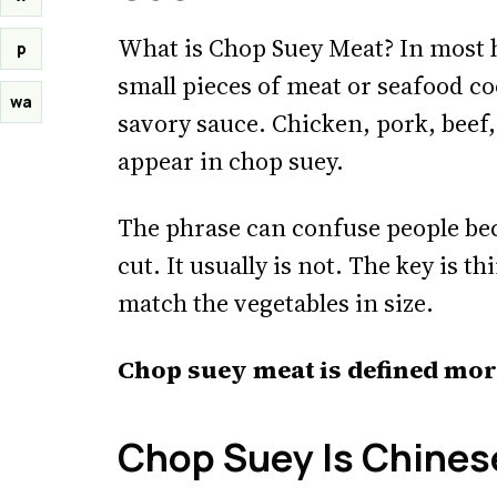
What is Chop Suey Meat? In most 
p
small pieces of meat or seafood co
wa
savory sauce. Chicken, pork, beef,
appear in chop suey.
The phrase can confuse people beca
cut. It usually is not. The key is t
match the vegetables in size.
Chop suey meat is defined mor
Chop Suey Is Chines