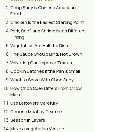
Chop Suey Is Chinese American
Food
Chicken Is the Easiest Starting Point
Pork, Beef, and Shrimp Need Different
Timing
Vegetables Are Half the Dish
The Sauce Should Bind, Not Drown
Velveting Can Improve Texture
Cook in Batches if the Pan Is Small
What to Serve With Chop Suey
How Chop Suey Differs From Chow
Mein
Use Leftovers Carefully
Choose Meat by Texture
Season in Layers
Make a Vegetarian Version