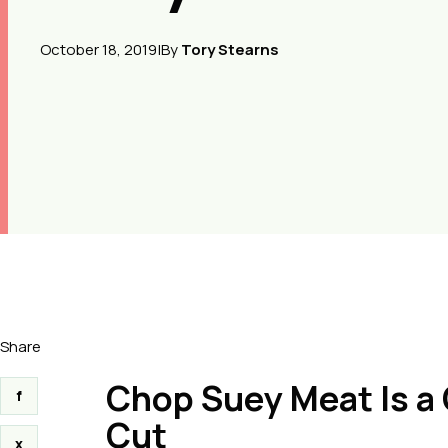
October 18, 2019
|
By
Tory Stearns
Share
Chop Suey Meat Is a 
f
Cut
x