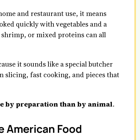
home and restaurant use, it means
oked quickly with vegetables and a
 shrimp, or mixed proteins can all
use it sounds like a special butcher
hin slicing, fast cooking, and pieces that
e by preparation than by animal
.
e American Food