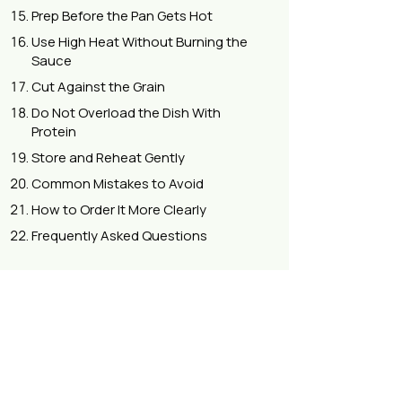
Prep Before the Pan Gets Hot
Use High Heat Without Burning the
Sauce
Cut Against the Grain
Do Not Overload the Dish With
Protein
Store and Reheat Gently
Common Mistakes to Avoid
How to Order It More Clearly
Frequently Asked Questions