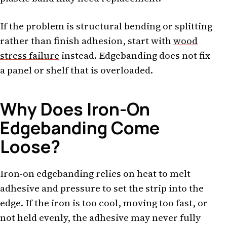
If the problem is structural bending or splitting
rather than finish adhesion, start with
wood
stress failure
instead. Edgebanding does not fix
a panel or shelf that is overloaded.
Why Does Iron-On
Edgebanding Come
Loose?
Iron-on edgebanding relies on heat to melt
adhesive and pressure to set the strip into the
edge. If the iron is too cool, moving too fast, or
not held evenly, the adhesive may never fully