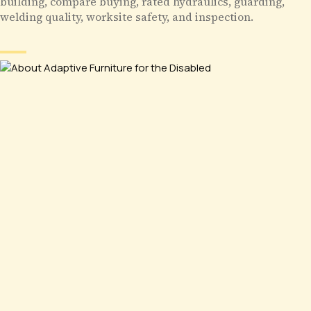
building, compare buying, rated hydraulics, guarding,
welding quality, worksite safety, and inspection.