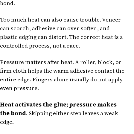
bond.
Too much heat can also cause trouble. Veneer
can scorch, adhesive can over-soften, and
plastic edging can distort. The correct heat is a
controlled process, not a race.
Pressure matters after heat. A roller, block, or
firm cloth helps the warm adhesive contact the
entire edge. Fingers alone usually do not apply
even pressure.
Heat activates the glue; pressure makes
the bond
. Skipping either step leaves a weak
edge.