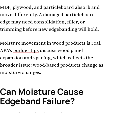
MDF, plywood, and particleboard absorb and
move differently. A damaged particleboard
edge may need consolidation, filler, or
trimming before new edgebanding will hold.
Moisture movement in wood products is real.
APA's
builder tips
discuss wood panel
expansion and spacing, which reflects the
broader issue: wood-based products change as
moisture changes.
Can Moisture Cause
Edgeband Failure?