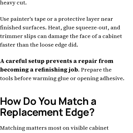
heavy cut.
Use painter's tape or a protective layer near
finished surfaces. Heat, glue squeeze-out, and
trimmer slips can damage the face of a cabinet
faster than the loose edge did.
A careful setup prevents a repair from
becoming a refinishing job
. Prepare the
tools before warming glue or opening adhesive.
How Do You Match a
Replacement Edge?
Matching matters most on visible cabinet