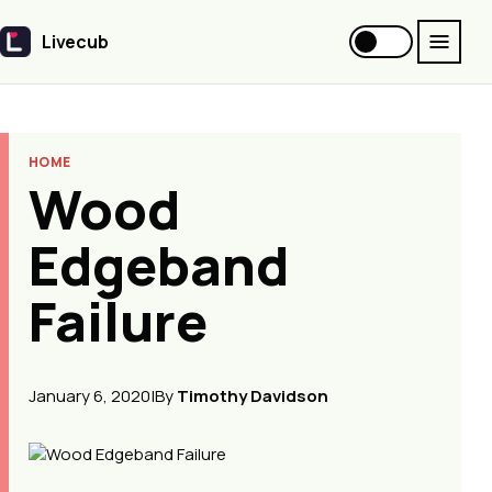
Livecub
Livecub
HOME
Wood
Edgeband
Failure
January 6, 2020
|
By
Timothy Davidson