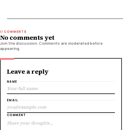
No comments yet
Join the discussion. Comments are moderated before
appearing.
Leave a reply
NAME
EMAIL
COMMENT