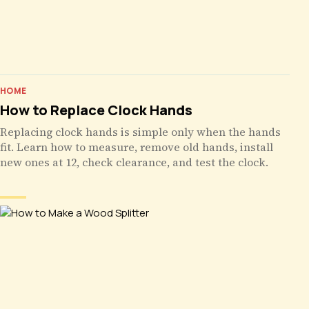
HOME
How to Replace Clock Hands
Replacing clock hands is simple only when the hands
fit. Learn how to measure, remove old hands, install
new ones at 12, check clearance, and test the clock.