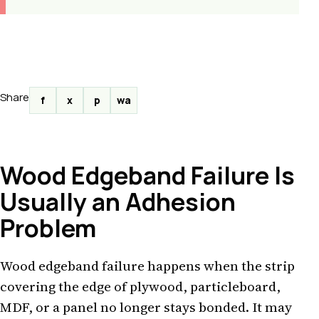
Share
f
x
p
wa
Wood Edgeband Failure Is
Usually an Adhesion
Problem
Wood edgeband failure happens when the strip
covering the edge of plywood, particleboard,
MDF, or a panel no longer stays bonded. It may