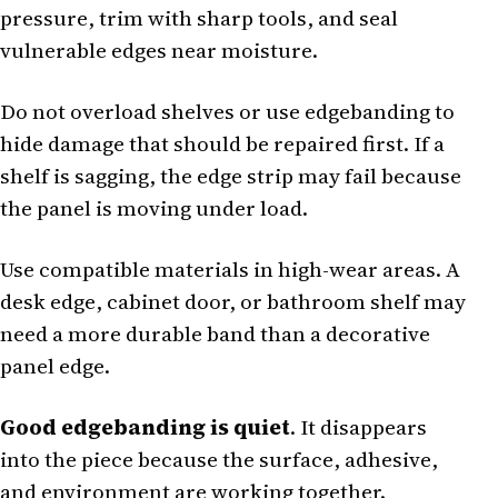
pressure, trim with sharp tools, and seal
vulnerable edges near moisture.
Do not overload shelves or use edgebanding to
hide damage that should be repaired first. If a
shelf is sagging, the edge strip may fail because
the panel is moving under load.
Use compatible materials in high-wear areas. A
desk edge, cabinet door, or bathroom shelf may
need a more durable band than a decorative
panel edge.
Good edgebanding is quiet
. It disappears
into the piece because the surface, adhesive,
and environment are working together.