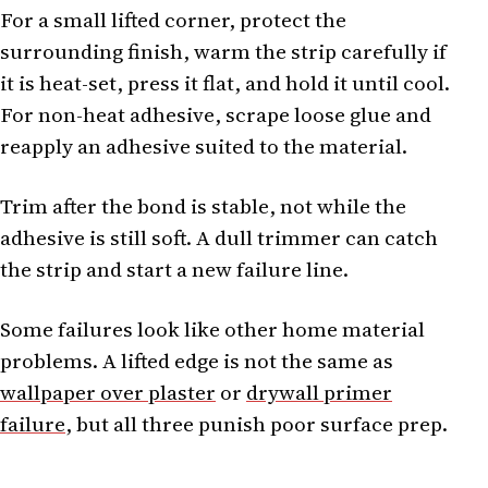
For a small lifted corner, protect the
surrounding finish, warm the strip carefully if
it is heat-set, press it flat, and hold it until cool.
For non-heat adhesive, scrape loose glue and
reapply an adhesive suited to the material.
Trim after the bond is stable, not while the
adhesive is still soft. A dull trimmer can catch
the strip and start a new failure line.
Some failures look like other home material
problems. A lifted edge is not the same as
wallpaper over plaster
or
drywall primer
failure
, but all three punish poor surface prep.