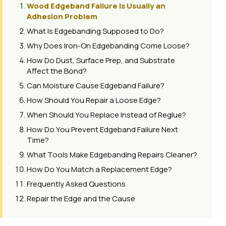
Wood Edgeband Failure Is Usually an
Adhesion Problem
What Is Edgebanding Supposed to Do?
Why Does Iron-On Edgebanding Come Loose?
How Do Dust, Surface Prep, and Substrate
Affect the Bond?
Can Moisture Cause Edgeband Failure?
How Should You Repair a Loose Edge?
When Should You Replace Instead of Reglue?
How Do You Prevent Edgeband Failure Next
Time?
What Tools Make Edgebanding Repairs Cleaner?
How Do You Match a Replacement Edge?
Frequently Asked Questions
Repair the Edge and the Cause