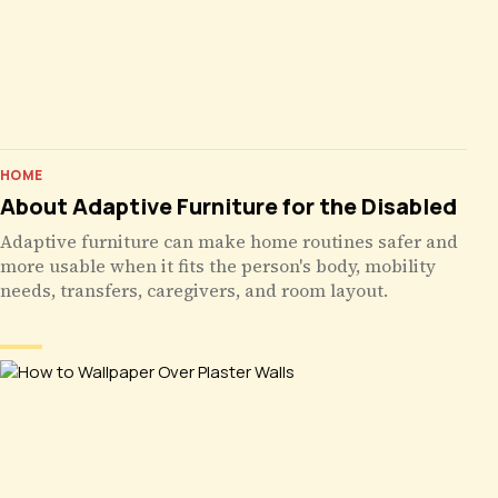
HOME
About Adaptive Furniture for the Disabled
Adaptive furniture can make home routines safer and
more usable when it fits the person's body, mobility
needs, transfers, caregivers, and room layout.