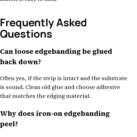
Frequently Asked
Questions
Can loose edgebanding be glued
back down?
Often yes, if the strip is intact and the substrate
is sound. Clean old glue and choose adhesive
that matches the edging material.
Why does iron-on edgebanding
peel?