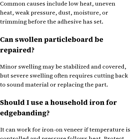
Common causes include low heat, uneven
heat, weak pressure, dust, moisture, or
trimming before the adhesive has set.
Can swollen particleboard be
repaired?
Minor swelling may be stabilized and covered,
but severe swelling often requires cutting back
to sound material or replacing the part.
Should I use a household iron for
edgebanding?
It can work for iron-on veneer if temperature is
controlled and pressure follows heat. Protect