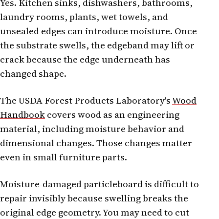
Yes. Kitchen sinks, dishwashers, bathrooms,
laundry rooms, plants, wet towels, and
unsealed edges can introduce moisture. Once
the substrate swells, the edgeband may lift or
crack because the edge underneath has
changed shape.
The USDA Forest Products Laboratory's
Wood
Handbook
covers wood as an engineering
material, including moisture behavior and
dimensional changes. Those changes matter
even in small furniture parts.
Moisture-damaged particleboard is difficult to
repair invisibly because swelling breaks the
original edge geometry. You may need to cut