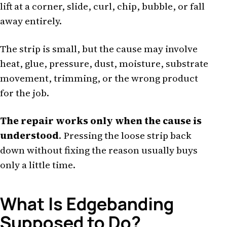
lift at a corner, slide, curl, chip, bubble, or fall
away entirely.
The strip is small, but the cause may involve
heat, glue, pressure, dust, moisture, substrate
movement, trimming, or the wrong product
for the job.
The repair works only when the cause is
understood
. Pressing the loose strip back
down without fixing the reason usually buys
only a little time.
What Is Edgebanding
Supposed to Do?