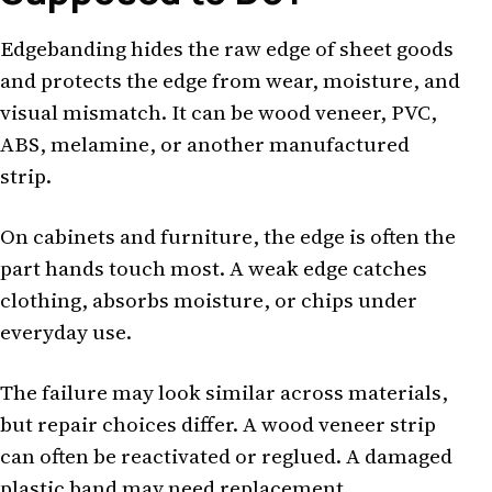
Edgebanding hides the raw edge of sheet goods
and protects the edge from wear, moisture, and
visual mismatch. It can be wood veneer, PVC,
ABS, melamine, or another manufactured
strip.
On cabinets and furniture, the edge is often the
part hands touch most. A weak edge catches
clothing, absorbs moisture, or chips under
everyday use.
The failure may look similar across materials,
but repair choices differ. A wood veneer strip
can often be reactivated or reglued. A damaged
plastic band may need replacement.