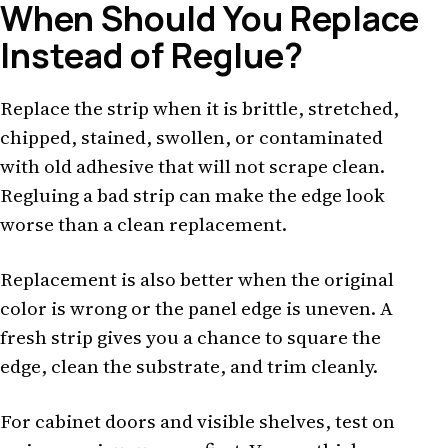
When Should You Replace
Instead of Reglue?
Replace the strip when it is brittle, stretched,
chipped, stained, swollen, or contaminated
with old adhesive that will not scrape clean.
Regluing a bad strip can make the edge look
worse than a clean replacement.
Replacement is also better when the original
color is wrong or the panel edge is uneven. A
fresh strip gives you a chance to square the
edge, clean the substrate, and trim cleanly.
For cabinet doors and visible shelves, test on