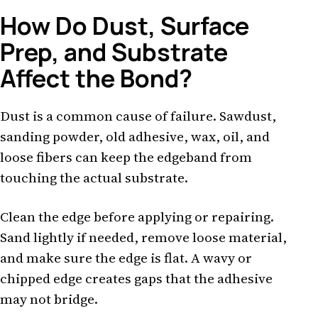
How Do Dust, Surface
Prep, and Substrate
Affect the Bond?
Dust is a common cause of failure. Sawdust,
sanding powder, old adhesive, wax, oil, and
loose fibers can keep the edgeband from
touching the actual substrate.
Clean the edge before applying or repairing.
Sand lightly if needed, remove loose material,
and make sure the edge is flat. A wavy or
chipped edge creates gaps that the adhesive
may not bridge.