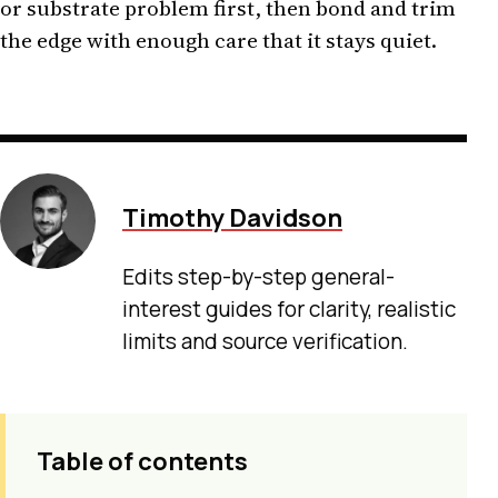
or substrate problem first, then bond and trim
the edge with enough care that it stays quiet.
Timothy Davidson
Edits step-by-step general-
interest guides for clarity, realistic
limits and source verification.
Table of contents