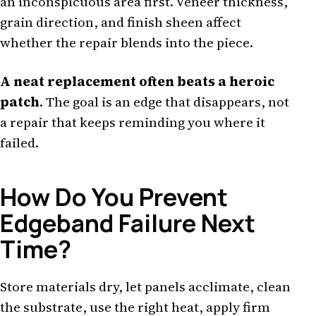
an inconspicuous area first. Veneer thickness,
grain direction, and finish sheen affect
whether the repair blends into the piece.
A neat replacement often beats a heroic
patch
. The goal is an edge that disappears, not
a repair that keeps reminding you where it
failed.
How Do You Prevent
Edgeband Failure Next
Time?
Store materials dry, let panels acclimate, clean
the substrate, use the right heat, apply firm