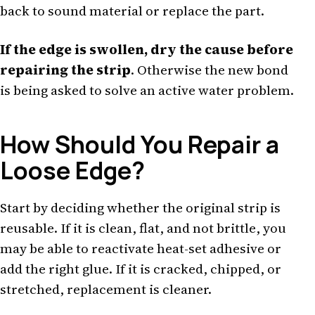
back to sound material or replace the part.
If the edge is swollen, dry the cause before
repairing the strip
. Otherwise the new bond
is being asked to solve an active water problem.
How Should You Repair a
Loose Edge?
Start by deciding whether the original strip is
reusable. If it is clean, flat, and not brittle, you
may be able to reactivate heat-set adhesive or
add the right glue. If it is cracked, chipped, or
stretched, replacement is cleaner.