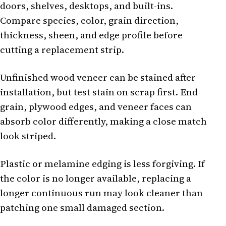
doors, shelves, desktops, and built-ins.
Compare species, color, grain direction,
thickness, sheen, and edge profile before
cutting a replacement strip.
Unfinished wood veneer can be stained after
installation, but test stain on scrap first. End
grain, plywood edges, and veneer faces can
absorb color differently, making a close match
look striped.
Plastic or melamine edging is less forgiving. If
the color is no longer available, replacing a
longer continuous run may look cleaner than
patching one small damaged section.