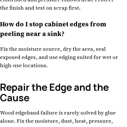
the finish and test on scrap first.
How do I stop cabinet edges from
peeling near a sink?
Fix the moisture source, dry the area, seal
exposed edges, and use edging suited for wet or
high-use locations.
Repair the Edge and the
Cause
Wood edgeband failure is rarely solved by glue
alone. Fix the moisture, dust, heat, pressure,