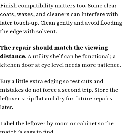
Finish compatibility matters too. Some clear
coats, waxes, and cleaners can interfere with
later touch-up. Clean gently and avoid flooding
the edge with solvent.
The repair should match the viewing
distance
. A utility shelf can be functional; a
kitchen door at eye level needs more patience.
Buy a little extra edging so test cuts and
mistakes do not force a second trip. Store the
leftover strip flat and dry for future repairs
later.
Label the leftover by room or cabinet so the
match is easy to find.