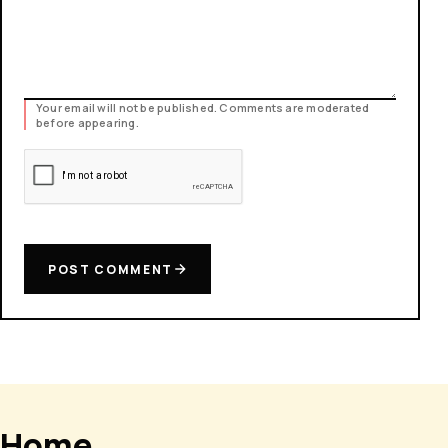
Your email will not be published. Comments are moderated
before appearing.
POST COMMENT
Home