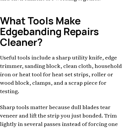
What Tools Make
Edgebanding Repairs
Cleaner?
Useful tools include a sharp utility knife, edge
trimmer, sanding block, clean cloth, household
iron or heat tool for heat-set strips, roller or
wood block, clamps, and a scrap piece for
testing.
Sharp tools matter because dull blades tear
veneer and lift the strip you just bonded. Trim
lightly in several passes instead of forcing one