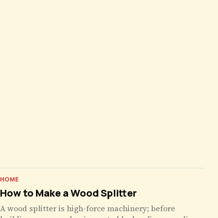
HOME
How to Make a Wood Splitter
A wood splitter is high-force machinery; before