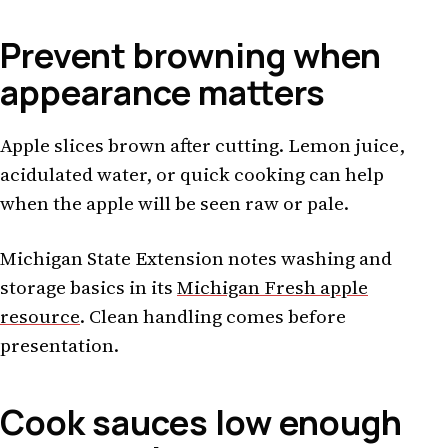
Prevent browning when
appearance matters
Apple slices brown after cutting. Lemon juice,
acidulated water, or quick cooking can help
when the apple will be seen raw or pale.
Michigan State Extension notes washing and
storage basics in its
Michigan Fresh apple
resource
. Clean handling comes before
presentation.
Cook sauces low enough