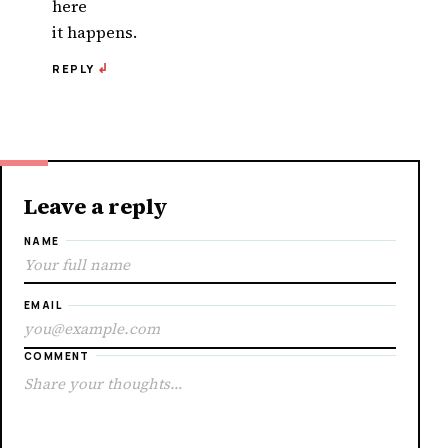
here
it happens.
REPLY
Leave a reply
NAME
EMAIL
COMMENT