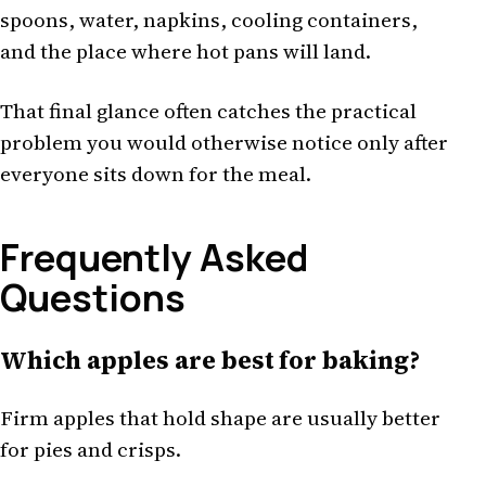
spoons, water, napkins, cooling containers,
and the place where hot pans will land.
That final glance often catches the practical
problem you would otherwise notice only after
everyone sits down for the meal.
Frequently Asked
Questions
Which apples are best for baking?
Firm apples that hold shape are usually better
for pies and crisps.