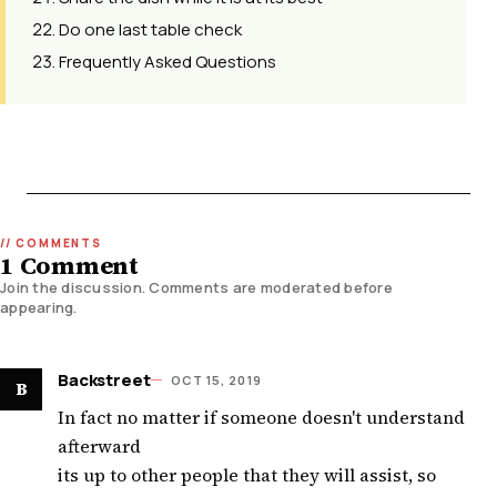
Do one last table check
Frequently Asked Questions
1 Comment
Join the discussion. Comments are moderated before
appearing.
Backstreet
OCT 15, 2019
B
In fact no matter if someone doesn't understand
afterward
its up to other people that they will assist, so