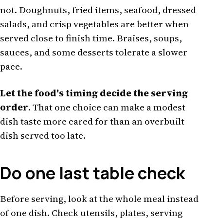
not. Doughnuts, fried items, seafood, dressed
salads, and crisp vegetables are better when
served close to finish time. Braises, soups,
sauces, and some desserts tolerate a slower
pace.
Let the food's timing decide the serving
order
. That one choice can make a modest
dish taste more cared for than an overbuilt
dish served too late.
Do one last table check
Before serving, look at the whole meal instead
of one dish. Check utensils, plates, serving