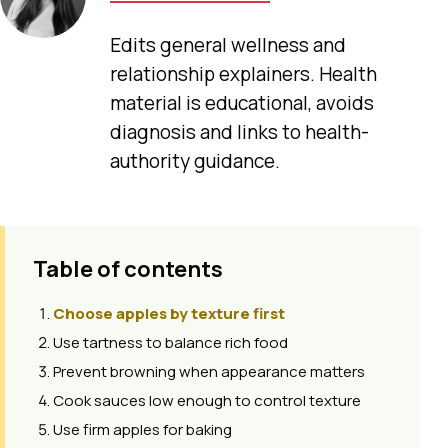
Edits general wellness and
relationship explainers. Health
material is educational, avoids
diagnosis and links to health-
authority guidance.
Table of contents
Choose apples by texture first
Use tartness to balance rich food
Prevent browning when appearance matters
Cook sauces low enough to control texture
Use firm apples for baking