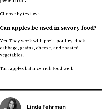
peeled fruit.
Choose by texture.
Can apples be used in savory food?
Yes. They work with pork, poultry, duck,
cabbage, grains, cheese, and roasted
vegetables.
Tart apples balance rich food well.
Linda Fehrman