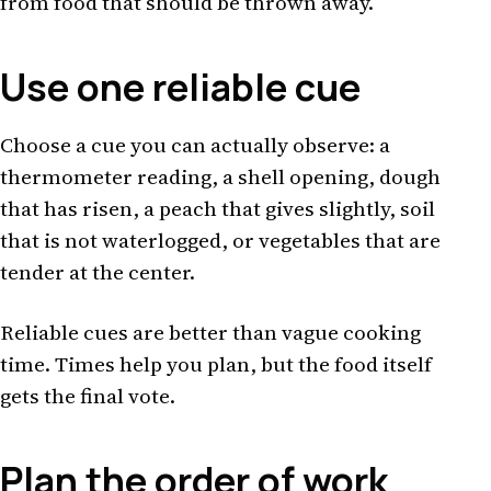
from food that should be thrown away.
Use one reliable cue
Choose a cue you can actually observe: a
thermometer reading, a shell opening, dough
that has risen, a peach that gives slightly, soil
that is not waterlogged, or vegetables that are
tender at the center.
Reliable cues are better than vague cooking
time. Times help you plan, but the food itself
gets the final vote.
Plan the order of work