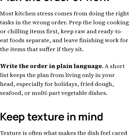
Most kitchen stress comes from doing the right
tasks in the wrong order. Prep the long-cooking
or chilling items first, keep raw and ready-to-
eat foods separate, and leave finishing work for
the items that suffer if they sit.
Write the order in plain language
. A short
list keeps the plan from living only in your
head, especially for holidays, fried dough,
seafood, or multi-part vegetable dishes.
Keep texture in mind
Texture is often what makes the dish feel cared