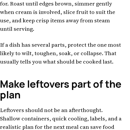
for. Roast until edges brown, simmer gently
when cream is involved, slice fruit to suit the
use, and keep crisp items away from steam
until serving.
If a dish has several parts, protect the one most
likely to wilt, toughen, soak, or collapse. That
usually tells you what should be cooked last.
Make leftovers part of the
plan
Leftovers should not be an afterthought.
Shallow containers, quick cooling, labels, and a
realistic plan for the next meal can save food