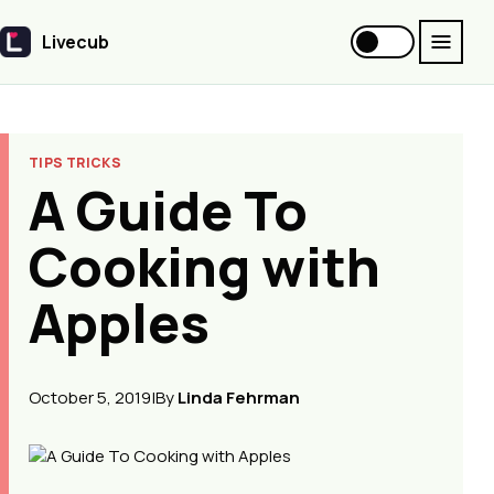
Livecub
Livecub
TIPS TRICKS
A Guide To
Cooking with
Apples
October 5, 2019
|
By
Linda Fehrman