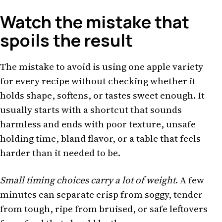
Watch the mistake that
spoils the result
The mistake to avoid is using one apple variety
for every recipe without checking whether it
holds shape, softens, or tastes sweet enough. It
usually starts with a shortcut that sounds
harmless and ends with poor texture, unsafe
holding time, bland flavor, or a table that feels
harder than it needed to be.
Small timing choices carry a lot of weight
. A few
minutes can separate crisp from soggy, tender
from tough, ripe from bruised, or safe leftovers