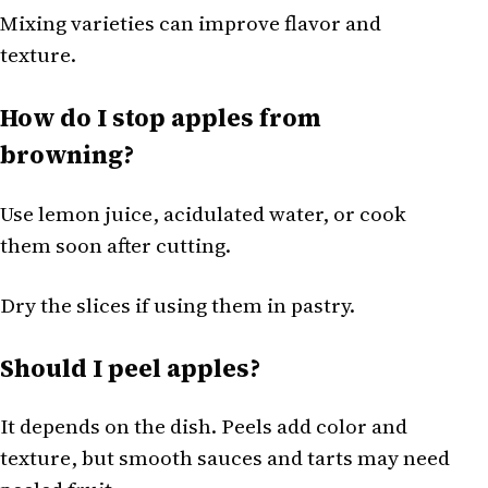
Mixing varieties can improve flavor and
texture.
How do I stop apples from
browning?
Use lemon juice, acidulated water, or cook
them soon after cutting.
Dry the slices if using them in pastry.
Should I peel apples?
It depends on the dish. Peels add color and
texture, but smooth sauces and tarts may need