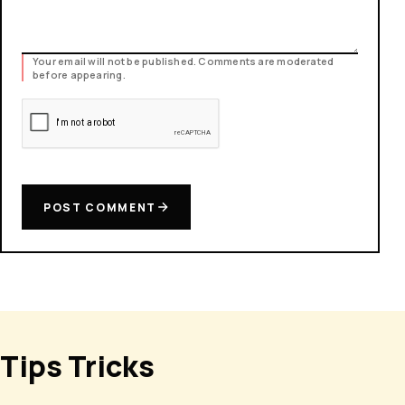
Your email will not be published. Comments are moderated
before appearing.
POST COMMENT
Tips Tricks