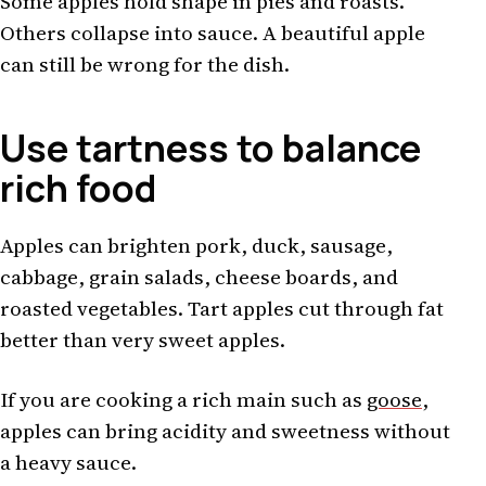
Some apples hold shape in pies and roasts.
Others collapse into sauce. A beautiful apple
can still be wrong for the dish.
Use tartness to balance
rich food
Apples can brighten pork, duck, sausage,
cabbage, grain salads, cheese boards, and
roasted vegetables. Tart apples cut through fat
better than very sweet apples.
If you are cooking a rich main such as
goose
,
apples can bring acidity and sweetness without
a heavy sauce.