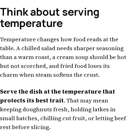
Think about serving
temperature
Temperature changes how food reads at the
table. A chilled salad needs sharper seasoning
than a warm roast, a cream soup should be hot
but not scorched, and fried food loses its
charm when steam softens the crust.
Serve the dish at the temperature that
protects its best trait
. That may mean
keeping doughnuts fresh, holding latkes in
small batches, chilling cut fruit, or letting beef
rest before slicing.