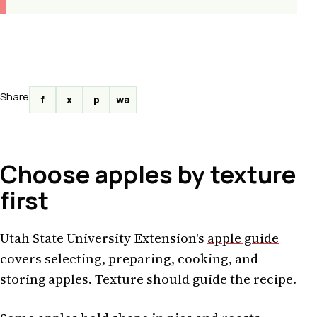
Share
f
x
p
wa
Choose apples by texture
first
Utah State University Extension's
apple guide
covers selecting, preparing, cooking, and
storing apples. Texture should guide the recipe.