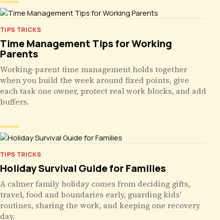
TIPS TRICKS
Time Management Tips for Working
Parents
Working-parent time management holds together
when you build the week around fixed points, give
each task one owner, protect real work blocks, and add
buffers.
TIPS TRICKS
Holiday Survival Guide for Families
A calmer family holiday comes from deciding gifts,
travel, food and boundaries early, guarding kids'
routines, sharing the work, and keeping one recovery
day.