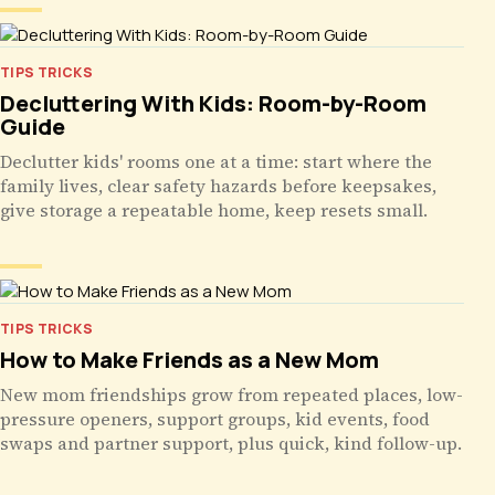
TIPS TRICKS
Decluttering With Kids: Room-by-Room
Guide
Declutter kids' rooms one at a time: start where the
family lives, clear safety hazards before keepsakes,
give storage a repeatable home, keep resets small.
TIPS TRICKS
How to Make Friends as a New Mom
New mom friendships grow from repeated places, low-
pressure openers, support groups, kid events, food
swaps and partner support, plus quick, kind follow-up.