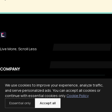
Livecub
Live More, Scroll Less
COMPANY
About
We use cookies to improve your experience, analyze traffic,
Contact
and serve personalized ads. You can accept all cookies or
continue with essential cookies only.
Cookie Policy
Privacy
Essential only
Accept all
Search