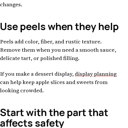
changes.
Use peels when they help
Peels add color, fiber, and rustic texture.
Remove them when you need a smooth sauce,
delicate tart, or polished filling.
If you make a dessert display,
display planning
can help keep apple slices and sweets from
looking crowded.
Start with the part that
affects safety