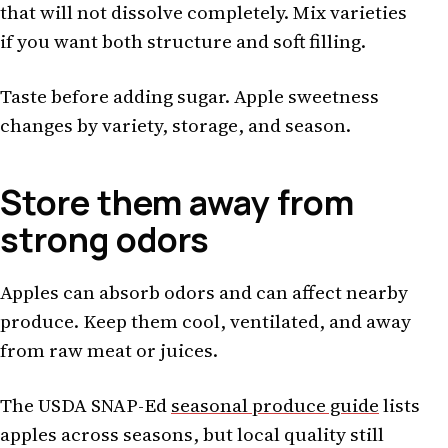
that will not dissolve completely. Mix varieties
if you want both structure and soft filling.
Taste before adding sugar. Apple sweetness
changes by variety, storage, and season.
Store them away from
strong odors
Apples can absorb odors and can affect nearby
produce. Keep them cool, ventilated, and away
from raw meat or juices.
The USDA SNAP-Ed
seasonal produce guide
lists
apples across seasons, but local quality still