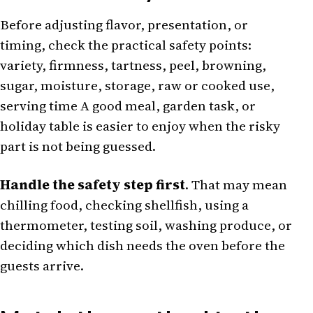
Before adjusting flavor, presentation, or
timing, check the practical safety points:
variety, firmness, tartness, peel, browning,
sugar, moisture, storage, raw or cooked use,
serving time A good meal, garden task, or
holiday table is easier to enjoy when the risky
part is not being guessed.
Handle the safety step first
. That may mean
chilling food, checking shellfish, using a
thermometer, testing soil, washing produce, or
deciding which dish needs the oven before the
guests arrive.