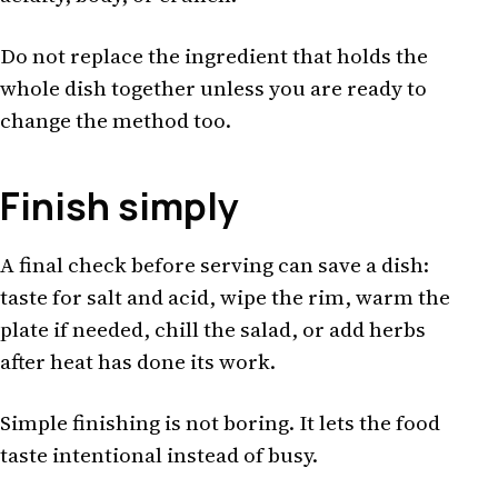
Do not replace the ingredient that holds the
whole dish together unless you are ready to
change the method too.
Finish simply
A final check before serving can save a dish:
taste for salt and acid, wipe the rim, warm the
plate if needed, chill the salad, or add herbs
after heat has done its work.
Simple finishing is not boring. It lets the food
taste intentional instead of busy.