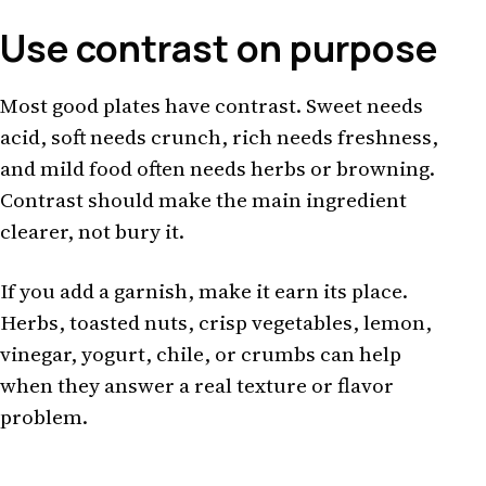
Use contrast on purpose
Most good plates have contrast. Sweet needs
acid, soft needs crunch, rich needs freshness,
and mild food often needs herbs or browning.
Contrast should make the main ingredient
clearer, not bury it.
If you add a garnish, make it earn its place.
Herbs, toasted nuts, crisp vegetables, lemon,
vinegar, yogurt, chile, or crumbs can help
when they answer a real texture or flavor
problem.