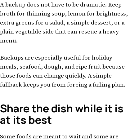
A backup does not have to be dramatic. Keep
broth for thinning soup, lemon for brightness,
extra greens for a salad, a simple dessert, or a
plain vegetable side that can rescue a heavy
menu.
Backups are especially useful for holiday
meals, seafood, dough, and ripe fruit because
those foods can change quickly. A simple
fallback keeps you from forcing a failing plan.
Share the dish while it is
at its best
Some foods are meant to wait and some are