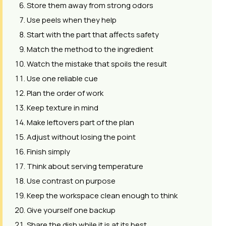
Store them away from strong odors
Use peels when they help
Start with the part that affects safety
Match the method to the ingredient
Watch the mistake that spoils the result
Use one reliable cue
Plan the order of work
Keep texture in mind
Make leftovers part of the plan
Adjust without losing the point
Finish simply
Think about serving temperature
Use contrast on purpose
Keep the workspace clean enough to think
Give yourself one backup
Share the dish while it is at its best