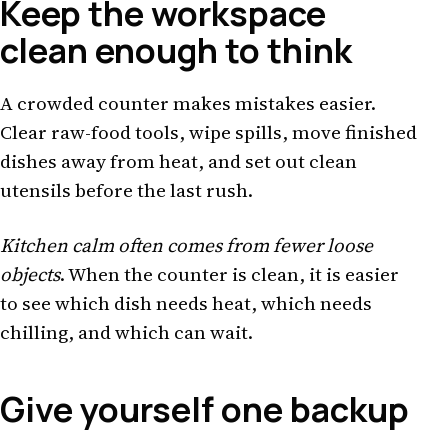
Keep the workspace
clean enough to think
A crowded counter makes mistakes easier.
Clear raw-food tools, wipe spills, move finished
dishes away from heat, and set out clean
utensils before the last rush.
Kitchen calm often comes from fewer loose
objects
. When the counter is clean, it is easier
to see which dish needs heat, which needs
chilling, and which can wait.
Give yourself one backup