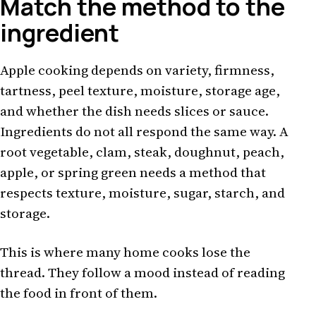
Match the method to the
ingredient
Apple cooking depends on variety, firmness,
tartness, peel texture, moisture, storage age,
and whether the dish needs slices or sauce.
Ingredients do not all respond the same way. A
root vegetable, clam, steak, doughnut, peach,
apple, or spring green needs a method that
respects texture, moisture, sugar, starch, and
storage.
This is where many home cooks lose the
thread. They follow a mood instead of reading
the food in front of them.