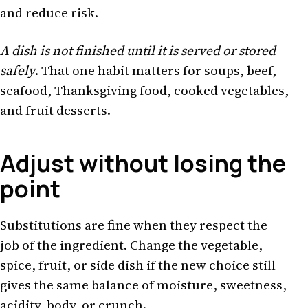
and reduce risk.
A dish is not finished until it is served or stored
safely
. That one habit matters for soups, beef,
seafood, Thanksgiving food, cooked vegetables,
and fruit desserts.
Adjust without losing the
point
Substitutions are fine when they respect the
job of the ingredient. Change the vegetable,
spice, fruit, or side dish if the new choice still
gives the same balance of moisture, sweetness,
acidity, body, or crunch.