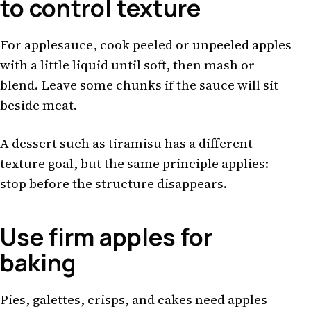
to control texture
For applesauce, cook peeled or unpeeled apples
with a little liquid until soft, then mash or
blend. Leave some chunks if the sauce will sit
beside meat.
A dessert such as
tiramisu
has a different
texture goal, but the same principle applies:
stop before the structure disappears.
Use firm apples for
baking
Pies, galettes, crisps, and cakes need apples