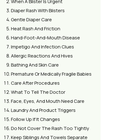
When A Blister Is Urgent
Diaper Rash With Blisters
Gentle Diaper Care
Heat Rash And Friction
Hand-Foot-And-Mouth Disease
Impetigo And Infection Clues
Allergic Reactions And Hives
Bathing And Skin Care
Premature Or Medically Fragile Babies
Care After Procedures
What To Tell The Doctor
Face, Eyes, And Mouth Need Care
Laundry And Product Triggers
Follow Up If It Changes
Do Not Cover The Rash Too Tightly
Keep Siblings And Towels Separate