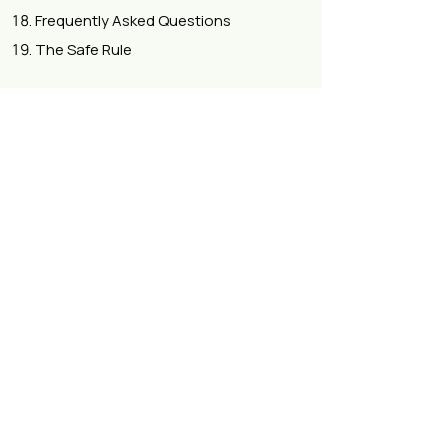
Frequently Asked Questions
The Safe Rule