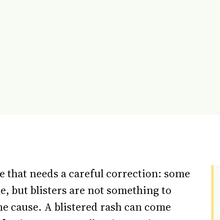
tle that needs a careful correction: some
, but blisters are not something to
he cause. A blistered rash can come