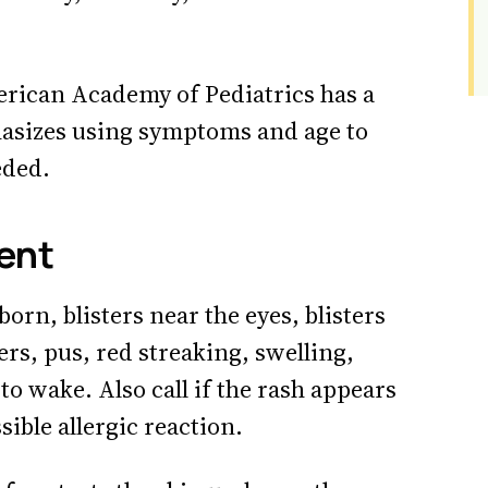
rican Academy of Pediatrics has a
asizes using symptoms and age to
eded.
gent
born, blisters near the eyes, blisters
ers, pus, red streaking, swelling,
to wake. Also call if the rash appears
ible allergic reaction.