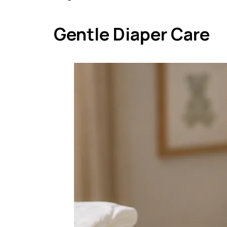
Gentle Diaper Care