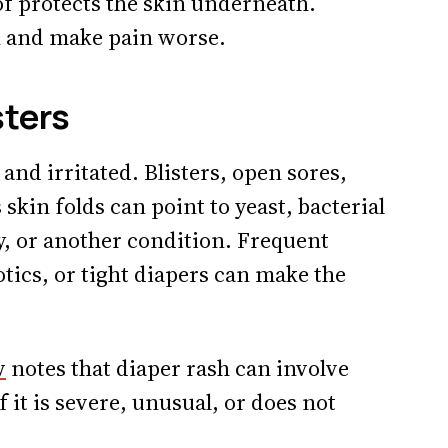
oof protects the skin underneath.
sk and make pain worse.
sters
 and irritated. Blisters, open sores,
 skin folds can point to yeast, bacterial
gy, or another condition. Frequent
otics, or tight diapers can make the
w
notes that diaper rash can involve
 it is severe, unusual, or does not