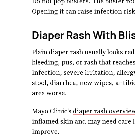
Do not pop blisters. The blister r
Opening it can raise infection ri
Diaper Rash With Bli
Plain diaper rash usually looks red
bleeding, pus, or rash that reaches
infection, severe irritation, aller
stool, diarrhea, new wipes, antibi
area worse.
Mayo Clinic's
diaper rash overvie
inflamed skin and may need care if
improve.