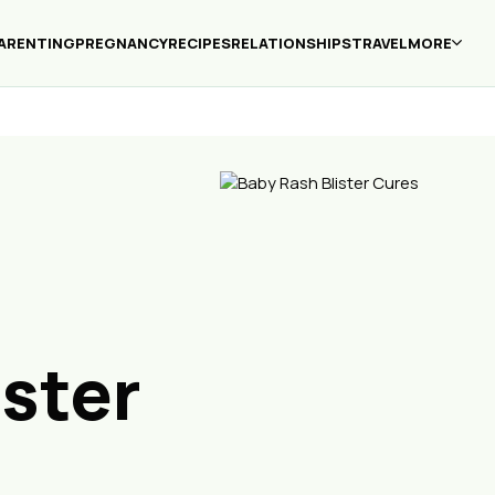
ARENTING
PREGNANCY
RECIPES
RELATIONSHIPS
TRAVEL
MORE
ister