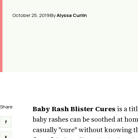
October 25, 2019
|
By
Alyssa Curlin
Share
Baby Rash Blister Cures
is a ti
baby rashes can be soothed at home
f
casually "cure" without knowing t
x