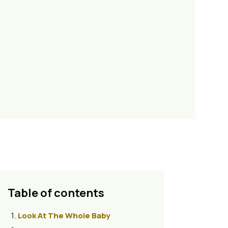
Table of contents
Look At The Whole Baby