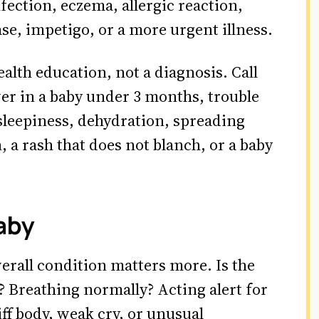
nfection, eczema, allergic reaction,
e, impetigo, or a more urgent illness.
ealth education, not a diagnosis. Call
ver in a baby under 3 months, trouble
sleepiness, dehydration, spreading
n, a rash that does not blanch, or a baby
aby
verall condition matters more. Is the
 Breathing normally? Acting alert for
iff body, weak cry, or unusual