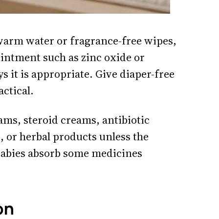
warm water or fragrance-free wipes,
 ointment such as zinc oxide or
s it is appropriate. Give diaper-free
ctical.
ams, steroid creams, antibiotic
, or herbal products unless the
abies absorb some medicines
on