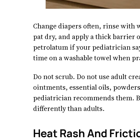
Change diapers often, rinse with 
pat dry, and apply a thick barrier
petrolatum if your pediatrician say
time on a washable towel when pra
Do not scrub. Do not use adult cre
ointments, essential oils, powders
pediatrician recommends them. B
differently than adults.
Heat Rash And Fricti