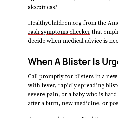
sleepiness?
HealthyChildren.org from the Ame
rash symptoms checker
that emph
decide when medical advice is ne
When A Blister Is Ur
Call promptly for blisters in a new
with fever, rapidly spreading blist
severe pain, or a baby who is hard 
after a burn, new medicine, or poss