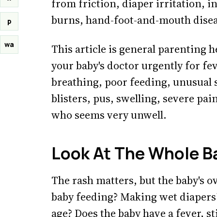
from friction, diaper irritation, i
burns, hand-foot-and-mouth diseas
p
wa
This article is general parenting h
your baby's doctor urgently for fe
breathing, poor feeding, unusual 
blisters, pus, swelling, severe pai
who seems very unwell.
Look At The Whole B
The rash matters, but the baby's o
baby feeding? Making wet diapers?
age? Does the baby have a fever, st