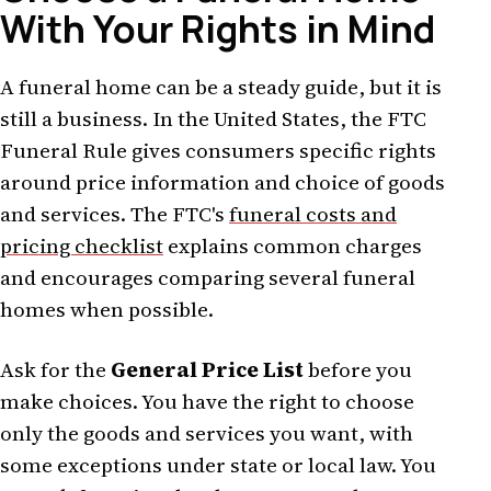
With Your Rights in Mind
A funeral home can be a steady guide, but it is
still a business. In the United States, the FTC
Funeral Rule gives consumers specific rights
around price information and choice of goods
and services. The FTC's
funeral costs and
pricing checklist
explains common charges
and encourages comparing several funeral
homes when possible.
Ask for the
General Price List
before you
make choices. You have the right to choose
only the goods and services you want, with
some exceptions under state or local law. You