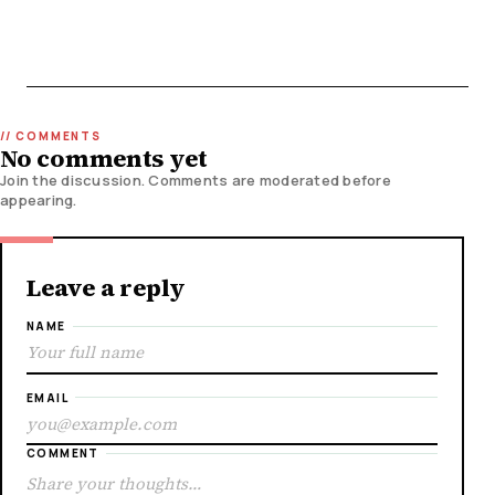
No comments yet
Join the discussion. Comments are moderated before
appearing.
Leave a reply
NAME
EMAIL
COMMENT