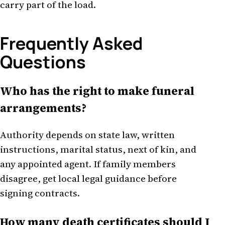
carry part of the load.
Frequently Asked
Questions
Who has the right to make funeral
arrangements?
Authority depends on state law, written
instructions, marital status, next of kin, and
any appointed agent. If family members
disagree, get local legal guidance before
signing contracts.
How many death certificates should I