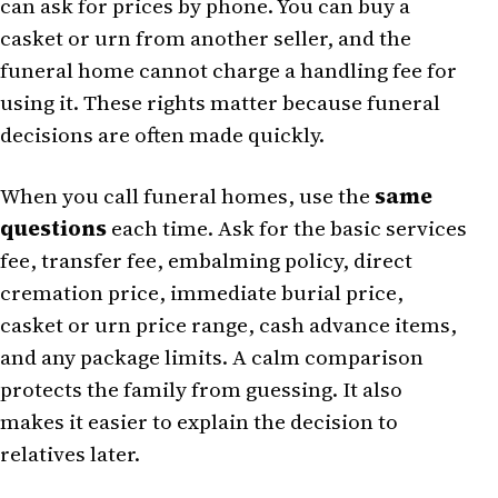
can ask for prices by phone. You can buy a
casket or urn from another seller, and the
funeral home cannot charge a handling fee for
using it. These rights matter because funeral
decisions are often made quickly.
When you call funeral homes, use the
same
questions
each time. Ask for the basic services
fee, transfer fee, embalming policy, direct
cremation price, immediate burial price,
casket or urn price range, cash advance items,
and any package limits. A calm comparison
protects the family from guessing. It also
makes it easier to explain the decision to
relatives later.