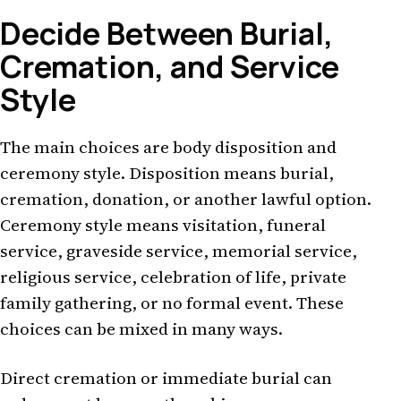
Decide Between Burial,
Cremation, and Service
Style
The main choices are body disposition and
ceremony style. Disposition means burial,
cremation, donation, or another lawful option.
Ceremony style means visitation, funeral
service, graveside service, memorial service,
religious service, celebration of life, private
family gathering, or no formal event. These
choices can be mixed in many ways.
Direct cremation or immediate burial can