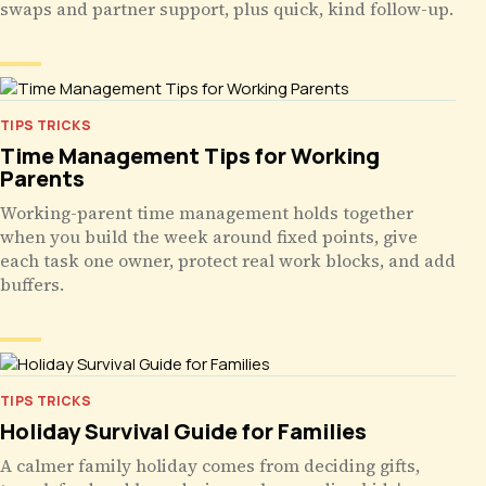
swaps and partner support, plus quick, kind follow-up.
TIPS TRICKS
Time Management Tips for Working
Parents
Working-parent time management holds together
when you build the week around fixed points, give
each task one owner, protect real work blocks, and add
buffers.
TIPS TRICKS
Holiday Survival Guide for Families
A calmer family holiday comes from deciding gifts,