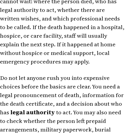
cannot wait: where the person died, who has
legal authority to act, whether there are
written wishes, and which professional needs
to be called. If the death happened in a hospital,
hospice, or care facility, staff will usually
explain the next step. If it happened at home
without hospice or medical support, local
emergency procedures may apply.
Do not let anyone rush you into expensive
choices before the basics are clear. You need a
legal pronouncement of death, information for
the death certificate, and a decision about who
has
legal authority
to act. You may also need
to check whether the person left prepaid
arrangements, military paperwork, burial