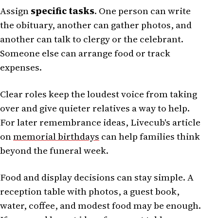
Assign
specific tasks
. One person can write
the obituary, another can gather photos, and
another can talk to clergy or the celebrant.
Someone else can arrange food or track
expenses.
Clear roles keep the loudest voice from taking
over and give quieter relatives a way to help.
For later remembrance ideas, Livecub's article
on
memorial birthdays
can help families think
beyond the funeral week.
Food and display decisions can stay simple. A
reception table with photos, a guest book,
water, coffee, and modest food may be enough.