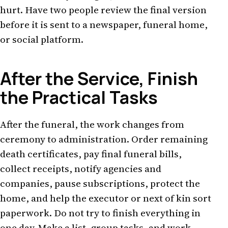
hurt. Have two people review the final version
before it is sent to a newspaper, funeral home,
or social platform.
After the Service, Finish
the Practical Tasks
After the funeral, the work changes from
ceremony to administration. Order remaining
death certificates, pay final funeral bills,
collect receipts, notify agencies and
companies, pause subscriptions, protect the
home, and help the executor or next of kin sort
paperwork. Do not try to finish everything in
one day. Make a list, group tasks, and work