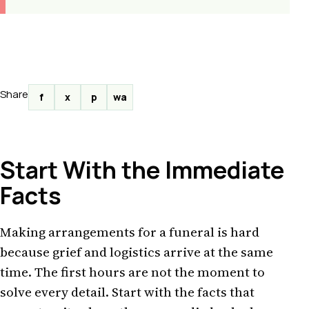
Share
f
x
p
wa
Start With the Immediate
Facts
Making arrangements for a funeral is hard
because grief and logistics arrive at the same
time. The first hours are not the moment to
solve every detail. Start with the facts that