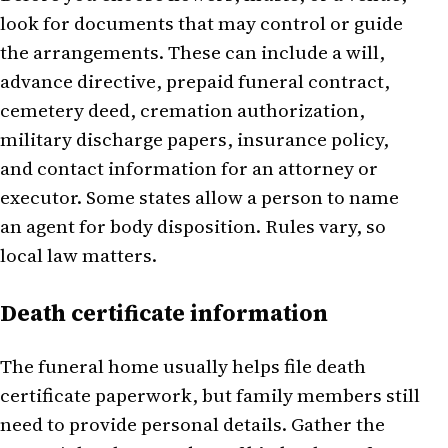
look for documents that may control or guide
the arrangements. These can include a will,
advance directive, prepaid funeral contract,
cemetery deed, cremation authorization,
military discharge papers, insurance policy,
and contact information for an attorney or
executor. Some states allow a person to name
an agent for body disposition. Rules vary, so
local law matters.
Death certificate information
The funeral home usually helps file death
certificate paperwork, but family members still
need to provide personal details. Gather the