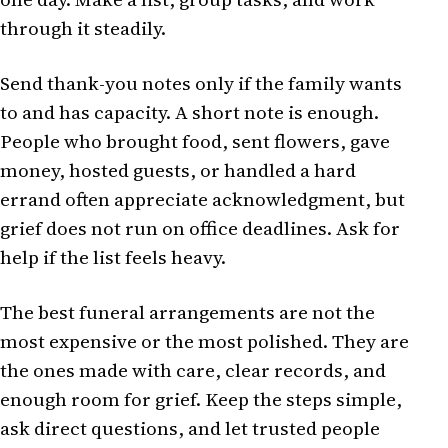
through it steadily.
Send thank-you notes only if the family wants
to and has capacity. A short note is enough.
People who brought food, sent flowers, gave
money, hosted guests, or handled a hard
errand often appreciate acknowledgment, but
grief does not run on office deadlines. Ask for
help if the list feels heavy.
The best funeral arrangements are not the
most expensive or the most polished. They are
the ones made with care, clear records, and
enough room for grief. Keep the steps simple,
ask direct questions, and let trusted people