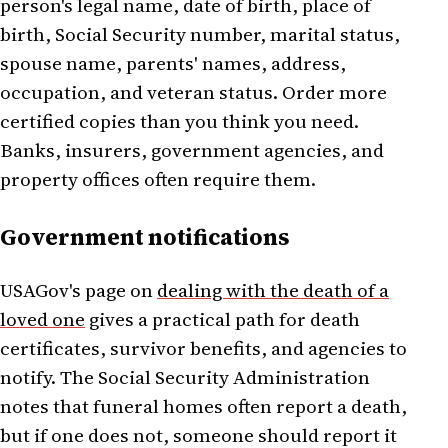
person's legal name, date of birth, place of
birth, Social Security number, marital status,
spouse name, parents' names, address,
occupation, and veteran status. Order more
certified copies than you think you need.
Banks, insurers, government agencies, and
property offices often require them.
Government notifications
USAGov's page on
dealing with the death of a
loved one
gives a practical path for death
certificates, survivor benefits, and agencies to
notify. The Social Security Administration
notes that funeral homes often report a death,
but if one does not, someone should report it