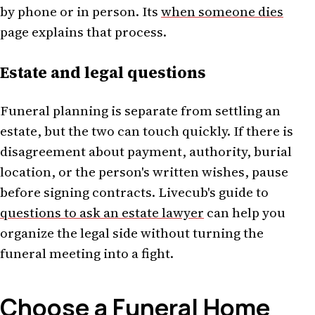
by phone or in person. Its
when someone dies
page explains that process.
Estate and legal questions
Funeral planning is separate from settling an
estate, but the two can touch quickly. If there is
disagreement about payment, authority, burial
location, or the person's written wishes, pause
before signing contracts. Livecub's guide to
questions to ask an estate lawyer
can help you
organize the legal side without turning the
funeral meeting into a fight.
Choose a Funeral Home