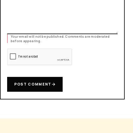
Your email will not be published. Comments are moderated
before appearing.
POST COMMENT