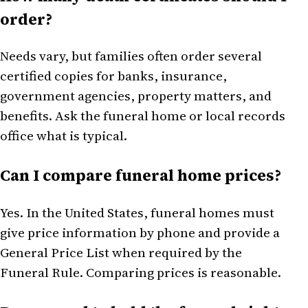
order?
Needs vary, but families often order several
certified copies for banks, insurance,
government agencies, property matters, and
benefits. Ask the funeral home or local records
office what is typical.
Can I compare funeral home prices?
Yes. In the United States, funeral homes must
give price information by phone and provide a
General Price List when required by the
Funeral Rule. Comparing prices is reasonable.