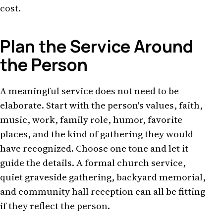
cost.
Plan the Service Around
the Person
A meaningful service does not need to be
elaborate. Start with the person's values, faith,
music, work, family role, humor, favorite
places, and the kind of gathering they would
have recognized. Choose one tone and let it
guide the details. A formal church service,
quiet graveside gathering, backyard memorial,
and community hall reception can all be fitting
if they reflect the person.