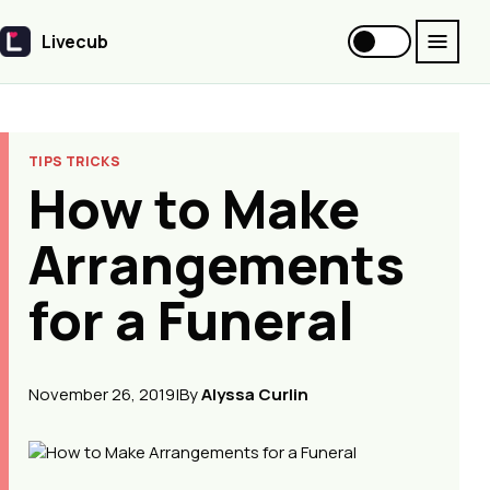
Livecub
Livecub
TIPS TRICKS
How to Make
Arrangements
for a Funeral
November 26, 2019
|
By
Alyssa Curlin