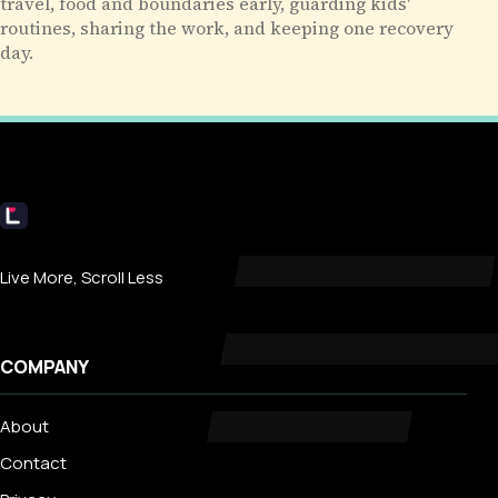
travel, food and boundaries early, guarding kids'
routines, sharing the work, and keeping one recovery
day.
Livecub
Live More, Scroll Less
COMPANY
About
Contact