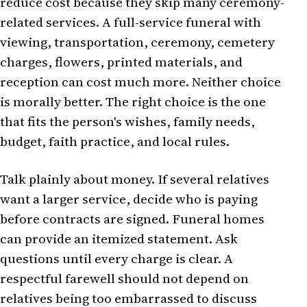
reduce cost because they skip many ceremony-
related services. A full-service funeral with
viewing, transportation, ceremony, cemetery
charges, flowers, printed materials, and
reception can cost much more. Neither choice
is morally better. The right choice is the one
that fits the person's wishes, family needs,
budget, faith practice, and local rules.
Talk plainly about money. If several relatives
want a larger service, decide who is paying
before contracts are signed. Funeral homes
can provide an itemized statement. Ask
questions until every charge is clear. A
respectful farewell should not depend on
relatives being too embarrassed to discuss