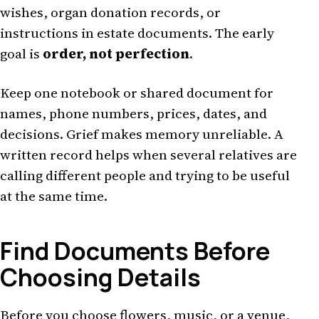
wishes, organ donation records, or
instructions in estate documents. The early
goal is
order, not perfection
.
Keep one notebook or shared document for
names, phone numbers, prices, dates, and
decisions. Grief makes memory unreliable. A
written record helps when several relatives are
calling different people and trying to be useful
at the same time.
Find Documents Before
Choosing Details
Before you choose flowers, music, or a venue,