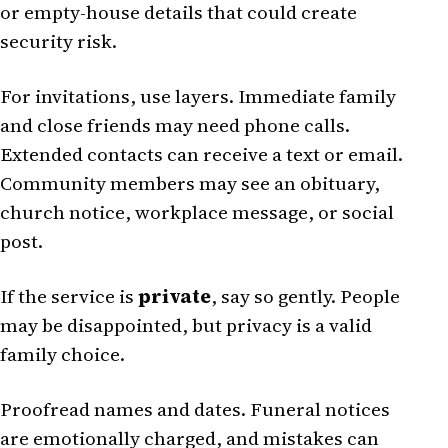
or empty-house details that could create
security risk.
For invitations, use layers. Immediate family
and close friends may need phone calls.
Extended contacts can receive a text or email.
Community members may see an obituary,
church notice, workplace message, or social
post.
If the service is
private
, say so gently. People
may be disappointed, but privacy is a valid
family choice.
Proofread names and dates. Funeral notices
are emotionally charged, and mistakes can