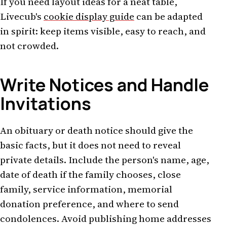
If you need layout ideas for a neat table,
Livecub's
cookie display guide
can be adapted
in spirit: keep items visible, easy to reach, and
not crowded.
Write Notices and Handle
Invitations
An obituary or death notice should give the
basic facts, but it does not need to reveal
private details. Include the person's name, age,
date of death if the family chooses, close
family, service information, memorial
donation preference, and where to send
condolences. Avoid publishing home addresses