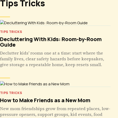
Tips Tricks
TIPS TRICKS
Decluttering With Kids: Room-by-Room
Guide
Declutter kids' rooms one at a time: start where the
family lives, clear safety hazards before keepsakes,
give storage a repeatable home, keep resets small.
TIPS TRICKS
How to Make Friends as a New Mom
New mom friendships grow from repeated places, low-
pressure openers, support groups, kid events, food