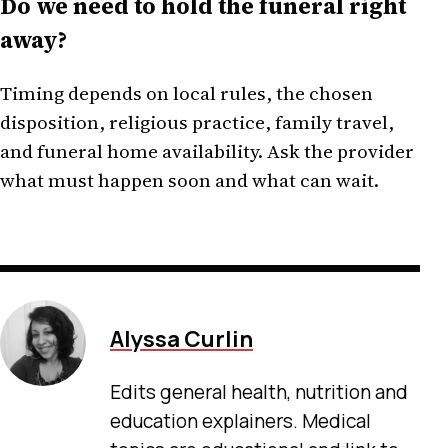
Do we need to hold the funeral right
away?
Timing depends on local rules, the chosen
disposition, religious practice, family travel,
and funeral home availability. Ask the provider
what must happen soon and what can wait.
Alyssa Curlin
Edits general health, nutrition and
education explainers. Medical