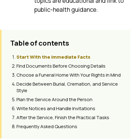
topics are educational and link to
public-health guidance.
Table of contents
Start With the Immediate Facts
Find Documents Before Choosing Details
Choose a Funeral Home With Your Rights in Mind
Decide Between Burial, Cremation, and Service
Style
Plan the Service Around the Person
Write Notices and Handle Invitations
After the Service, Finish the Practical Tasks
Frequently Asked Questions