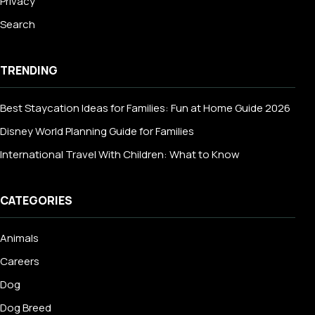
Privacy
Search
TRENDING
Best Staycation Ideas for Families: Fun at Home Guide 2026
Disney World Planning Guide for Families
International Travel With Children: What to Know
CATEGORIES
Animals
Careers
Dog
Dog Breed