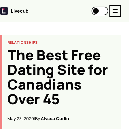
Livecub
Livecub
RELATIONSHIPS
The Best Free
Dating Site for
Canadians
Over 45
May 23, 2020
|
By
Alyssa Curlin