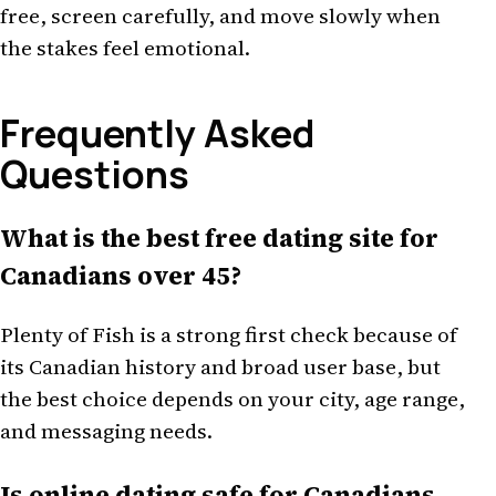
free, screen carefully, and move slowly when
the stakes feel emotional.
Frequently Asked
Questions
What is the best free dating site for
Canadians over 45?
Plenty of Fish is a strong first check because of
its Canadian history and broad user base, but
the best choice depends on your city, age range,
and messaging needs.
Is online dating safe for Canadians