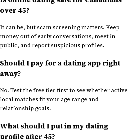
over 45?
It can be, but scam screening matters. Keep
money out of early conversations, meet in
public, and report suspicious profiles.
Should I pay for a dating app right
away?
No. Test the free tier first to see whether active
local matches fit your age range and
relationship goals.
What should I put in my dating
profile after 45?