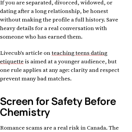
If you are separated, divorced, widowed, or
dating after a long relationship, be honest
without making the profile a full history. Save
heavy details for a real conversation with
someone who has earned them.
Livecub's article on
teaching teens dating
etiquette
is aimed at a younger audience, but
one rule applies at any age: clarity and respect
prevent many bad matches.
Screen for Safety Before
Chemistry
Romance scams are a real risk in Canada. The