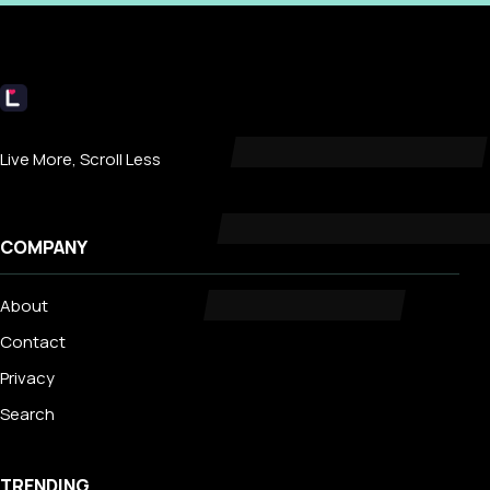
Livecub
Live More, Scroll Less
COMPANY
About
Contact
Privacy
Search
TRENDING