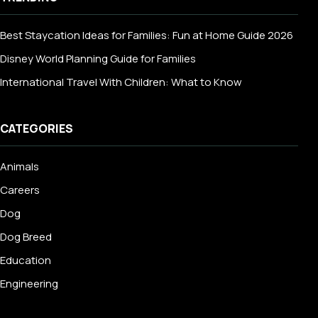
Best Staycation Ideas for Families: Fun at Home Guide 2026
Disney World Planning Guide for Families
International Travel With Children: What to Know
CATEGORIES
Animals
Careers
Dog
Dog Breed
Education
Engineering