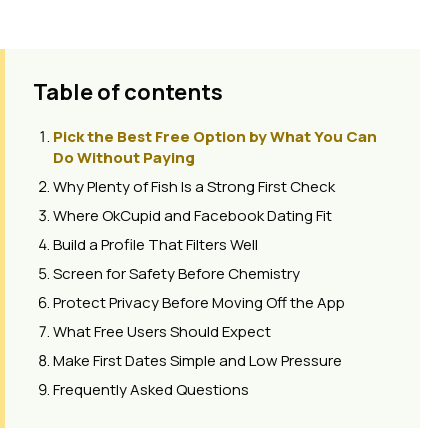
Table of contents
Pick the Best Free Option by What You Can
Do Without Paying
Why Plenty of Fish Is a Strong First Check
Where OkCupid and Facebook Dating Fit
Build a Profile That Filters Well
Screen for Safety Before Chemistry
Protect Privacy Before Moving Off the App
What Free Users Should Expect
Make First Dates Simple and Low Pressure
Frequently Asked Questions