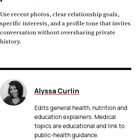
Use recent photos, clear relationship goals,
specific interests, and a profile tone that invites
conversation without oversharing private
history.
Alyssa Curlin
Edits general health, nutrition and
education explainers. Medical
topics are educational and link to
public-health guidance.