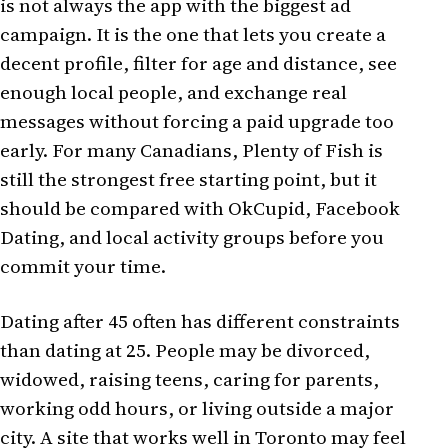
is not always the app with the biggest ad
campaign. It is the one that lets you create a
decent profile, filter for age and distance, see
enough local people, and exchange real
messages without forcing a paid upgrade too
early. For many Canadians, Plenty of Fish is
still the strongest free starting point, but it
should be compared with OkCupid, Facebook
Dating, and local activity groups before you
commit your time.
Dating after 45 often has different constraints
than dating at 25. People may be divorced,
widowed, raising teens, caring for parents,
working odd hours, or living outside a major
city. A site that works well in Toronto may feel