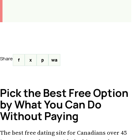
Share
f
x
p
wa
Pick the Best Free Option
by What You Can Do
Without Paying
The best free dating site for Canadians over 45