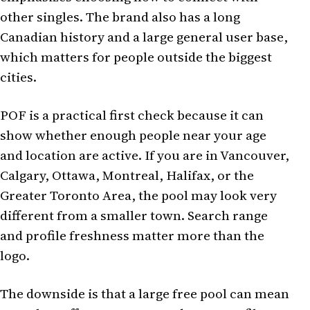
other singles. The brand also has a long
Canadian history and a large general user base,
which matters for people outside the biggest
cities.
POF is a practical first check because it can
show whether enough people near your age
and location are active. If you are in Vancouver,
Calgary, Ottawa, Montreal, Halifax, or the
Greater Toronto Area, the pool may look very
different from a smaller town. Search range
and profile freshness matter more than the
logo.
The downside is that a large free pool can mean