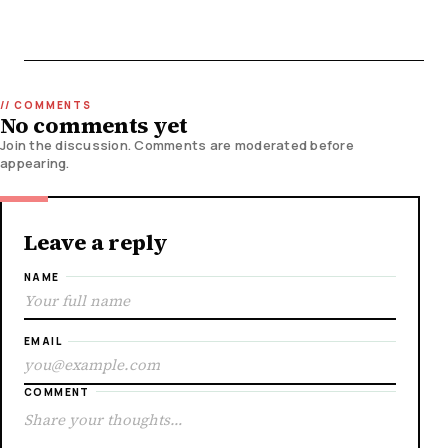
No comments yet
Join the discussion. Comments are moderated before
appearing.
Leave a reply
NAME
EMAIL
COMMENT