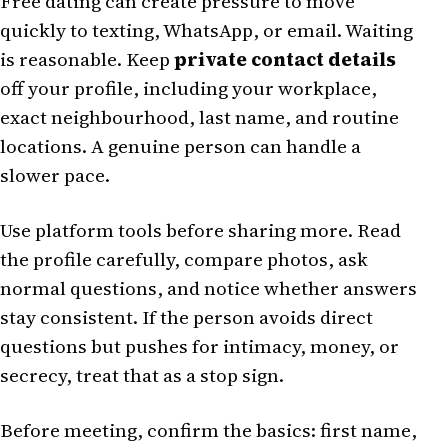
Free dating can create pressure to move
quickly to texting, WhatsApp, or email. Waiting
is reasonable. Keep
private contact details
off your profile, including your workplace,
exact neighbourhood, last name, and routine
locations. A genuine person can handle a
slower pace.
Use platform tools before sharing more. Read
the profile carefully, compare photos, ask
normal questions, and notice whether answers
stay consistent. If the person avoids direct
questions but pushes for intimacy, money, or
secrecy, treat that as a stop sign.
Before meeting, confirm the basics: first name,