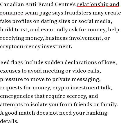
Canadian Anti-Fraud Centre's
relationship and
romance scam page
says fraudsters may create
fake profiles on dating sites or social media,
build trust, and eventually ask for money, help
receiving money, business involvement, or
cryptocurrency investment.
Red flags include sudden declarations of love,
excuses to avoid meeting or video calls,
pressure to move to private messaging,
requests for money, crypto investment talk,
emergencies that require secrecy, and
attempts to isolate you from friends or family.
A good match does not need your banking
details.