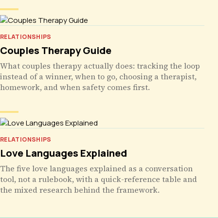
RELATIONSHIPS
Couples Therapy Guide
What couples therapy actually does: tracking the loop
instead of a winner, when to go, choosing a therapist,
homework, and when safety comes first.
RELATIONSHIPS
Love Languages Explained
The five love languages explained as a conversation
tool, not a rulebook, with a quick-reference table and
the mixed research behind the framework.