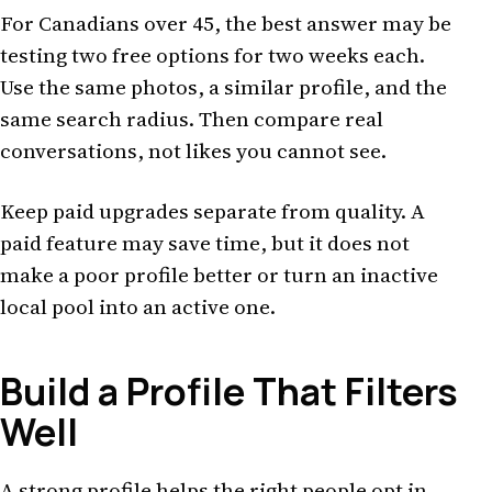
For Canadians over 45, the best answer may be
testing two free options for two weeks each.
Use the same photos, a similar profile, and the
same search radius. Then compare real
conversations, not likes you cannot see.
Keep paid upgrades separate from quality. A
paid feature may save time, but it does not
make a poor profile better or turn an inactive
local pool into an active one.
Build a Profile That Filters
Well
A strong profile helps the right people opt in