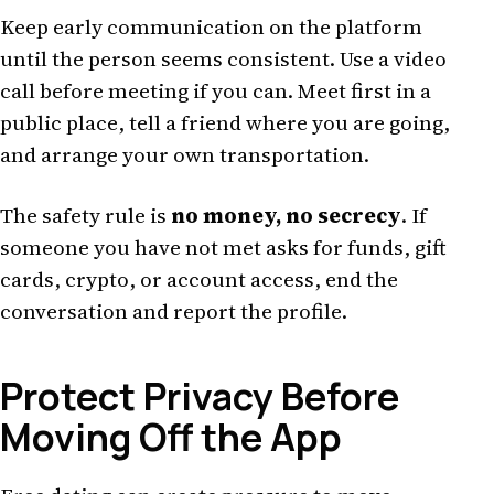
Keep early communication on the platform
until the person seems consistent. Use a video
call before meeting if you can. Meet first in a
public place, tell a friend where you are going,
and arrange your own transportation.
The safety rule is
no money, no secrecy
. If
someone you have not met asks for funds, gift
cards, crypto, or account access, end the
conversation and report the profile.
Protect Privacy Before
Moving Off the App