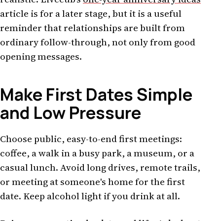
article is for a later stage, but it is a useful
reminder that relationships are built from
ordinary follow-through, not only from good
opening messages.
Make First Dates Simple
and Low Pressure
Choose public, easy-to-end first meetings:
coffee, a walk in a busy park, a museum, or a
casual lunch. Avoid long drives, remote trails,
or meeting at someone's home for the first
date. Keep alcohol light if you drink at all.