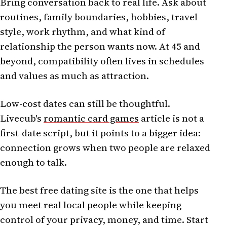
Bring conversation back to real life. Ask about
routines, family boundaries, hobbies, travel
style, work rhythm, and what kind of
relationship the person wants now. At 45 and
beyond, compatibility often lives in schedules
and values as much as attraction.
Low-cost dates can still be thoughtful.
Livecub's
romantic card games
article is not a
first-date script, but it points to a bigger idea:
connection grows when two people are relaxed
enough to talk.
The best free dating site is the one that helps
you meet real local people while keeping
control of your privacy, money, and time. Start