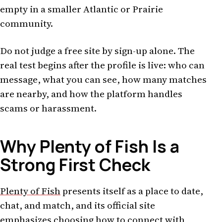
empty in a smaller Atlantic or Prairie
community.
Do not judge a free site by sign-up alone. The
real test begins after the profile is live: who can
message, what you can see, how many matches
are nearby, and how the platform handles
scams or harassment.
Why Plenty of Fish Is a
Strong First Check
Plenty of Fish
presents itself as a place to date,
chat, and match, and its official site
emphasizes choosing how to connect with