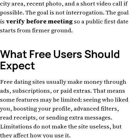
city area, recent photo, and a short video call if
possible. The goal is not interrogation. The goal
is
verify before meeting
so a public first date
starts from firmer ground.
What Free Users Should
Expect
Free dating sites usually make money through
ads, subscriptions, or paid extras. That means
some features may be limited: seeing who liked
you, boosting your profile, advanced filters,
read receipts, or sending extra messages.
Limitations do not make the site useless, but
they affect how you use it.