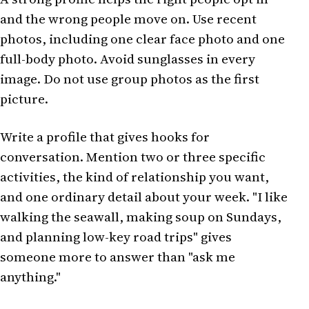
and the wrong people move on. Use recent
photos, including one clear face photo and one
full-body photo. Avoid sunglasses in every
image. Do not use group photos as the first
picture.
Write a profile that gives hooks for
conversation. Mention two or three specific
activities, the kind of relationship you want,
and one ordinary detail about your week. "I like
walking the seawall, making soup on Sundays,
and planning low-key road trips" gives
someone more to answer than "ask me
anything."