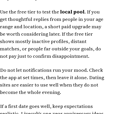
Use the free tier to test the
local pool
. If you
get thoughtful replies from people in your age
range and location, a short paid upgrade may
be worth considering later. If the free tier
shows mostly inactive profiles, distant
matches, or people far outside your goals, do
not pay just to confirm disappointment.
Do not let notifications run your mood. Check
the app at set times, then leave it alone. Dating
sites are easier to use well when they do not
become the whole evening.
If a first date goes well, keep expectations
realistic. Livecub's
one-year anniversary ideas