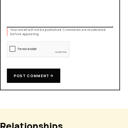
Your email will not be published. Comments are moderated
before appearing.
POST COMMENT
Relationships