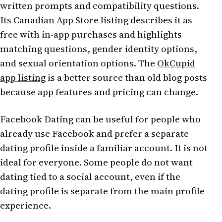
written prompts and compatibility questions.
Its Canadian App Store listing describes it as
free with in-app purchases and highlights
matching questions, gender identity options,
and sexual orientation options. The
OkCupid
app listing
is a better source than old blog posts
because app features and pricing can change.
Facebook Dating can be useful for people who
already use Facebook and prefer a separate
dating profile inside a familiar account. It is not
ideal for everyone. Some people do not want
dating tied to a social account, even if the
dating profile is separate from the main profile
experience.