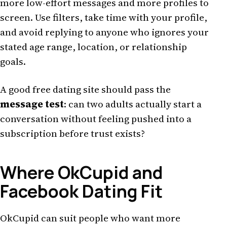
more low-effort messages and more profiles to
screen. Use filters, take time with your profile,
and avoid replying to anyone who ignores your
stated age range, location, or relationship
goals.
A good free dating site should pass the
message test
: can two adults actually start a
conversation without feeling pushed into a
subscription before trust exists?
Where OkCupid and
Facebook Dating Fit
OkCupid can suit people who want more