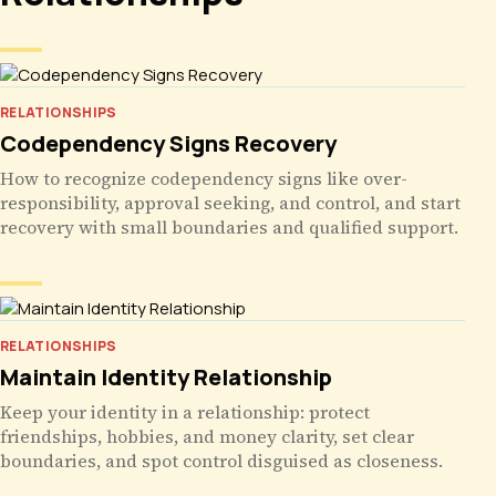
RELATIONSHIPS
Codependency Signs Recovery
How to recognize codependency signs like over-
responsibility, approval seeking, and control, and start
recovery with small boundaries and qualified support.
RELATIONSHIPS
Maintain Identity Relationship
Keep your identity in a relationship: protect
friendships, hobbies, and money clarity, set clear
boundaries, and spot control disguised as closeness.