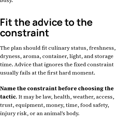
busy.
Fit the advice to the
constraint
The plan should fit culinary status, freshness,
dryness, aroma, container, light, and storage
time. Advice that ignores the fixed constraint
usually fails at the first hard moment.
Name the constraint before choosing the
tactic
. It may be law, health, weather, access,
trust, equipment, money, time, food safety,
injury risk, or an animal's body.