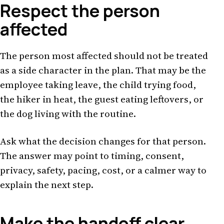
Respect the person
affected
The person most affected should not be treated
as a side character in the plan. That may be the
employee taking leave, the child trying food,
the hiker in heat, the guest eating leftovers, or
the dog living with the routine.
Ask what the decision changes for that person.
The answer may point to timing, consent,
privacy, safety, pacing, cost, or a calmer way to
explain the next step.
Make the handoff clear