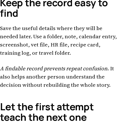
Keep the record easy to
find
Save the useful details where they will be
needed later. Use a folder, note, calendar entry,
screenshot, vet file, HR file, recipe card,
training log, or travel folder.
A findable record prevents repeat confusion
. It
also helps another person understand the
decision without rebuilding the whole story.
Let the first attempt
teach the next one