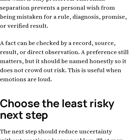
separation prevents a personal wish from
being mistaken for a rule, diagnosis, promise,
or verified result.
A fact can be checked by a record, source,
result, or direct observation. A preference still
matters, but it should be named honestly so it
does not crowd out risk. This is useful when
emotions are loud.
Choose the least risky
next step
The next step should reduce uncertainty