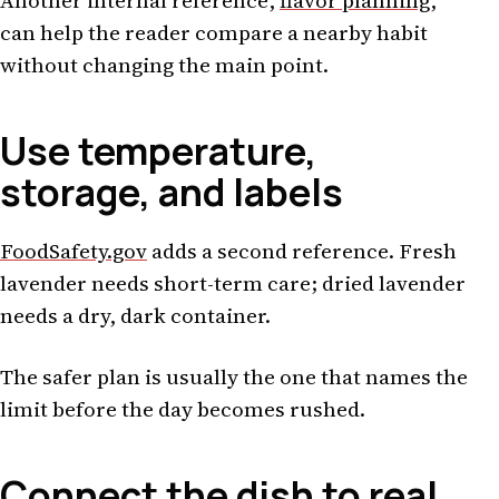
Another internal reference,
flavor planning
,
can help the reader compare a nearby habit
without changing the main point.
Use temperature,
storage, and labels
FoodSafety.gov
adds a second reference. Fresh
lavender needs short-term care; dried lavender
needs a dry, dark container.
The safer plan is usually the one that names the
limit before the day becomes rushed.
Connect the dish to real