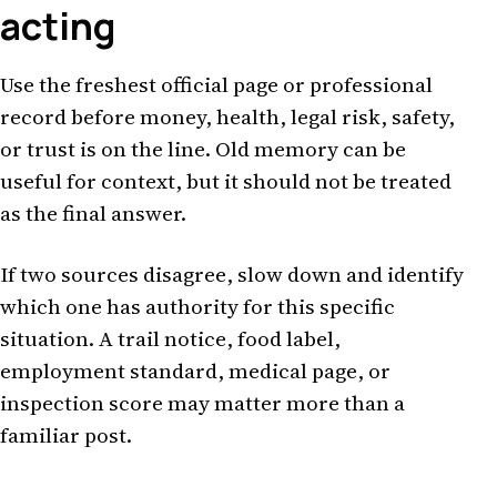
acting
Use the freshest official page or professional
record before money, health, legal risk, safety,
or trust is on the line. Old memory can be
useful for context, but it should not be treated
as the final answer.
If two sources disagree, slow down and identify
which one has authority for this specific
situation. A trail notice, food label,
employment standard, medical page, or
inspection score may matter more than a
familiar post.