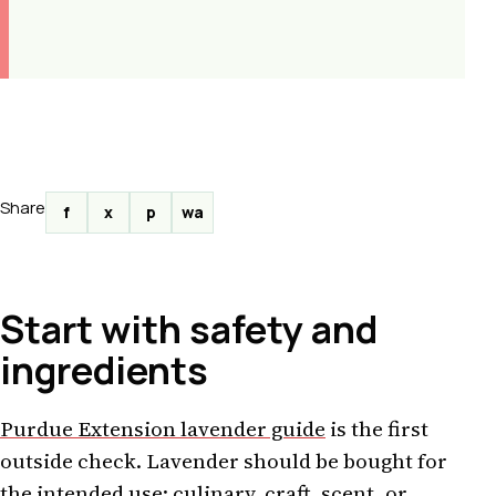
Share
f
x
p
wa
Start with safety and
ingredients
Purdue Extension lavender guide
is the first
outside check. Lavender should be bought for
the intended use: culinary, craft, scent, or