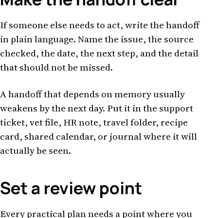
If someone else needs to act, write the handoff
in plain language. Name the issue, the source
checked, the date, the next step, and the detail
that should not be missed.
A handoff that depends on memory usually
weakens by the next day. Put it in the support
ticket, vet file, HR note, travel folder, recipe
card, shared calendar, or journal where it will
actually be seen.
Set a review point
Every practical plan needs a point where you