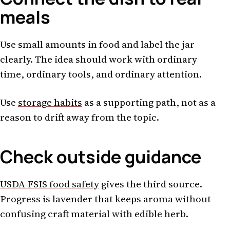
meals
Use small amounts in food and label the jar
clearly. The idea should work with ordinary
time, ordinary tools, and ordinary attention.
Use
storage habits
as a supporting path, not as a
reason to drift away from the topic.
Check outside guidance
USDA FSIS food safety
gives the third source.
Progress is lavender that keeps aroma without
confusing craft material with edible herb.