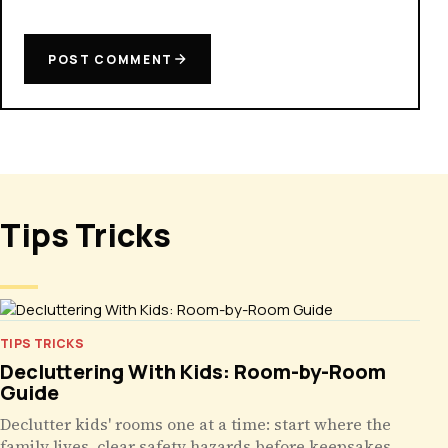
POST COMMENT
Tips Tricks
TIPS TRICKS
Decluttering With Kids: Room-by-Room
Guide
Declutter kids' rooms one at a time: start where the
family lives, clear safety hazards before keepsakes,