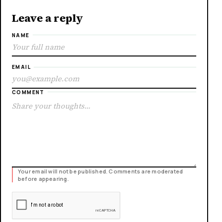
Leave a reply
NAME
EMAIL
COMMENT
Your email will not be published. Comments are moderated
before appearing.