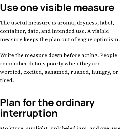
Use one visible measure
The useful measure is aroma, dryness, label,
container, date, and intended use. A visible
measure keeps the plan out of vague optimism.
Write the measure down before acting. People
remember details poorly when they are
worried, excited, ashamed, rushed, hungry, or
tired.
Plan for the ordinary
interruption
Moisture, sunlight, unlabeled jars, and overuse