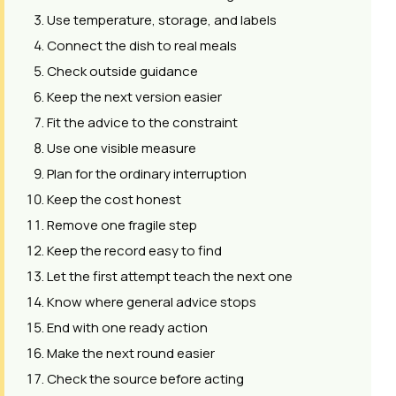
Use temperature, storage, and labels
Connect the dish to real meals
Check outside guidance
Keep the next version easier
Fit the advice to the constraint
Use one visible measure
Plan for the ordinary interruption
Keep the cost honest
Remove one fragile step
Keep the record easy to find
Let the first attempt teach the next one
Know where general advice stops
End with one ready action
Make the next round easier
Check the source before acting