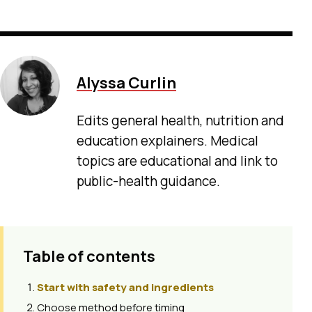
Alyssa Curlin
Edits general health, nutrition and
education explainers. Medical
topics are educational and link to
public-health guidance.
Table of contents
Start with safety and ingredients
Choose method before timing