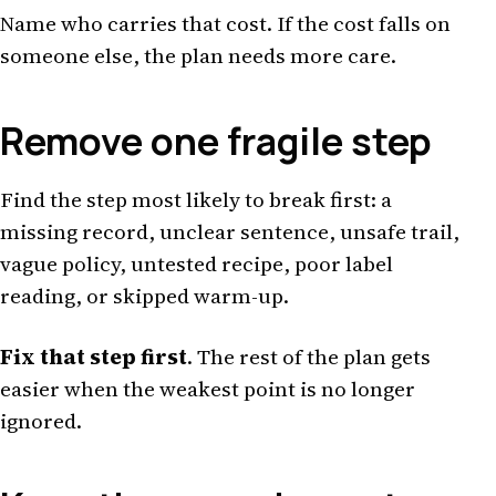
Name who carries that cost. If the cost falls on
someone else, the plan needs more care.
Remove one fragile step
Find the step most likely to break first: a
missing record, unclear sentence, unsafe trail,
vague policy, untested recipe, poor label
reading, or skipped warm-up.
Fix that step first
. The rest of the plan gets
easier when the weakest point is no longer
ignored.