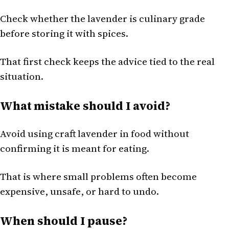
Check whether the lavender is culinary grade
before storing it with spices.
That first check keeps the advice tied to the real
situation.
What mistake should I avoid?
Avoid using craft lavender in food without
confirming it is meant for eating.
That is where small problems often become
expensive, unsafe, or hard to undo.
When should I pause?