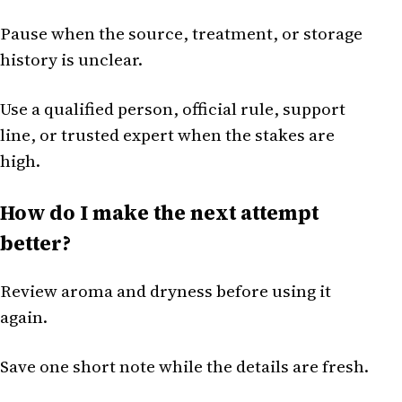
Pause when the source, treatment, or storage
history is unclear.
Use a qualified person, official rule, support
line, or trusted expert when the stakes are
high.
How do I make the next attempt
better?
Review aroma and dryness before using it
again.
Save one short note while the details are fresh.