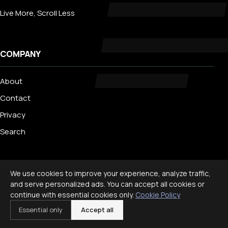
Live More, Scroll Less
COMPANY
About
Contact
Privacy
Search
TRENDING
We use cookies to improve your experience, analyze traffic,
and serve personalized ads. You can accept all cookies or
Best Staycation Ideas for Families: Fun at Home Guide 2026
continue with essential cookies only.
Cookie Policy
Disney World Planning Guide for Families
Essential only
Accept all
International Travel With Children: What to Know