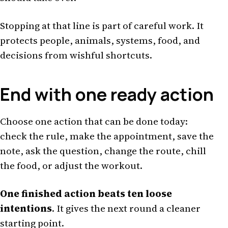
Stopping at that line is part of careful work. It
protects people, animals, systems, food, and
decisions from wishful shortcuts.
End with one ready action
Choose one action that can be done today:
check the rule, make the appointment, save the
note, ask the question, change the route, chill
the food, or adjust the workout.
One finished action beats ten loose
intentions
. It gives the next round a cleaner
starting point.