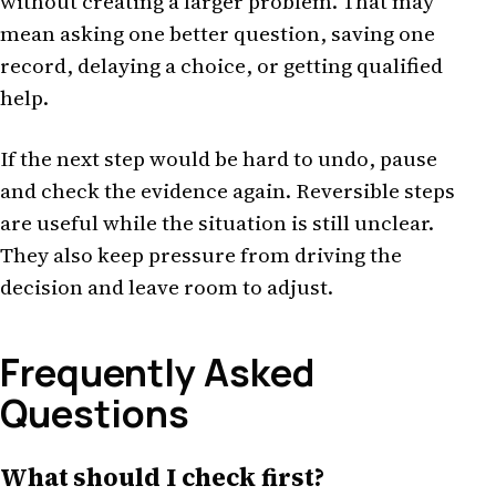
without creating a larger problem. That may
mean asking one better question, saving one
record, delaying a choice, or getting qualified
help.
If the next step would be hard to undo, pause
and check the evidence again. Reversible steps
are useful while the situation is still unclear.
They also keep pressure from driving the
decision and leave room to adjust.
Frequently Asked
Questions
What should I check first?