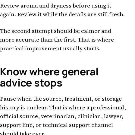
Review aroma and dryness before using it
again. Review it while the details are still fresh.
The second attempt should be calmer and
more accurate than the first. That is where
practical improvement usually starts.
Know where general
advice stops
Pause when the source, treatment, or storage
history is unclear. That is where a professional,
official source, veterinarian, clinician, lawyer,
support line, or technical support channel
should take over.