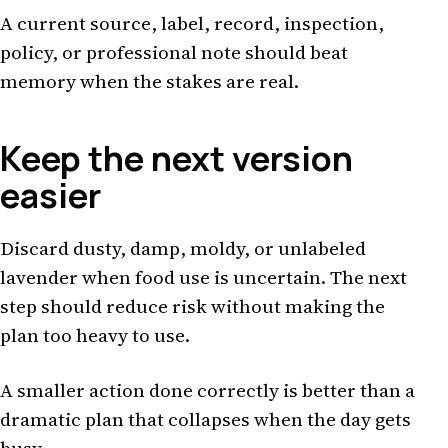
A current source, label, record, inspection,
policy, or professional note should beat
memory when the stakes are real.
Keep the next version
easier
Discard dusty, damp, moldy, or unlabeled
lavender when food use is uncertain. The next
step should reduce risk without making the
plan too heavy to use.
A smaller action done correctly is better than a
dramatic plan that collapses when the day gets