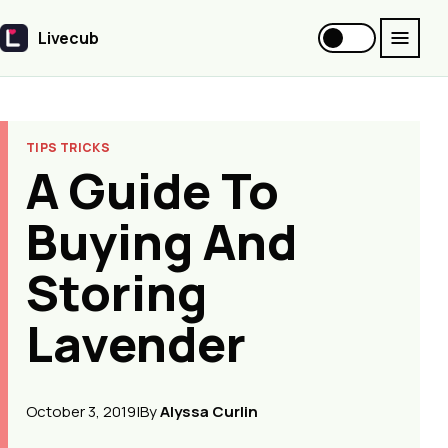
Livecub
Livecub
TIPS TRICKS
A Guide To
Buying And
Storing
Lavender
October 3, 2019
|
By
Alyssa Curlin