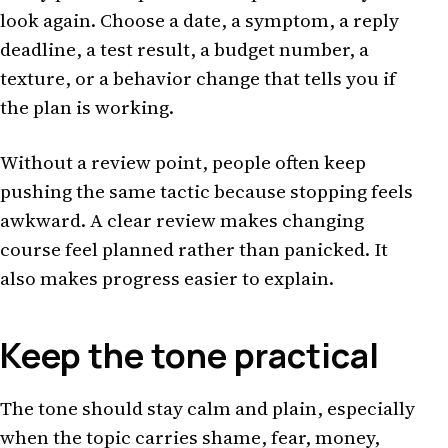
look again. Choose a date, a symptom, a reply
deadline, a test result, a budget number, a
texture, or a behavior change that tells you if
the plan is working.
Without a review point, people often keep
pushing the same tactic because stopping feels
awkward. A clear review makes changing
course feel planned rather than panicked. It
also makes progress easier to explain.
Keep the tone practical
The tone should stay calm and plain, especially
when the topic carries shame, fear, money,