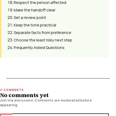
Respect the person affected
Make the handoff clear
Set a review point
Keep the tone practical
Separate facts from preference
Choose the least risky next step
Frequently Asked Questions
No comments yet
Join the discussion. Comments are moderated before
appearing.