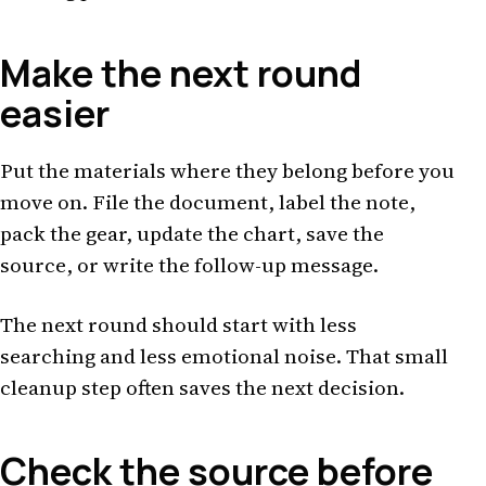
Make the next round
easier
Put the materials where they belong before you
move on. File the document, label the note,
pack the gear, update the chart, save the
source, or write the follow-up message.
The next round should start with less
searching and less emotional noise. That small
cleanup step often saves the next decision.
Check the source before