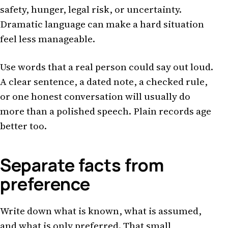
safety, hunger, legal risk, or uncertainty.
Dramatic language can make a hard situation
feel less manageable.
Use words that a real person could say out loud.
A clear sentence, a dated note, a checked rule,
or one honest conversation will usually do
more than a polished speech. Plain records age
better too.
Separate facts from
preference
Write down what is known, what is assumed,
and what is only preferred. That small