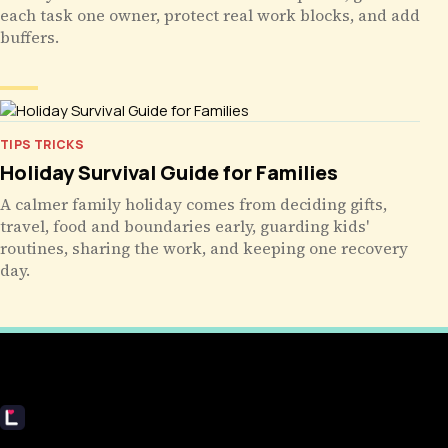
each task one owner, protect real work blocks, and add
buffers.
TIPS TRICKS
Holiday Survival Guide for Families
A calmer family holiday comes from deciding gifts,
travel, food and boundaries early, guarding kids'
routines, sharing the work, and keeping one recovery
day.
Livecub