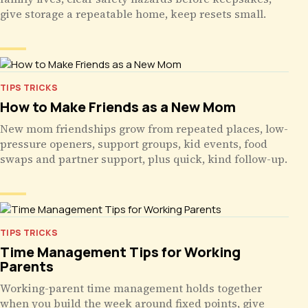
give storage a repeatable home, keep resets small.
TIPS TRICKS
How to Make Friends as a New Mom
New mom friendships grow from repeated places, low-
pressure openers, support groups, kid events, food
swaps and partner support, plus quick, kind follow-up.
TIPS TRICKS
Time Management Tips for Working
Parents
Working-parent time management holds together
when you build the week around fixed points, give