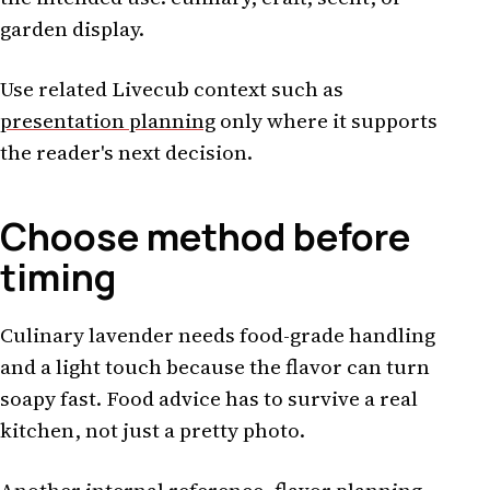
garden display.
Use related Livecub context such as
presentation planning
only where it supports
the reader's next decision.
Choose method before
timing
Culinary lavender needs food-grade handling
and a light touch because the flavor can turn
soapy fast. Food advice has to survive a real
kitchen, not just a pretty photo.