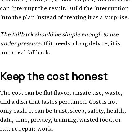
can interrupt the result. Build the interruption
into the plan instead of treating it as a surprise.
The fallback should be simple enough to use
under pressure
. If it needs a long debate, it is
not a real fallback.
Keep the cost honest
The cost can be flat flavor, unsafe use, waste,
and a dish that tastes perfumed. Cost is not
only cash. It can be trust, sleep, safety, health,
data, time, privacy, training, wasted food, or
future repair work.