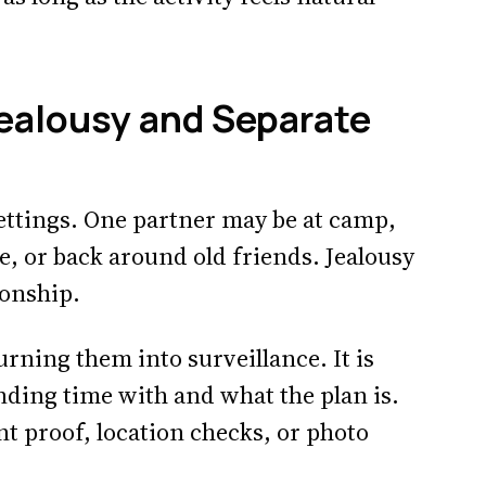
ealousy and Separate
ttings. One partner may be at camp,
, or back around old friends. Jealousy
ionship.
rning them into surveillance. It is
nding time with and what the plan is.
nt proof, location checks, or photo