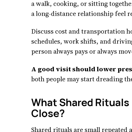
a walk, cooking, or sitting togeth
a long-distance relationship feel r
Discuss cost and transportation h
schedules, work shifts, and drivi
person always pays or always mov
A good visit should lower pre
both people may start dreading th
What Shared Rituals
Close?
Shared rituals are small repeated ac