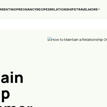
ARENTING
PREGNANCY
RECIPES
RELATIONSHIPS
TRAVEL
MORE
ain
ip