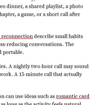
eo dinner, a shared playlist, a photo
pter, a game, or a short call after
r reconnection
describe small habits
ess-reducing conversations. The
 portable.
ules. A nightly two-hour call may sound
work. A 15-minute call that actually
on can use ideas such as
romantic card
 as long as the activity feels natural