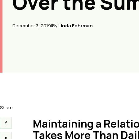
Over the Su
December 3, 2019
|
By
Linda Fehrman
Share
Maintaining a Relat
f
Takes More Than Dai
x