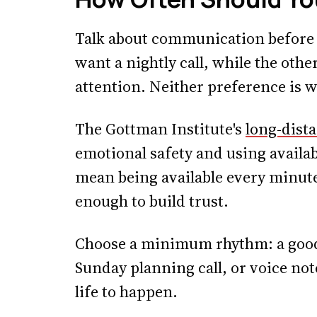
Talk about communication before 
want a nightly call, while the oth
attention. Neither preference is w
The Gottman Institute's
long-dist
emotional safety and using availab
mean being available every minute;
enough to build trust.
Choose a minimum rhythm: a goodni
Sunday planning call, or voice no
life to happen.