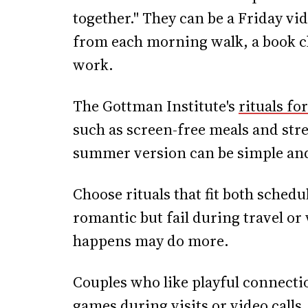
together." They can be a Friday vid
from each morning walk, a book cha
work.
The Gottman Institute's
rituals fo
such as screen-free meals and str
summer version can be simple and
Choose rituals that fit both sched
romantic but fail during travel or 
happens may do more.
Couples who like playful connecti
games
during visits or video calls,