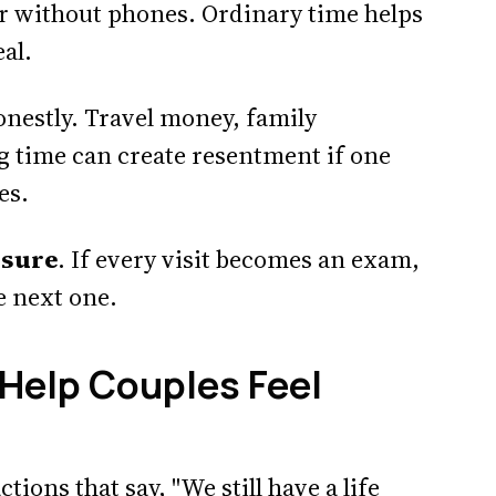
er without phones. Ordinary time helps
eal.
onestly. Travel money, family
ng time can create resentment if one
es.
ssure
. If every visit becomes an exam,
e next one.
 Help Couples Feel
tions that say, "We still have a life