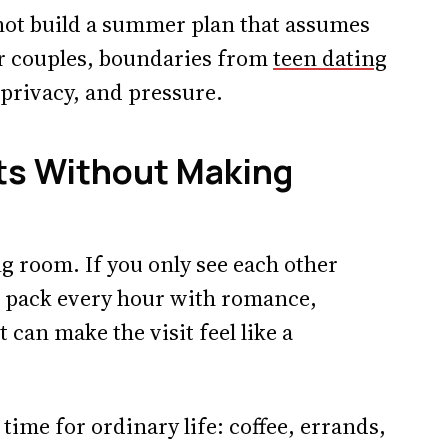
o not build a summer plan that assumes
er couples, boundaries from
teen dating
 privacy, and pressure.
its Without Making
g room. If you only see each other
to pack every hour with romance,
 can make the visit feel like a
time for ordinary life: coffee, errands,