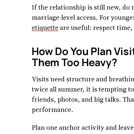
If the relationship is still new, d
marriage-level access. For young
etiquette
are useful: respect time,
How Do You Plan Vis
Them Too Heavy?
Visits need structure and breathin
twice all summer, it is tempting 
friends, photos, and big talks. That
performance.
Plan one anchor activity and leave 