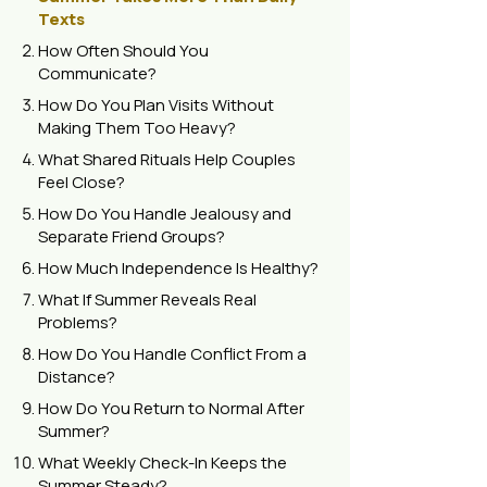
Texts
How Often Should You
Communicate?
How Do You Plan Visits Without
Making Them Too Heavy?
What Shared Rituals Help Couples
Feel Close?
How Do You Handle Jealousy and
Separate Friend Groups?
How Much Independence Is Healthy?
What If Summer Reveals Real
Problems?
How Do You Handle Conflict From a
Distance?
How Do You Return to Normal After
Summer?
What Weekly Check-In Keeps the
Summer Steady?