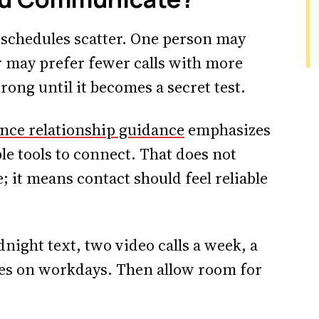
schedules scatter. One person may
er may prefer fewer calls with more
rong until it becomes a secret test.
ance relationship guidance
emphasizes
le tools to connect. That does not
 it means contact should feel reliable
ght text, two video calls a week, a
tes on workdays. Then allow room for