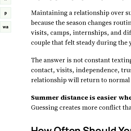
Maintaining a relationship over 
p
because the season changes routine
wa
visits, camps, internships, and di
couple that felt steady during the 
The answer is not constant texting
contact, visits, independence, tru
relationship will return to norm
Summer distance is easier whe
Guessing creates more conflict tha
How Often Should Y