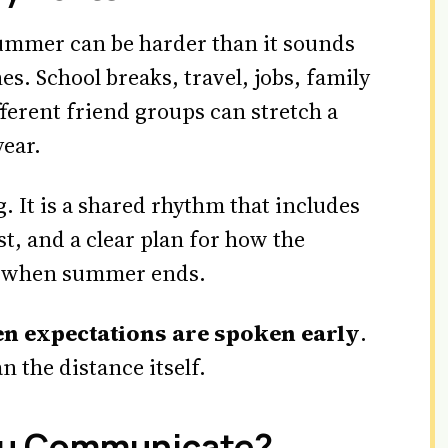
summer can be harder than it sounds
s. School breaks, travel, jobs, family
fferent friend groups can stretch a
year.
. It is a shared rhythm that includes
st, and a clear plan for how the
al when summer ends.
n expectations are spoken early
.
n the distance itself.
ou Communicate?