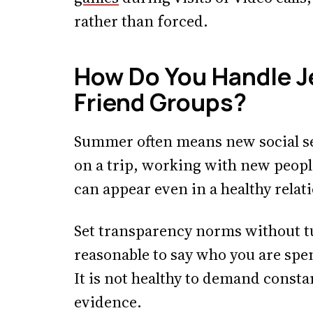
rather than forced.
How Do You Handle J
Friend Groups?
Summer often means new social se
on a trip, working with new people
can appear even in a healthy relat
Set transparency norms without tu
reasonable to say who you are spe
It is not healthy to demand consta
evidence.