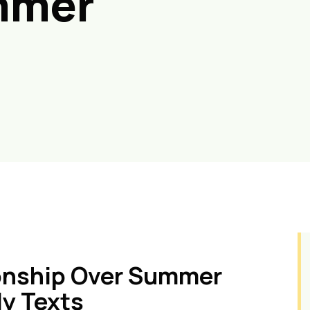
mmer
ionship Over Summer
ly Texts