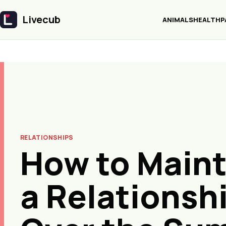
Livecub
ANIMALS
HEALTH
P
Livecub
RELATIONSHIPS
How to Maint
a Relationsh