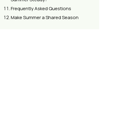
Frequently Asked Questions
Make Summer a Shared Season