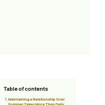
Table of contents
Maintaining a Relationship Over
Summer Takes More Than Daily