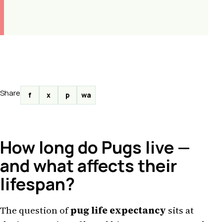
Share
f
x
p
wa
How long do Pugs live —
and what affects their
lifespan?
The question of
pug life expectancy
sits at