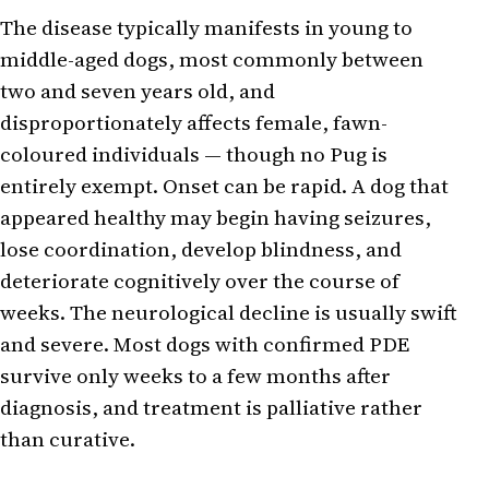
The disease typically manifests in young to
middle-aged dogs, most commonly between
two and seven years old, and
disproportionately affects female, fawn-
coloured individuals — though no Pug is
entirely exempt. Onset can be rapid. A dog that
appeared healthy may begin having seizures,
lose coordination, develop blindness, and
deteriorate cognitively over the course of
weeks. The neurological decline is usually swift
and severe. Most dogs with confirmed PDE
survive only weeks to a few months after
diagnosis, and treatment is palliative rather
than curative.