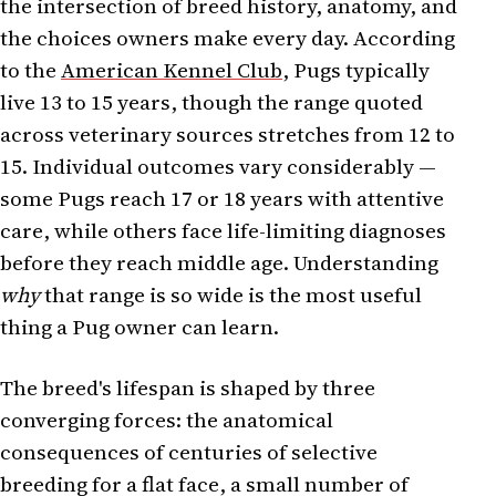
the intersection of breed history, anatomy, and
the choices owners make every day. According
to the
American Kennel Club
, Pugs typically
live 13 to 15 years, though the range quoted
across veterinary sources stretches from 12 to
15. Individual outcomes vary considerably —
some Pugs reach 17 or 18 years with attentive
care, while others face life-limiting diagnoses
before they reach middle age. Understanding
why
that range is so wide is the most useful
thing a Pug owner can learn.
The breed's lifespan is shaped by three
converging forces: the anatomical
consequences of centuries of selective
breeding for a flat face, a small number of