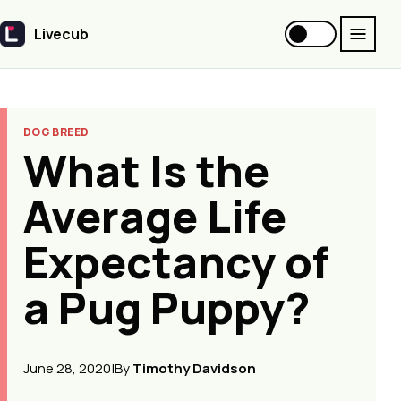
Livecub
Livecub
DOG BREED
What Is the
Average Life
Expectancy of
a Pug Puppy?
June 28, 2020
|
By
Timothy Davidson