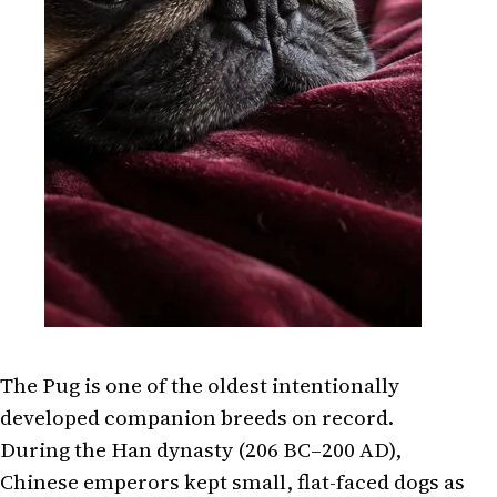
The Pug is one of the oldest intentionally
developed companion breeds on record.
During the Han dynasty (206 BC–200 AD),
Chinese emperors kept small, flat-faced dogs as