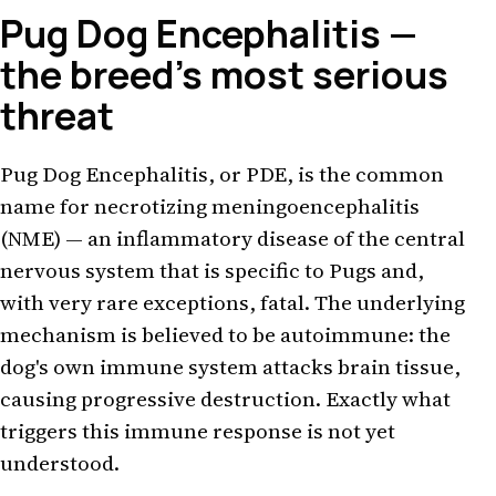
Pug Dog Encephalitis —
the breed's most serious
threat
Pug Dog Encephalitis, or PDE, is the common
name for necrotizing meningoencephalitis
(NME) — an inflammatory disease of the central
nervous system that is specific to Pugs and,
with very rare exceptions, fatal. The underlying
mechanism is believed to be autoimmune: the
dog's own immune system attacks brain tissue,
causing progressive destruction. Exactly what
triggers this immune response is not yet
understood.