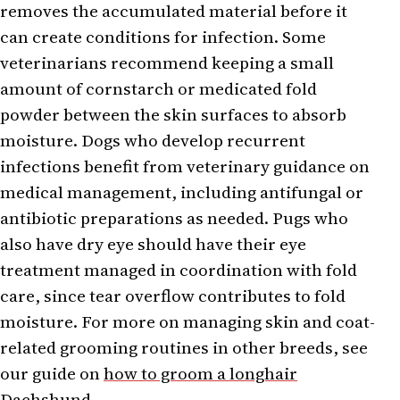
removes the accumulated material before it
can create conditions for infection. Some
veterinarians recommend keeping a small
amount of cornstarch or medicated fold
powder between the skin surfaces to absorb
moisture. Dogs who develop recurrent
infections benefit from veterinary guidance on
medical management, including antifungal or
antibiotic preparations as needed. Pugs who
also have dry eye should have their eye
treatment managed in coordination with fold
care, since tear overflow contributes to fold
moisture. For more on managing skin and coat-
related grooming routines in other breeds, see
our guide on
how to groom a longhair
Dachshund
.