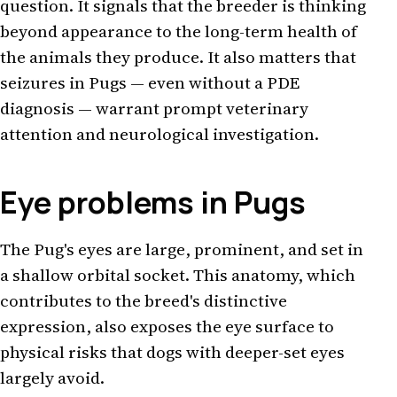
question. It signals that the breeder is thinking
beyond appearance to the long-term health of
the animals they produce. It also matters that
seizures in Pugs — even without a PDE
diagnosis — warrant prompt veterinary
attention and neurological investigation.
Eye problems in Pugs
The Pug's eyes are large, prominent, and set in
a shallow orbital socket. This anatomy, which
contributes to the breed's distinctive
expression, also exposes the eye surface to
physical risks that dogs with deeper-set eyes
largely avoid.