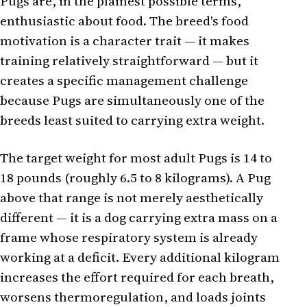
Pugs are, in the plainest possible terms,
enthusiastic about food. The breed's food
motivation is a character trait — it makes
training relatively straightforward — but it
creates a specific management challenge
because Pugs are simultaneously one of the
breeds least suited to carrying extra weight.
The target weight for most adult Pugs is 14 to
18 pounds (roughly 6.5 to 8 kilograms). A Pug
above that range is not merely aesthetically
different — it is a dog carrying extra mass on a
frame whose respiratory system is already
working at a deficit. Every additional kilogram
increases the effort required for each breath,
worsens thermoregulation, and loads joints