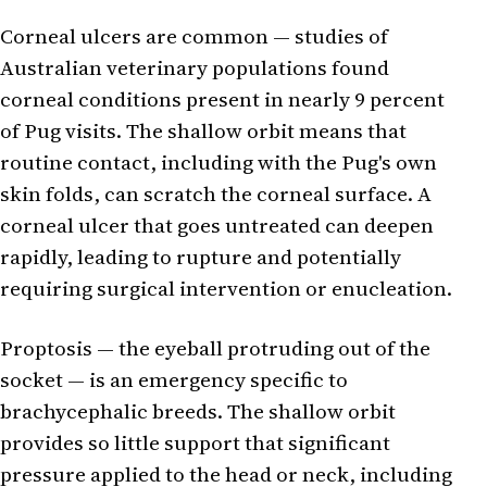
Corneal ulcers are common — studies of
Australian veterinary populations found
corneal conditions present in nearly 9 percent
of Pug visits. The shallow orbit means that
routine contact, including with the Pug's own
skin folds, can scratch the corneal surface. A
corneal ulcer that goes untreated can deepen
rapidly, leading to rupture and potentially
requiring surgical intervention or enucleation.
Proptosis — the eyeball protruding out of the
socket — is an emergency specific to
brachycephalic breeds. The shallow orbit
provides so little support that significant
pressure applied to the head or neck, including