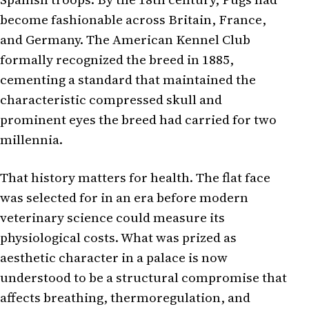
become fashionable across Britain, France,
and Germany. The American Kennel Club
formally recognized the breed in 1885,
cementing a standard that maintained the
characteristic compressed skull and
prominent eyes the breed had carried for two
millennia.
That history matters for health. The flat face
was selected for in an era before modern
veterinary science could measure its
physiological costs. What was prized as
aesthetic character in a palace is now
understood to be a structural compromise that
affects breathing, thermoregulation, and