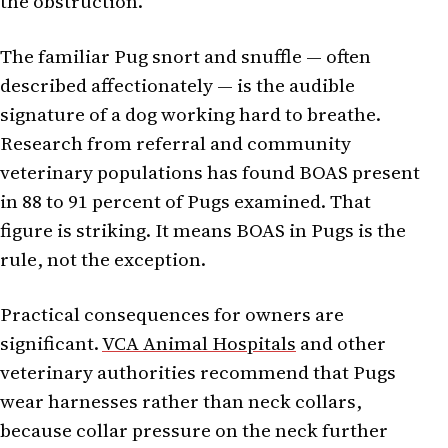
the obstruction.
The familiar Pug snort and snuffle — often
described affectionately — is the audible
signature of a dog working hard to breathe.
Research from referral and community
veterinary populations has found BOAS present
in 88 to 91 percent of Pugs examined. That
figure is striking. It means BOAS in Pugs is the
rule, not the exception.
Practical consequences for owners are
significant.
VCA Animal Hospitals
and other
veterinary authorities recommend that Pugs
wear harnesses rather than neck collars,
because collar pressure on the neck further