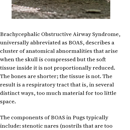
Brachycephalic Obstructive Airway Syndrome,
universally abbreviated as BOAS, describes a
cluster of anatomical abnormalities that arise
when the skull is compressed but the soft
tissue inside it is not proportionally reduced.
The bones are shorter; the tissue is not. The
result is a respiratory tract that is, in several
distinct ways, too much material for too little
space.
The components of BOAS in Pugs typically
include: stenotic nares (nostrils that are too