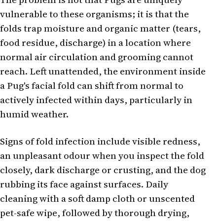
vulnerable to these organisms; it is that the
folds trap moisture and organic matter (tears,
food residue, discharge) in a location where
normal air circulation and grooming cannot
reach. Left unattended, the environment inside
a Pug's facial fold can shift from normal to
actively infected within days, particularly in
humid weather.
Signs of fold infection include visible redness,
an unpleasant odour when you inspect the fold
closely, dark discharge or crusting, and the dog
rubbing its face against surfaces. Daily
cleaning with a soft damp cloth or unscented
pet-safe wipe, followed by thorough drying,