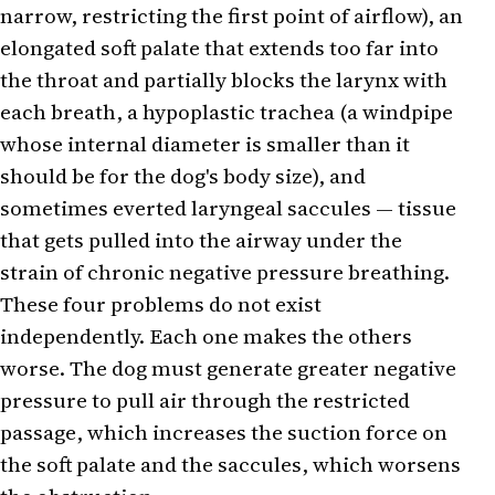
narrow, restricting the first point of airflow), an
elongated soft palate that extends too far into
the throat and partially blocks the larynx with
each breath, a hypoplastic trachea (a windpipe
whose internal diameter is smaller than it
should be for the dog's body size), and
sometimes everted laryngeal saccules — tissue
that gets pulled into the airway under the
strain of chronic negative pressure breathing.
These four problems do not exist
independently. Each one makes the others
worse. The dog must generate greater negative
pressure to pull air through the restricted
passage, which increases the suction force on
the soft palate and the saccules, which worsens