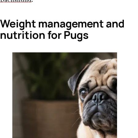
Weight management and
nutrition for Pugs