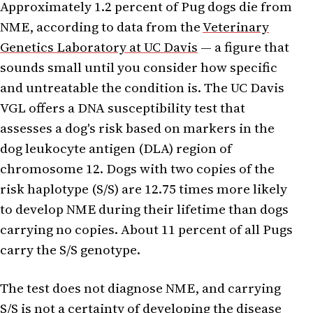
Approximately 1.2 percent of Pug dogs die from
NME, according to data from the
Veterinary
Genetics Laboratory at UC Davis
— a figure that
sounds small until you consider how specific
and untreatable the condition is. The UC Davis
VGL offers a DNA susceptibility test that
assesses a dog's risk based on markers in the
dog leukocyte antigen (DLA) region of
chromosome 12. Dogs with two copies of the
risk haplotype (S/S) are 12.75 times more likely
to develop NME during their lifetime than dogs
carrying no copies. About 11 percent of all Pugs
carry the S/S genotype.
The test does not diagnose NME, and carrying
S/S is not a certainty of developing the disease