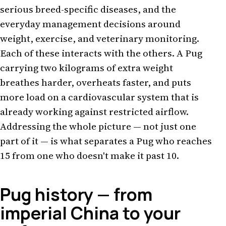
serious breed-specific diseases, and the
everyday management decisions around
weight, exercise, and veterinary monitoring.
Each of these interacts with the others. A Pug
carrying two kilograms of extra weight
breathes harder, overheats faster, and puts
more load on a cardiovascular system that is
already working against restricted airflow.
Addressing the whole picture — not just one
part of it — is what separates a Pug who reaches
15 from one who doesn't make it past 10.
Pug history — from
imperial China to your