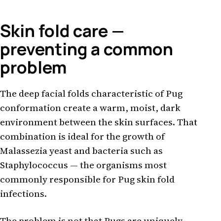
Skin fold care —
preventing a common
problem
The deep facial folds characteristic of Pug
conformation create a warm, moist, dark
environment between the skin surfaces. That
combination is ideal for the growth of
Malassezia yeast and bacteria such as
Staphylococcus — the organisms most
commonly responsible for Pug skin fold
infections.
The problem is not that Pugs are uniquely