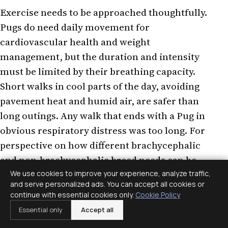
Exercise needs to be approached thoughtfully.
Pugs do need daily movement for
cardiovascular health and weight
management, but the duration and intensity
must be limited by their breathing capacity.
Short walks in cool parts of the day, avoiding
pavement heat and humid air, are safer than
long outings. Any walk that ends with a Pug in
obvious respiratory distress was too long. For
perspective on how different brachycephalic
and non-brachycephalic breed needs can be,
the
Staffordshire Bull Terrier health profile
We use cookies to improve your experience, analyze traffic,
and serve personalized ads. You can accept all cookies or
shows how a similarly compact breed with
continue with essential cookies only.
Cookie Policy
open airways has a very different exercise
Essential only
Accept all
capacity. For more on breed-specific dietary