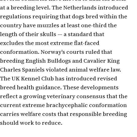
at a breeding level. The Netherlands introduced
regulations requiring that dogs bred within the
country have muzzles at least one-third the
length of their skulls — a standard that
excludes the most extreme flat-faced
conformation. Norway's courts ruled that
breeding English Bulldogs and Cavalier King
Charles Spaniels violated animal welfare law.
The UK Kennel Club has introduced revised
breed health guidance. These developments
reflect a growing veterinary consensus that the
current extreme brachycephalic conformation
carries welfare costs that responsible breeding
should work to reduce.