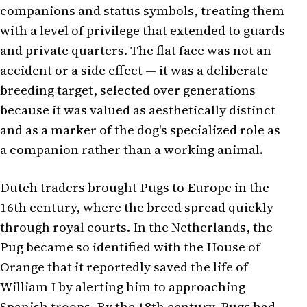
companions and status symbols, treating them
with a level of privilege that extended to guards
and private quarters. The flat face was not an
accident or a side effect — it was a deliberate
breeding target, selected over generations
because it was valued as aesthetically distinct
and as a marker of the dog's specialized role as
a companion rather than a working animal.
Dutch traders brought Pugs to Europe in the
16th century, where the breed spread quickly
through royal courts. In the Netherlands, the
Pug became so identified with the House of
Orange that it reportedly saved the life of
William I by alerting him to approaching
Spanish troops. By the 18th century, Pugs had