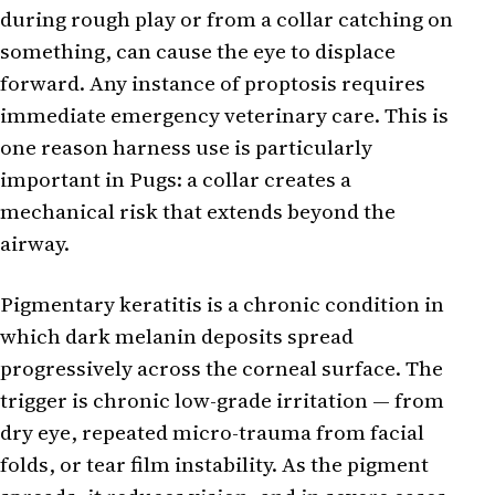
during rough play or from a collar catching on
something, can cause the eye to displace
forward. Any instance of proptosis requires
immediate emergency veterinary care. This is
one reason harness use is particularly
important in Pugs: a collar creates a
mechanical risk that extends beyond the
airway.
Pigmentary keratitis is a chronic condition in
which dark melanin deposits spread
progressively across the corneal surface. The
trigger is chronic low-grade irritation — from
dry eye, repeated micro-trauma from facial
folds, or tear film instability. As the pigment