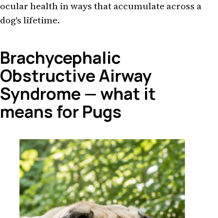
ocular health in ways that accumulate across a
dog's lifetime.
Brachycephalic
Obstructive Airway
Syndrome — what it
means for Pugs