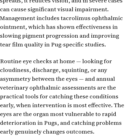
spreads, it reduces vision, and in severe cases
can cause significant visual impairment.
Management includes tacrolimus ophthalmic
ointment, which has shown effectiveness in
slowing pigment progression and improving
tear film quality in Pug-specific studies.
Routine eye checks at home — looking for
cloudiness, discharge, squinting, or any
asymmetry between the eyes — and annual
veterinary ophthalmic assessments are the
practical tools for catching these conditions
early, when intervention is most effective. The
eyes are the organ most vulnerable to rapid
deterioration in Pugs, and catching problems
early genuinely changes outcomes.