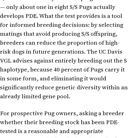
— only about one in eight S/S Pugs actually
develops PDE. What the test provides is a tool
for informed breeding decisions: by selecting
matings that avoid producing S/S offspring,
breeders can reduce the proportion of high-
risk dogs in future generations. The UC Davis
VGL advises against entirely breeding out the S
haplotype, because 40 percent of Pugs carry it
in some form, and eliminating it would
significantly reduce genetic diversity within an
already limited gene pool.
For prospective Pug owners, asking a breeder
whether their breeding stock has been PDE-
tested is a reasonable and appropriate