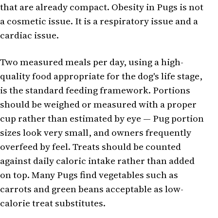
that are already compact. Obesity in Pugs is not
a cosmetic issue. It is a respiratory issue and a
cardiac issue.
Two measured meals per day, using a high-
quality food appropriate for the dog's life stage,
is the standard feeding framework. Portions
should be weighed or measured with a proper
cup rather than estimated by eye — Pug portion
sizes look very small, and owners frequently
overfeed by feel. Treats should be counted
against daily caloric intake rather than added
on top. Many Pugs find vegetables such as
carrots and green beans acceptable as low-
calorie treat substitutes.