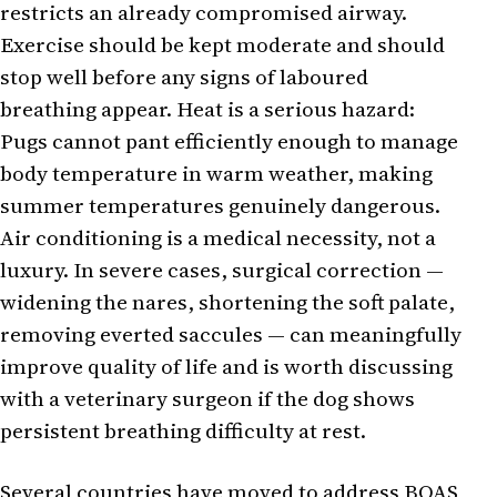
restricts an already compromised airway.
Exercise should be kept moderate and should
stop well before any signs of laboured
breathing appear. Heat is a serious hazard:
Pugs cannot pant efficiently enough to manage
body temperature in warm weather, making
summer temperatures genuinely dangerous.
Air conditioning is a medical necessity, not a
luxury. In severe cases, surgical correction —
widening the nares, shortening the soft palate,
removing everted saccules — can meaningfully
improve quality of life and is worth discussing
with a veterinary surgeon if the dog shows
persistent breathing difficulty at rest.
Several countries have moved to address BOAS