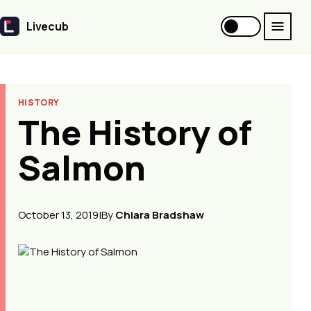
Livecub
Livecub
HISTORY
The History of
Salmon
October 13, 2019
|
By
Chiara Bradshaw