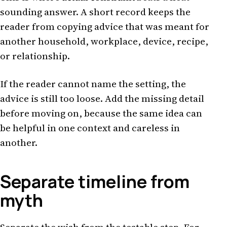
sounding answer. A short record keeps the
reader from copying advice that was meant for
another household, workplace, device, recipe,
or relationship.
If the reader cannot name the setting, the
advice is still too loose. Add the missing detail
before moving on, because the same idea can
be helpful in one context and careless in
another.
Separate timeline from
myth