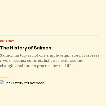
HISTORY
The History of Salmon
Salmon history is not one simple origin story. It crosses
rivers, oceans, cultures, fisheries, science, and
changing habitat. in practice for real life