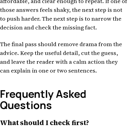
affordable, and clear enough to repeat. If one of
those answers feels shaky, the next step is not
to push harder. The next step is to narrow the
decision and check the missing fact.
The final pass should remove drama from the
advice. Keep the useful detail, cut the guess,
and leave the reader with a calm action they
can explain in one or two sentences.
Frequently Asked
Questions
What should I check first?