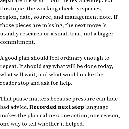
Separate the wish from the testable step. For
this topic, the working check is: species,
region, date, source, and management note. If
those pieces are missing, the next move is
usually research or a small trial, not a bigger
commitment.
A good plan should feel ordinary enough to
repeat. It should say what will be done today,
what will wait, and what would make the
reader stop and ask for help.
That pause matters because pressure can hide
bad advice.
Recorded next step
language
makes the plan calmer: one action, one reason,
one way to tell whether it helped.