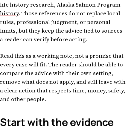
life history research
,
Alaska Salmon Program
history
. Those references do not replace local
rules, professional judgment, or personal
limits, but they keep the advice tied to sources
a reader can verify before acting.
Read this as a working note, not a promise that
every case will fit. The reader should be able to
compare the advice with their own setting,
remove what does not apply, and still leave with
a clear action that respects time, money, safety,
and other people.
Start with the evidence