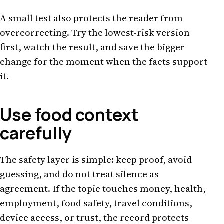
A small test also protects the reader from
overcorrecting. Try the lowest-risk version
first, watch the result, and save the bigger
change for the moment when the facts support
it.
Use food context
carefully
The safety layer is simple: keep proof, avoid
guessing, and do not treat silence as
agreement. If the topic touches money, health,
employment, food safety, travel conditions,
device access, or trust, the record protects