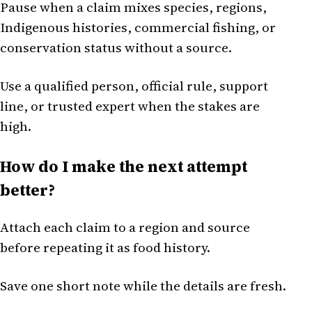
Pause when a claim mixes species, regions,
Indigenous histories, commercial fishing, or
conservation status without a source.
Use a qualified person, official rule, support
line, or trusted expert when the stakes are
high.
How do I make the next attempt
better?
Attach each claim to a region and source
before repeating it as food history.
Save one short note while the details are fresh.