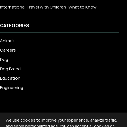
International Travel With Children: What to Know
CATEGORIES
Animals
Careers
Dog
Dog Breed
Education
Engineering
© 2026 Livecub. All rights reserved.
We use cookies to improve your experience, analyze traffic,
Privacy Policy
·
Terms of Service
·
Cookie Policy
·
and serve personalized ads. You can accept all cookies or