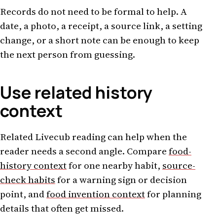
Records do not need to be formal to help. A
date, a photo, a receipt, a source link, a setting
change, or a short note can be enough to keep
the next person from guessing.
Use related history
context
Related Livecub reading can help when the
reader needs a second angle. Compare
food-
history context
for one nearby habit,
source-
check habits
for a warning sign or decision
point, and
food invention context
for planning
details that often get missed.