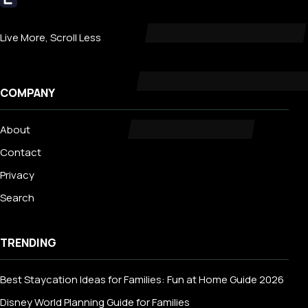
Livecub
Live More, Scroll Less
COMPANY
About
Contact
Privacy
Search
TRENDING
Best Staycation Ideas for Families: Fun at Home Guide 2026
Disney World Planning Guide for Families