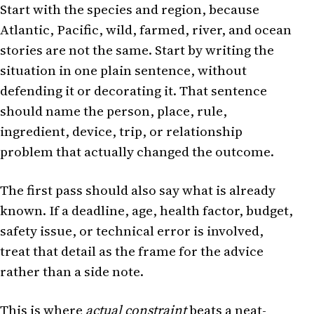
Start with the species and region, because
Atlantic, Pacific, wild, farmed, river, and ocean
stories are not the same. Start by writing the
situation in one plain sentence, without
defending it or decorating it. That sentence
should name the person, place, rule,
ingredient, device, trip, or relationship
problem that actually changed the outcome.
The first pass should also say what is already
known. If a deadline, age, health factor, budget,
safety issue, or technical error is involved,
treat that detail as the frame for the advice
rather than a side note.
This is where
actual constraint
beats a neat-