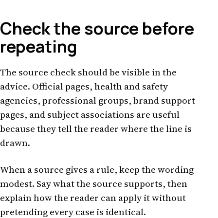
Check the source before
repeating
The source check should be visible in the
advice. Official pages, health and safety
agencies, professional groups, brand support
pages, and subject associations are useful
because they tell the reader where the line is
drawn.
When a source gives a rule, keep the wording
modest. Say what the source supports, then
explain how the reader can apply it without
pretending every case is identical.