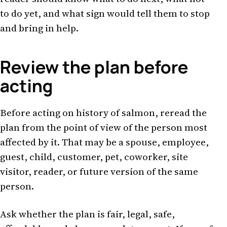
to do yet, and what sign would tell them to stop
and bring in help.
Review the plan before
acting
Before acting on history of salmon, reread the
plan from the point of view of the person most
affected by it. That may be a spouse, employee,
guest, child, customer, pet, coworker, site
visitor, reader, or future version of the same
person.
Ask whether the plan is fair, legal, safe,