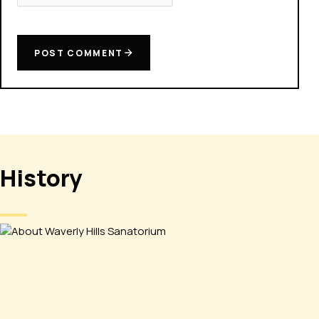
POST COMMENT
History