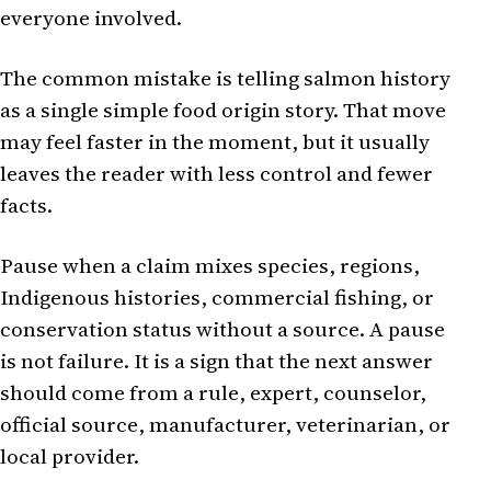
everyone involved.
The common mistake is telling salmon history
as a single simple food origin story. That move
may feel faster in the moment, but it usually
leaves the reader with less control and fewer
facts.
Pause when a claim mixes species, regions,
Indigenous histories, commercial fishing, or
conservation status without a source. A pause
is not failure. It is a sign that the next answer
should come from a rule, expert, counselor,
official source, manufacturer, veterinarian, or
local provider.