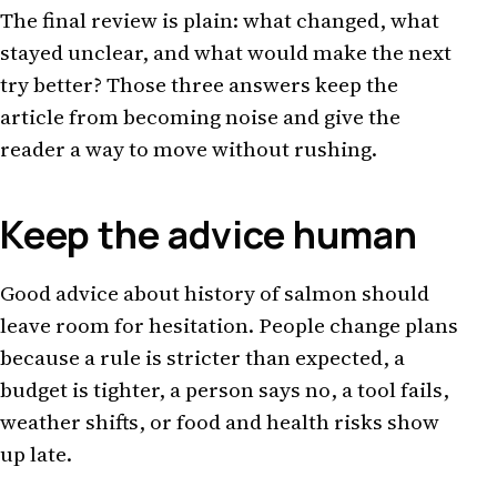
The final review is plain: what changed, what
stayed unclear, and what would make the next
try better? Those three answers keep the
article from becoming noise and give the
reader a way to move without rushing.
Keep the advice human
Good advice about history of salmon should
leave room for hesitation. People change plans
because a rule is stricter than expected, a
budget is tighter, a person says no, a tool fails,
weather shifts, or food and health risks show
up late.