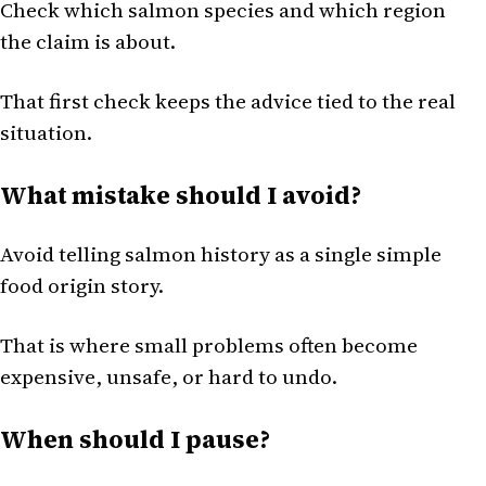
Check which salmon species and which region
the claim is about.
That first check keeps the advice tied to the real
situation.
What mistake should I avoid?
Avoid telling salmon history as a single simple
food origin story.
That is where small problems often become
expensive, unsafe, or hard to undo.
When should I pause?