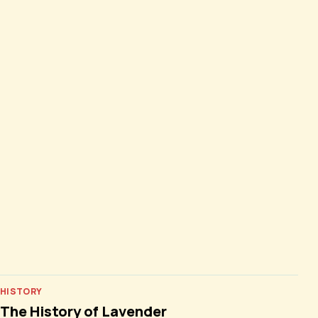
HISTORY
The History of Lavender