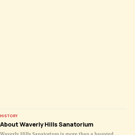
HISTORY
About Waverly Hills Sanatorium
Waverly Hills Sanatorium is more than a haunted