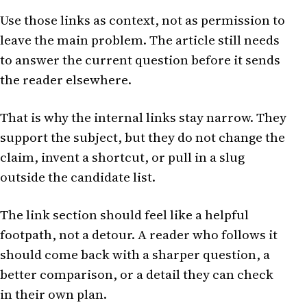
Use those links as context, not as permission to
leave the main problem. The article still needs
to answer the current question before it sends
the reader elsewhere.
That is why the internal links stay narrow. They
support the subject, but they do not change the
claim, invent a shortcut, or pull in a slug
outside the candidate list.
The link section should feel like a helpful
footpath, not a detour. A reader who follows it
should come back with a sharper question, a
better comparison, or a detail they can check
in their own plan.