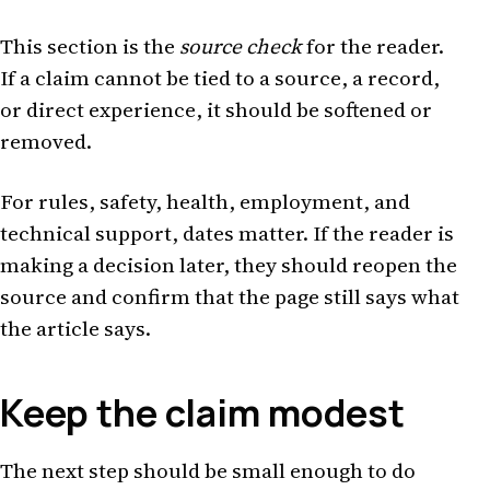
This section is the
source check
for the reader.
If a claim cannot be tied to a source, a record,
or direct experience, it should be softened or
removed.
For rules, safety, health, employment, and
technical support, dates matter. If the reader is
making a decision later, they should reopen the
source and confirm that the page still says what
the article says.
Keep the claim modest
The next step should be small enough to do