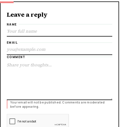
Leave a reply
NAME
EMAIL
COMMENT
Your email will not be published. Comments are moderated
before appearing.