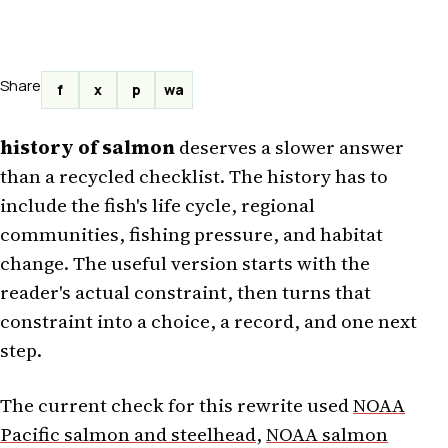
Share
f
x
p
wa
history of salmon
deserves a slower answer
than a recycled checklist. The history has to
include the fish's life cycle, regional
communities, fishing pressure, and habitat
change. The useful version starts with the
reader's actual constraint, then turns that
constraint into a choice, a record, and one next
step.
The current check for this rewrite used
NOAA
Pacific salmon and steelhead
,
NOAA salmon