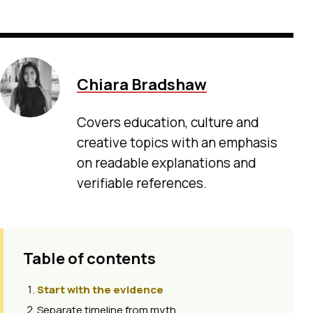
Chiara Bradshaw
Covers education, culture and
creative topics with an emphasis
on readable explanations and
verifiable references.
Table of contents
Start with the evidence
Separate timeline from myth