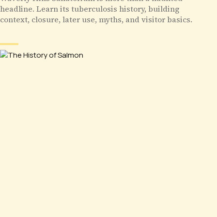
headline. Learn its tuberculosis history, building
context, closure, later use, myths, and visitor basics.