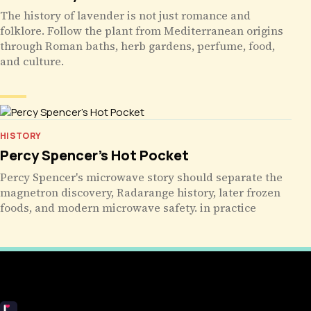
The history of lavender is not just romance and
folklore. Follow the plant from Mediterranean origins
through Roman baths, herb gardens, perfume, food,
and culture.
HISTORY
Percy Spencer’s Hot Pocket
Percy Spencer's microwave story should separate the
magnetron discovery, Radarange history, later frozen
foods, and modern microwave safety. in practice