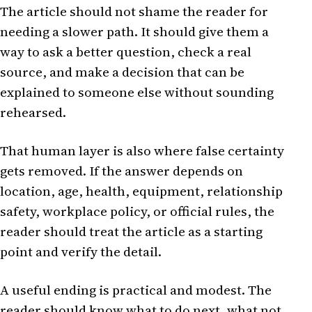
The article should not shame the reader for
needing a slower path. It should give them a
way to ask a better question, check a real
source, and make a decision that can be
explained to someone else without sounding
rehearsed.
That human layer is also where false certainty
gets removed. If the answer depends on
location, age, health, equipment, relationship
safety, workplace policy, or official rules, the
reader should treat the article as a starting
point and verify the detail.
A useful ending is practical and modest. The
reader should know what to do next, what not