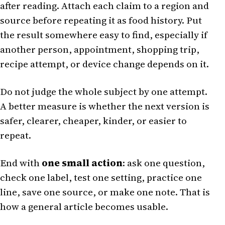
after reading. Attach each claim to a region and
source before repeating it as food history. Put
the result somewhere easy to find, especially if
another person, appointment, shopping trip,
recipe attempt, or device change depends on it.
Do not judge the whole subject by one attempt.
A better measure is whether the next version is
safer, clearer, cheaper, kinder, or easier to
repeat.
End with
one small action
: ask one question,
check one label, test one setting, practice one
line, save one source, or make one note. That is
how a general article becomes usable.