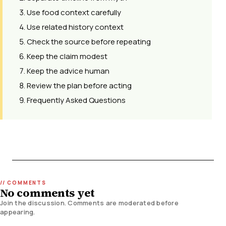
Use food context carefully
Use related history context
Check the source before repeating
Keep the claim modest
Keep the advice human
Review the plan before acting
Frequently Asked Questions
No comments yet
Join the discussion. Comments are moderated before
appearing.