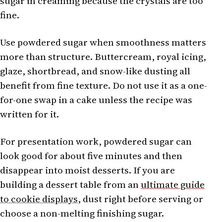
sugar in creaming because the crystals are too
fine.
Use powdered sugar when smoothness matters
more than structure. Buttercream, royal icing,
glaze, shortbread, and snow-like dusting all
benefit from fine texture. Do not use it as a one-
for-one swap in a cake unless the recipe was
written for it.
For presentation work, powdered sugar can
look good for about five minutes and then
disappear into moist desserts. If you are
building a dessert table from an
ultimate guide
to cookie displays
, dust right before serving or
choose a non-melting finishing sugar.