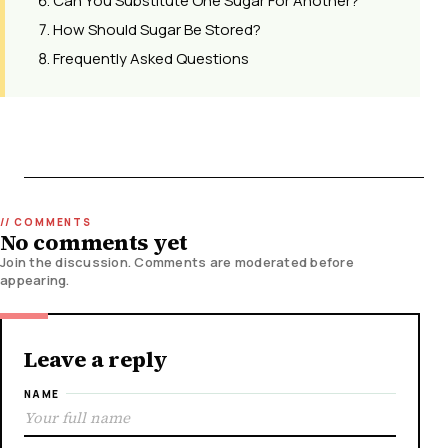
Can You Substitute One Sugar For Another?
How Should Sugar Be Stored?
Frequently Asked Questions
No comments yet
Join the discussion. Comments are moderated before
appearing.
Leave a reply
NAME