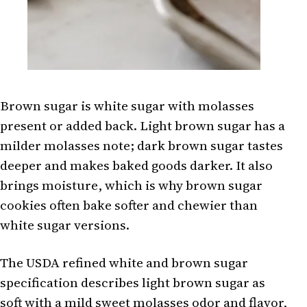
Brown sugar is white sugar with molasses
present or added back. Light brown sugar has a
milder molasses note; dark brown sugar tastes
deeper and makes baked goods darker. It also
brings moisture, which is why brown sugar
cookies often bake softer and chewier than
white sugar versions.
The USDA refined white and brown sugar
specification describes light brown sugar as
soft with a mild sweet molasses odor and flavor,