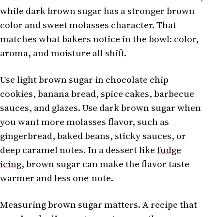
while dark brown sugar has a stronger brown
color and sweet molasses character. That
matches what bakers notice in the bowl: color,
aroma, and moisture all shift.
Use light brown sugar in chocolate chip
cookies, banana bread, spice cakes, barbecue
sauces, and glazes. Use dark brown sugar when
you want more molasses flavor, such as
gingerbread, baked beans, sticky sauces, or
deep caramel notes. In a dessert like
fudge
icing
, brown sugar can make the flavor taste
warmer and less one-note.
Measuring brown sugar matters. A recipe that