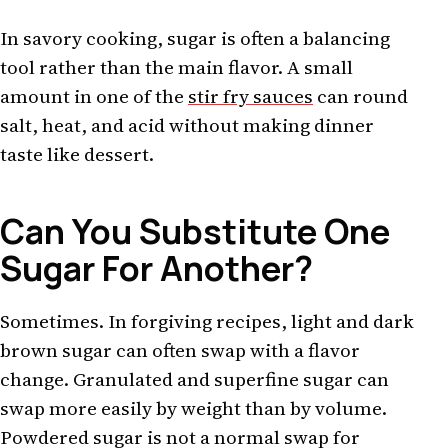
In savory cooking, sugar is often a balancing
tool rather than the main flavor. A small
amount in one of the
stir fry sauces
can round
salt, heat, and acid without making dinner
taste like dessert.
Can You Substitute One
Sugar For Another?
Sometimes. In forgiving recipes, light and dark
brown sugar can often swap with a flavor
change. Granulated and superfine sugar can
swap more easily by weight than by volume.
Powdered sugar is not a normal swap for