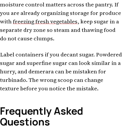
moisture control matters across the pantry. If
you are already organizing storage for produce
with
freezing fresh vegetables
, keep sugar in a
separate dry zone so steam and thawing food
do not cause clumps.
Label containers if you decant sugar. Powdered
sugar and superfine sugar can look similar in a
hurry, and demerara can be mistaken for
turbinado. The wrong scoop can change
texture before you notice the mistake.
Frequently Asked
Questions