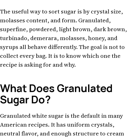
The useful way to sort sugar is by crystal size,
molasses content, and form. Granulated,
superfine, powdered, light brown, dark brown,
turbinado, demerara, molasses, honey, and
syrups all behave differently. The goal is not to
collect every bag. It is to know which one the
recipe is asking for and why.
What Does Granulated
Sugar Do?
Granulated white sugar is the default in many
American recipes. It has uniform crystals,
neutral flavor, and enough structure to cream