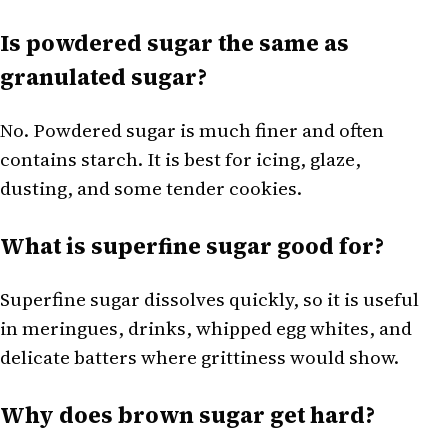
Is powdered sugar the same as
granulated sugar?
No. Powdered sugar is much finer and often
contains starch. It is best for icing, glaze,
dusting, and some tender cookies.
What is superfine sugar good for?
Superfine sugar dissolves quickly, so it is useful
in meringues, drinks, whipped egg whites, and
delicate batters where grittiness would show.
Why does brown sugar get hard?