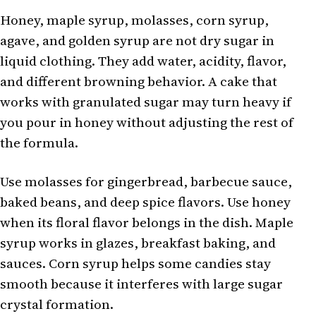
Honey, maple syrup, molasses, corn syrup,
agave, and golden syrup are not dry sugar in
liquid clothing. They add water, acidity, flavor,
and different browning behavior. A cake that
works with granulated sugar may turn heavy if
you pour in honey without adjusting the rest of
the formula.
Use molasses for gingerbread, barbecue sauce,
baked beans, and deep spice flavors. Use honey
when its floral flavor belongs in the dish. Maple
syrup works in glazes, breakfast baking, and
sauces. Corn syrup helps some candies stay
smooth because it interferes with large sugar
crystal formation.