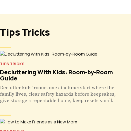
Tips Tricks
TIPS TRICKS
Decluttering With Kids: Room-by-Room
Guide
Declutter kids' rooms one at a time: start where the
family lives, clear safety hazards before keepsakes,
give storage a repeatable home, keep resets small.