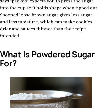
says "packed" expects you to press the sugar
into the cup so it holds shape when tipped out.
Spooned loose brown sugar gives less sugar
and less moisture, which can make cookies
drier and sauces thinner than the recipe
intended.
What Is Powdered Sugar
For?