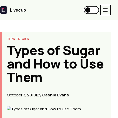
Livecub
Livecub
TIPS TRICKS
Types of Sugar
and How to Use
Them
October 3, 2019
|
By
Cashie Evans