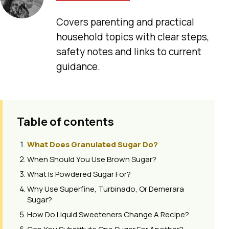
Covers parenting and practical
household topics with clear steps,
safety notes and links to current
guidance.
Table of contents
What Does Granulated Sugar Do?
When Should You Use Brown Sugar?
What Is Powdered Sugar For?
Why Use Superfine, Turbinado, Or Demerara
Sugar?
How Do Liquid Sweeteners Change A Recipe?