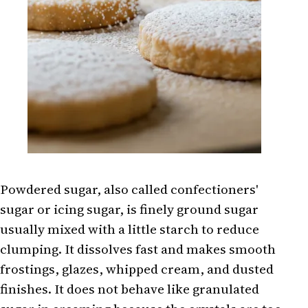
Powdered sugar, also called confectioners'
sugar or icing sugar, is finely ground sugar
usually mixed with a little starch to reduce
clumping. It dissolves fast and makes smooth
frostings, glazes, whipped cream, and dusted
finishes. It does not behave like granulated