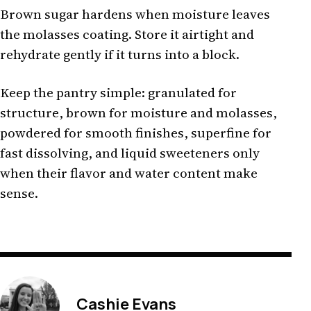
Brown sugar hardens when moisture leaves
the molasses coating. Store it airtight and
rehydrate gently if it turns into a block.
Keep the pantry simple: granulated for
structure, brown for moisture and molasses,
powdered for smooth finishes, superfine for
fast dissolving, and liquid sweeteners only
when their flavor and water content make
sense.
Cashie Evans