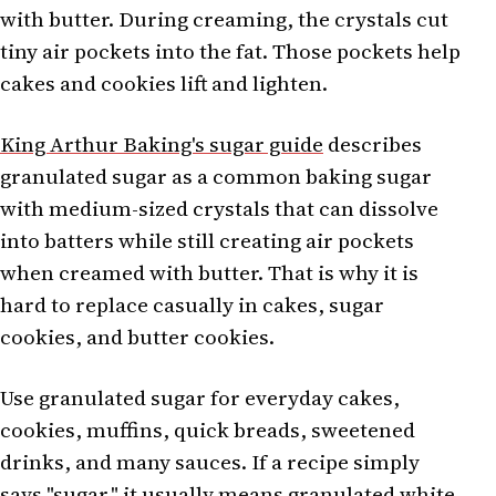
with butter. During creaming, the crystals cut
tiny air pockets into the fat. Those pockets help
cakes and cookies lift and lighten.
King Arthur Baking's sugar guide
describes
granulated sugar as a common baking sugar
with medium-sized crystals that can dissolve
into batters while still creating air pockets
when creamed with butter. That is why it is
hard to replace casually in cakes, sugar
cookies, and butter cookies.
Use granulated sugar for everyday cakes,
cookies, muffins, quick breads, sweetened
drinks, and many sauces. If a recipe simply
says "sugar," it usually means granulated white