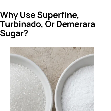
Why Use Superfine,
Turbinado, Or Demerara
Sugar?