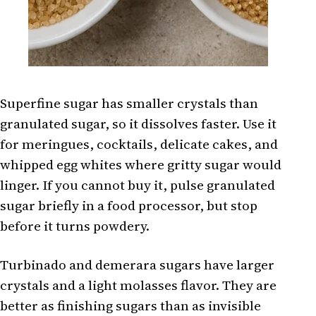
Superfine sugar has smaller crystals than
granulated sugar, so it dissolves faster. Use it
for meringues, cocktails, delicate cakes, and
whipped egg whites where gritty sugar would
linger. If you cannot buy it, pulse granulated
sugar briefly in a food processor, but stop
before it turns powdery.
Turbinado and demerara sugars have larger
crystals and a light molasses flavor. They are
better as finishing sugars than as invisible