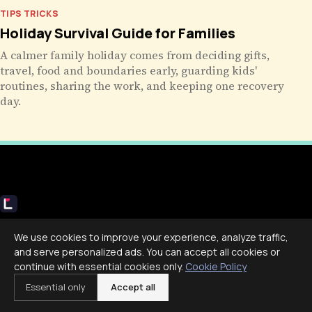
TIPS TRICKS
Holiday Survival Guide for Families
A calmer family holiday comes from deciding gifts,
travel, food and boundaries early, guarding kids'
routines, sharing the work, and keeping one recovery
day.
Livecub
We use cookies to improve your experience, analyze traffic,
Live More, Scroll Less
and serve personalized ads. You can accept all cookies or
continue with essential cookies only.
Cookie Policy
Essential only
Accept all
COMPANY