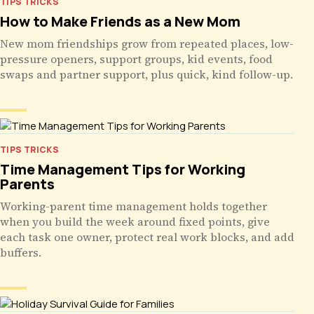
TIPS TRICKS
How to Make Friends as a New Mom
New mom friendships grow from repeated places, low-
pressure openers, support groups, kid events, food
swaps and partner support, plus quick, kind follow-up.
TIPS TRICKS
Time Management Tips for Working
Parents
Working-parent time management holds together
when you build the week around fixed points, give
each task one owner, protect real work blocks, and add
buffers.