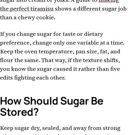
the perfect tiramisu
shows a different sugar job
than a chewy cookie.
If you change sugar for taste or dietary
preference, change only one variable at a time.
Keep the oven temperature, pan size, fat, and
flour the same. That way, if the texture shifts,
you know the sugar caused it rather than five
edits fighting each other.
How Should Sugar Be
Stored?
Keep sugar dry, sealed, and away from strong