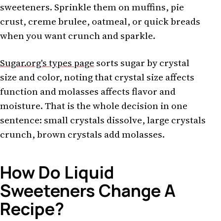
sweeteners. Sprinkle them on muffins, pie
crust, creme brulee, oatmeal, or quick breads
when you want crunch and sparkle.
Sugar.org's types page
sorts sugar by crystal
size and color, noting that crystal size affects
function and molasses affects flavor and
moisture. That is the whole decision in one
sentence: small crystals dissolve, large crystals
crunch, brown crystals add molasses.
How Do Liquid
Sweeteners Change A
Recipe?