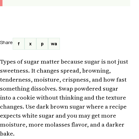
Share
f
x
p
wa
Types of sugar matter because sugar is not just
sweetness. It changes spread, browning,
tenderness, moisture, crispness, and how fast
something dissolves. Swap powdered sugar
into a cookie without thinking and the texture
changes. Use dark brown sugar where a recipe
expects white sugar and you may get more
moisture, more molasses flavor, and a darker
bake.