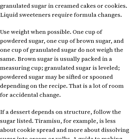
granulated sugar in creamed cakes or cookies.
Liquid sweeteners require formula changes.
Use weight when possible. One cup of
powdered sugar, one cup of brown sugar, and
one cup of granulated sugar do not weigh the
same. Brown sugar is usually packed in a
measuring cup; granulated sugar is leveled;
powdered sugar may be sifted or spooned
depending on the recipe. That is a lot of room
for accidental change.
If a dessert depends on structure, follow the
sugar listed. Tiramisu, for example, is less
about cookie spread and more about dissolving
sugar into cream or yolks. A guide to
making