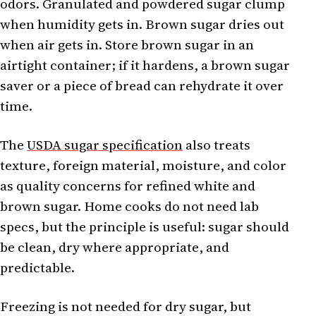
odors. Granulated and powdered sugar clump
when humidity gets in. Brown sugar dries out
when air gets in. Store brown sugar in an
airtight container; if it hardens, a brown sugar
saver or a piece of bread can rehydrate it over
time.
The
USDA sugar specification
also treats
texture, foreign material, moisture, and color
as quality concerns for refined white and
brown sugar. Home cooks do not need lab
specs, but the principle is useful: sugar should
be clean, dry where appropriate, and
predictable.
Freezing is not needed for dry sugar, but