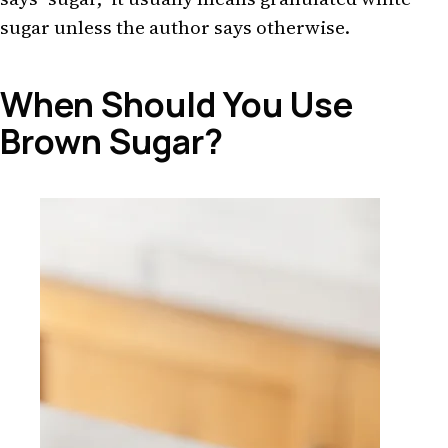
sugar unless the author says otherwise.
When Should You Use
Brown Sugar?