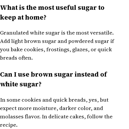
What is the most useful sugar to
keep at home?
Granulated white sugar is the most versatile.
Add light brown sugar and powdered sugar if
you bake cookies, frostings, glazes, or quick
breads often.
Can I use brown sugar instead of
white sugar?
In some cookies and quick breads, yes, but
expect more moisture, darker color, and
molasses flavor. In delicate cakes, follow the
recipe.