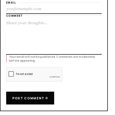
EMAIL
COMMENT
Your email will not be published. Comments are moderated
before appearing.
POST COMMENT