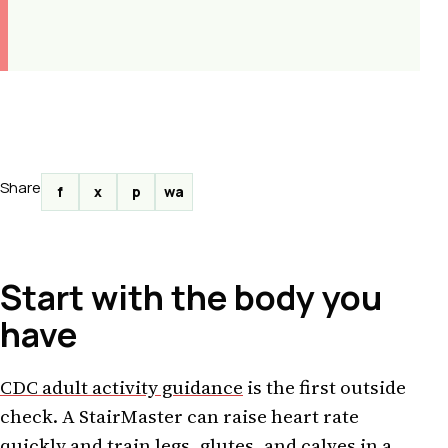
Share
f
x
p
wa
Start with the body you
have
CDC adult activity guidance
is the first outside
check. A StairMaster can raise heart rate
quickly and train legs, glutes, and calves in a