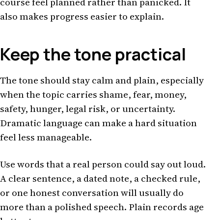
course feel planned rather than panicked. It
also makes progress easier to explain.
Keep the tone practical
The tone should stay calm and plain, especially
when the topic carries shame, fear, money,
safety, hunger, legal risk, or uncertainty.
Dramatic language can make a hard situation
feel less manageable.
Use words that a real person could say out loud.
A clear sentence, a dated note, a checked rule,
or one honest conversation will usually do
more than a polished speech. Plain records age