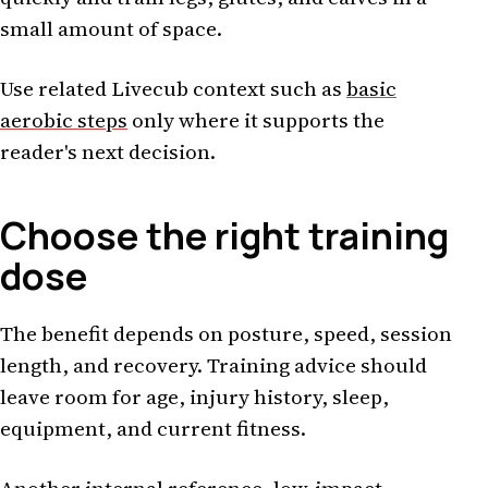
small amount of space.
Use related Livecub context such as
basic
aerobic steps
only where it supports the
reader's next decision.
Choose the right training
dose
The benefit depends on posture, speed, session
length, and recovery. Training advice should
leave room for age, injury history, sleep,
equipment, and current fitness.