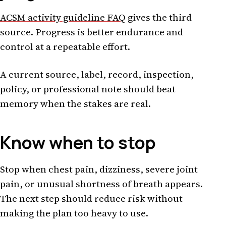
ACSM activity guideline FAQ
gives the third
source. Progress is better endurance and
control at a repeatable effort.
A current source, label, record, inspection,
policy, or professional note should beat
memory when the stakes are real.
Know when to stop
Stop when chest pain, dizziness, severe joint
pain, or unusual shortness of breath appears.
The next step should reduce risk without
making the plan too heavy to use.