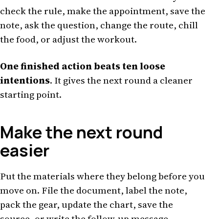
check the rule, make the appointment, save the
note, ask the question, change the route, chill
the food, or adjust the workout.
One finished action beats ten loose
intentions
. It gives the next round a cleaner
starting point.
Make the next round
easier
Put the materials where they belong before you
move on. File the document, label the note,
pack the gear, update the chart, save the
source, or write the follow-up message.