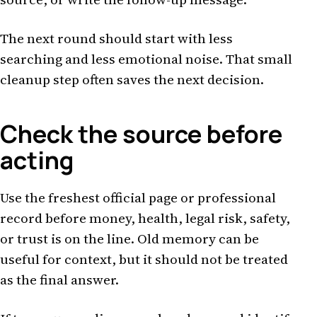
The next round should start with less
searching and less emotional noise. That small
cleanup step often saves the next decision.
Check the source before
acting
Use the freshest official page or professional
record before money, health, legal risk, safety,
or trust is on the line. Old memory can be
useful for context, but it should not be treated
as the final answer.