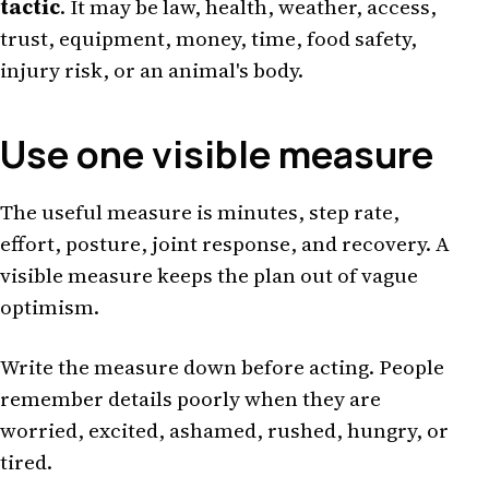
tactic
. It may be law, health, weather, access,
trust, equipment, money, time, food safety,
injury risk, or an animal's body.
Use one visible measure
The useful measure is minutes, step rate,
effort, posture, joint response, and recovery. A
visible measure keeps the plan out of vague
optimism.
Write the measure down before acting. People
remember details poorly when they are
worried, excited, ashamed, rushed, hungry, or
tired.