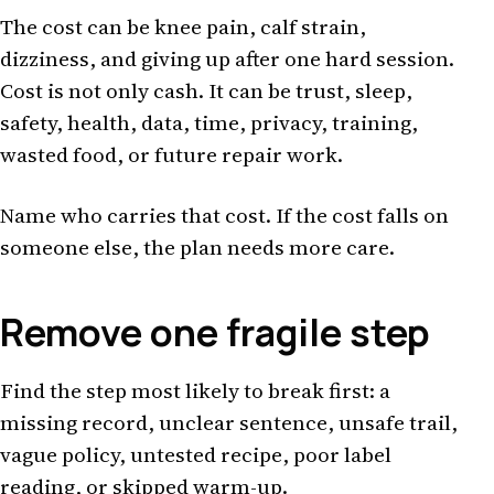
The cost can be knee pain, calf strain,
dizziness, and giving up after one hard session.
Cost is not only cash. It can be trust, sleep,
safety, health, data, time, privacy, training,
wasted food, or future repair work.
Name who carries that cost. If the cost falls on
someone else, the plan needs more care.
Remove one fragile step
Find the step most likely to break first: a
missing record, unclear sentence, unsafe trail,
vague policy, untested recipe, poor label
reading, or skipped warm-up.