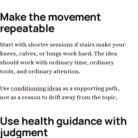
Make the movement
repeatable
Start with shorter sessions if stairs make your
knees, calves, or lungs work hard. The idea
should work with ordinary time, ordinary
tools, and ordinary attention.
Use
conditioning ideas
as a supporting path,
not as a reason to drift away from the topic.
Use health guidance with
judgment