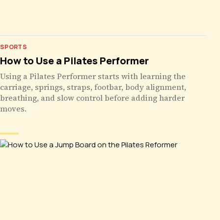
SPORTS
How to Use a Pilates Performer
Using a Pilates Performer starts with learning the
carriage, springs, straps, footbar, body alignment,
breathing, and slow control before adding harder
moves.