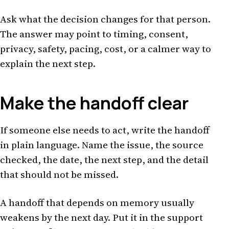
Ask what the decision changes for that person.
The answer may point to timing, consent,
privacy, safety, pacing, cost, or a calmer way to
explain the next step.
Make the handoff clear
If someone else needs to act, write the handoff
in plain language. Name the issue, the source
checked, the date, the next step, and the detail
that should not be missed.
A handoff that depends on memory usually
weakens by the next day. Put it in the support