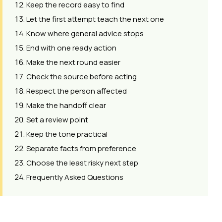
Keep the record easy to find
Let the first attempt teach the next one
Know where general advice stops
End with one ready action
Make the next round easier
Check the source before acting
Respect the person affected
Make the handoff clear
Set a review point
Keep the tone practical
Separate facts from preference
Choose the least risky next step
Frequently Asked Questions