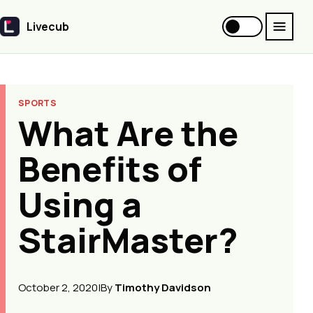
Livecub
Livecub
SPORTS
What Are the
Benefits of
Using a
StairMaster?
October 2, 2020
|
By
Timothy Davidson