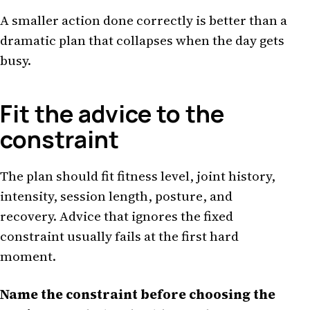
A smaller action done correctly is better than a
dramatic plan that collapses when the day gets
busy.
Fit the advice to the
constraint
The plan should fit fitness level, joint history,
intensity, session length, posture, and
recovery. Advice that ignores the fixed
constraint usually fails at the first hard
moment.
Name the constraint before choosing the