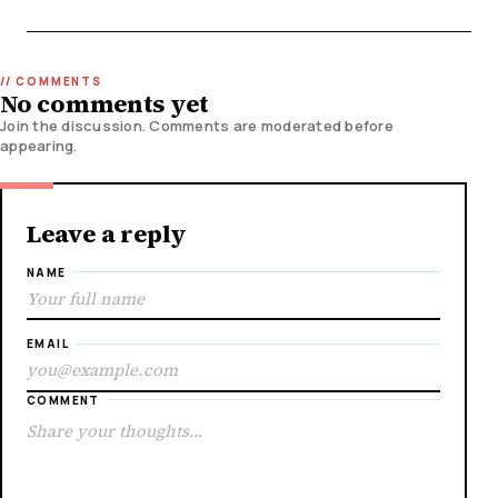
No comments yet
Join the discussion. Comments are moderated before
appearing.
Leave a reply
NAME
EMAIL
COMMENT