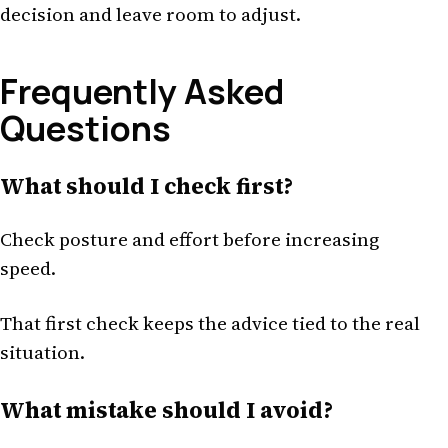
decision and leave room to adjust.
Frequently Asked
Questions
What should I check first?
Check posture and effort before increasing
speed.
That first check keeps the advice tied to the real
situation.
What mistake should I avoid?