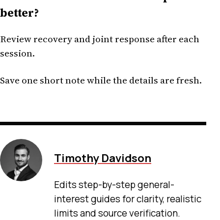
better?
Review recovery and joint response after each
session.
Save one short note while the details are fresh.
Timothy Davidson
Edits step-by-step general-
interest guides for clarity, realistic
limits and source verification.