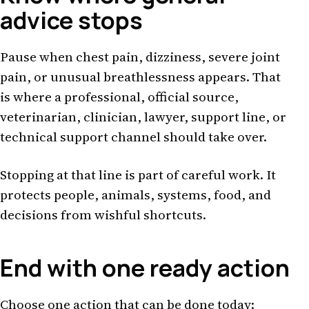
advice stops
Pause when chest pain, dizziness, severe joint
pain, or unusual breathlessness appears. That
is where a professional, official source,
veterinarian, clinician, lawyer, support line, or
technical support channel should take over.
Stopping at that line is part of careful work. It
protects people, animals, systems, food, and
decisions from wishful shortcuts.
End with one ready action
Choose one action that can be done today: