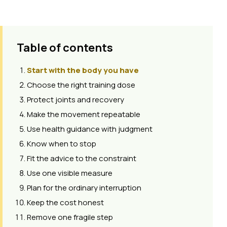
Table of contents
Start with the body you have
Choose the right training dose
Protect joints and recovery
Make the movement repeatable
Use health guidance with judgment
Know when to stop
Fit the advice to the constraint
Use one visible measure
Plan for the ordinary interruption
Keep the cost honest
Remove one fragile step