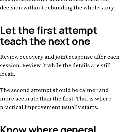
decision without rebuilding the whole story.
Let the first attempt
teach the next one
Review recovery and joint response after each
session. Review it while the details are still
fresh.
The second attempt should be calmer and
more accurate than the first. That is where
practical improvement usually starts.
Know where general