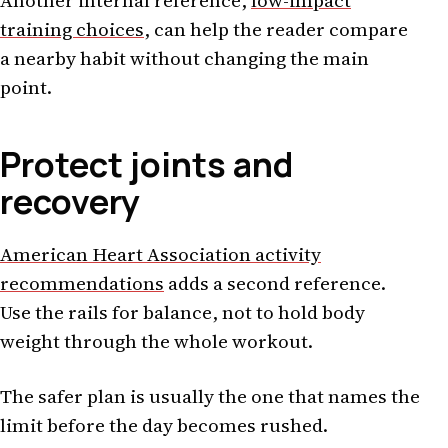
Another internal reference,
low-impact
training choices
, can help the reader compare
a nearby habit without changing the main
point.
Protect joints and
recovery
American Heart Association activity
recommendations
adds a second reference.
Use the rails for balance, not to hold body
weight through the whole workout.
The safer plan is usually the one that names the
limit before the day becomes rushed.