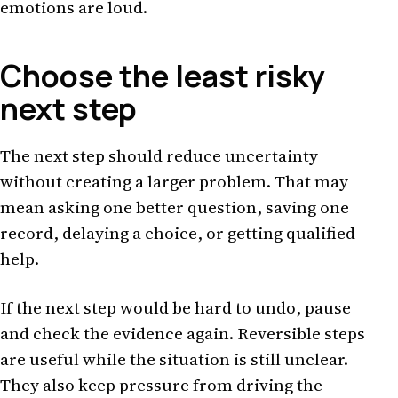
emotions are loud.
Choose the least risky
next step
The next step should reduce uncertainty
without creating a larger problem. That may
mean asking one better question, saving one
record, delaying a choice, or getting qualified
help.
If the next step would be hard to undo, pause
and check the evidence again. Reversible steps
are useful while the situation is still unclear.
They also keep pressure from driving the