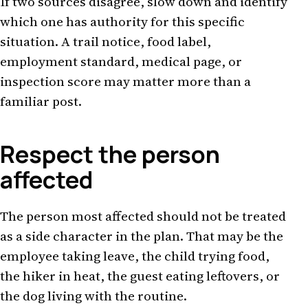
If two sources disagree, slow down and identify
which one has authority for this specific
situation. A trail notice, food label,
employment standard, medical page, or
inspection score may matter more than a
familiar post.
Respect the person
affected
The person most affected should not be treated
as a side character in the plan. That may be the
employee taking leave, the child trying food,
the hiker in heat, the guest eating leftovers, or
the dog living with the routine.