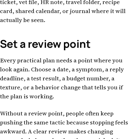
ticket, vet file, HR note, travel folder, recipe
card, shared calendar, or journal where it will
actually be seen.
Set a review point
Every practical plan needs a point where you
look again. Choose a date, a symptom, a reply
deadline, a test result, a budget number, a
texture, or a behavior change that tells you if
the plan is working.
Without a review point, people often keep
pushing the same tactic because stopping feels
awkward. A clear review makes changing