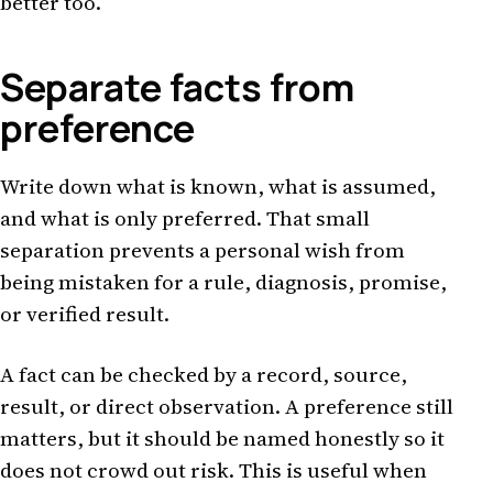
better too.
Separate facts from
preference
Write down what is known, what is assumed,
and what is only preferred. That small
separation prevents a personal wish from
being mistaken for a rule, diagnosis, promise,
or verified result.
A fact can be checked by a record, source,
result, or direct observation. A preference still
matters, but it should be named honestly so it
does not crowd out risk. This is useful when