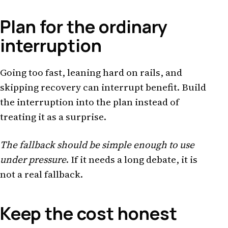
Plan for the ordinary
interruption
Going too fast, leaning hard on rails, and
skipping recovery can interrupt benefit. Build
the interruption into the plan instead of
treating it as a surprise.
The fallback should be simple enough to use
under pressure
. If it needs a long debate, it is
not a real fallback.
Keep the cost honest