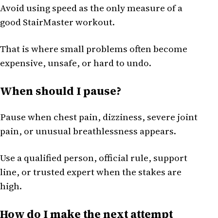
Avoid using speed as the only measure of a
good StairMaster workout.
That is where small problems often become
expensive, unsafe, or hard to undo.
When should I pause?
Pause when chest pain, dizziness, severe joint
pain, or unusual breathlessness appears.
Use a qualified person, official rule, support
line, or trusted expert when the stakes are
high.
How do I make the next attempt