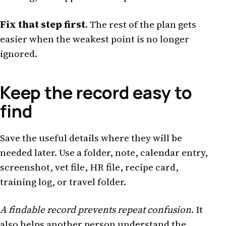
Fix that step first
. The rest of the plan gets
easier when the weakest point is no longer
ignored.
Keep the record easy to
find
Save the useful details where they will be
needed later. Use a folder, note, calendar entry,
screenshot, vet file, HR file, recipe card,
training log, or travel folder.
A findable record prevents repeat confusion
. It
also helps another person understand the