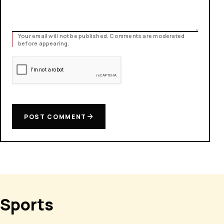
Your email will not be published. Comments are moderated
before appearing.
POST COMMENT
Sports