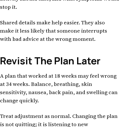
stop it.
Shared details make help easier. They also
make it less likely that someone interrupts
with bad advice at the wrong moment.
Revisit The Plan Later
A plan that worked at 18 weeks may feel wrong
at 34 weeks. Balance, breathing, skin
sensitivity, nausea, back pain, and swelling can
change quickly.
Treat adjustment as normal. Changing the plan
is not quitting; it is listening to new