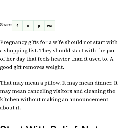
Share
f
x
p
wa
Pregnancy gifts for a wife should not start with
a shopping list. They should start with the part
of her day that feels heavier than it used to. A
good gift removes weight.
That may mean a pillow. It may mean dinner. It
may mean canceling visitors and cleaning the
kitchen without making an announcement
about it.