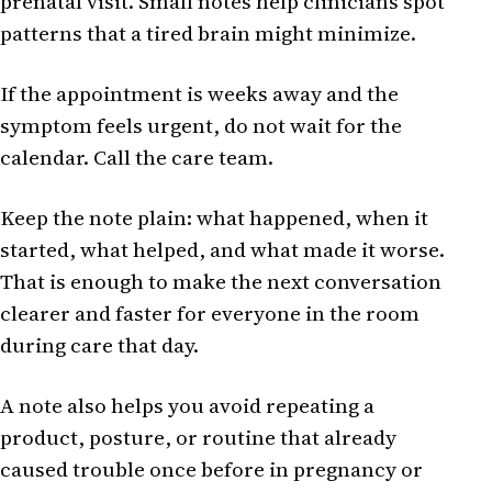
prenatal visit. Small notes help clinicians spot
patterns that a tired brain might minimize.
If the appointment is weeks away and the
symptom feels urgent, do not wait for the
calendar. Call the care team.
Keep the note plain: what happened, when it
started, what helped, and what made it worse.
That is enough to make the next conversation
clearer and faster for everyone in the room
during care that day.
A note also helps you avoid repeating a
product, posture, or routine that already
caused trouble once before in pregnancy or