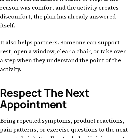
reason was comfort and the activity creates
discomfort, the plan has already answered
itself.
It also helps partners. Someone can support
rest, open a window, clear a chair, or take over
a step when they understand the point of the
activity.
Respect The Next
Appointment
Bring repeated symptoms, product reactions,
pain patterns, or exercise questions to the next