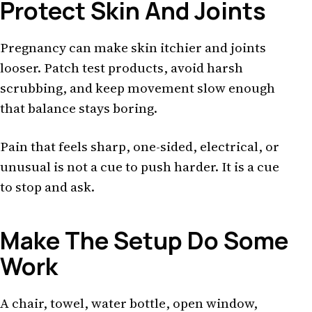
Protect Skin And Joints
Pregnancy can make skin itchier and joints
looser. Patch test products, avoid harsh
scrubbing, and keep movement slow enough
that balance stays boring.
Pain that feels sharp, one-sided, electrical, or
unusual is not a cue to push harder. It is a cue
to stop and ask.
Make The Setup Do Some
Work
A chair, towel, water bottle, open window,