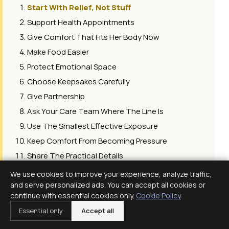
Start With Relief, Not Stuff
Support Health Appointments
Give Comfort That Fits Her Body Now
Make Food Easier
Protect Emotional Space
Choose Keepsakes Carefully
Give Partnership
Ask Your Care Team Where The Line Is
Use The Smallest Effective Exposure
Keep Comfort From Becoming Pressure
Share The Practical Details
Revisit The Plan Later
We use cookies to improve your experience, analyze traffic,
Plan Around Smell And Heat
and serve personalized ads. You can accept all cookies or
continue with essential cookies only.
Cookie Policy
Protect Skin And Joints
Essential only
Accept all
Make The Setup Do Some Work