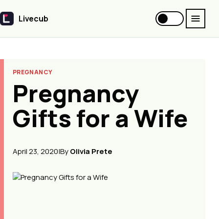
Livecub
Livecub
PREGNANCY
Pregnancy
Gifts for a Wife
April 23, 2020
|
By
Olivia Prete