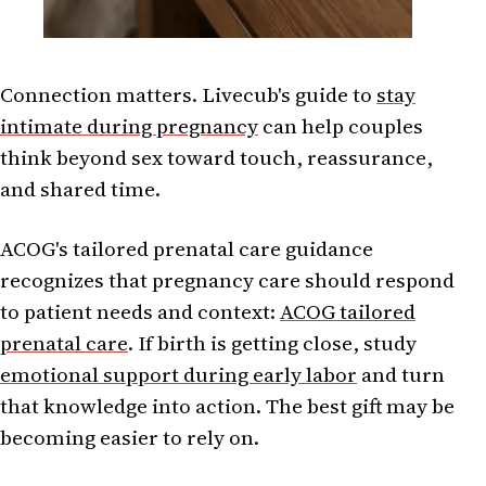
Connection matters. Livecub's guide to
stay
intimate during pregnancy
can help couples
think beyond sex toward touch, reassurance,
and shared time.
ACOG's tailored prenatal care guidance
recognizes that pregnancy care should respond
to patient needs and context:
ACOG tailored
prenatal care
. If birth is getting close, study
emotional support during early labor
and turn
that knowledge into action. The best gift may be
becoming easier to rely on.