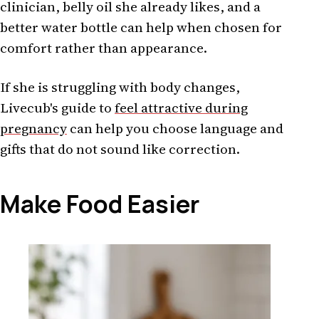
clinician, belly oil she already likes, and a
better water bottle can help when chosen for
comfort rather than appearance.
If she is struggling with body changes,
Livecub's guide to
feel attractive during
pregnancy
can help you choose language and
gifts that do not sound like correction.
Make Food Easier