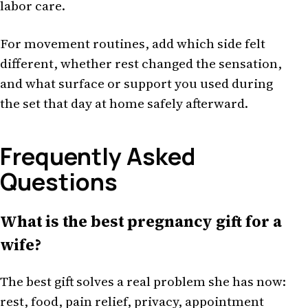
labor care.
For movement routines, add which side felt
different, whether rest changed the sensation,
and what surface or support you used during
the set that day at home safely afterward.
Frequently Asked
Questions
What is the best pregnancy gift for a
wife?
The best gift solves a real problem she has now:
rest, food, pain relief, privacy, appointment