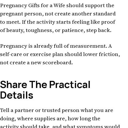
Pregnancy Gifts for a Wife should support the
pregnant person, not create another standard
to meet. If the activity starts feeling like proof
of beauty, toughness, or patience, step back.
Pregnancy is already full of measurement. A
self-care or exercise plan should lower friction,
not create a new scoreboard.
Share The Practical
Details
Tell a partner or trusted person what you are
doing, where supplies are, how long the
activity should take, and what symptoms would