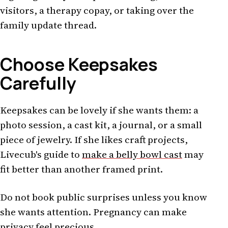
visitors, a therapy copay, or taking over the
family update thread.
Choose Keepsakes
Carefully
Keepsakes can be lovely if she wants them: a
photo session, a cast kit, a journal, or a small
piece of jewelry. If she likes craft projects,
Livecub's guide to
make a belly bowl cast
may
fit better than another framed print.
Do not book public surprises unless you know
she wants attention. Pregnancy can make
privacy feel precious.