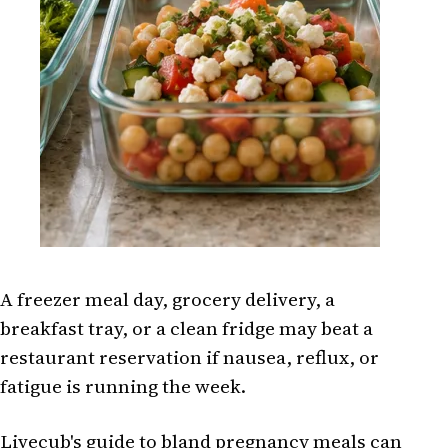
A freezer meal day, grocery delivery, a
breakfast tray, or a clean fridge may beat a
restaurant reservation if nausea, reflux, or
fatigue is running the week.
Livecub's guide to
bland pregnancy meals
can