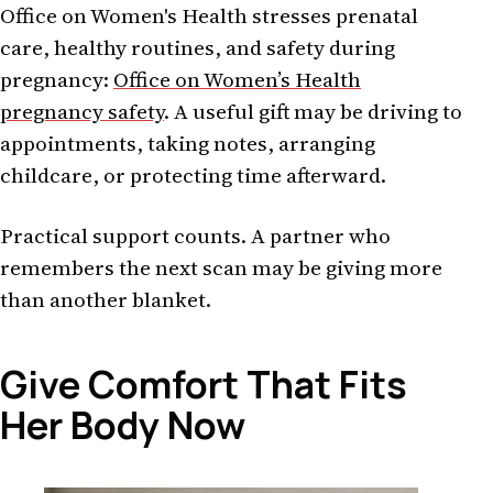
Office on Women's Health stresses prenatal
care, healthy routines, and safety during
pregnancy:
Office on Women’s Health
pregnancy safety
. A useful gift may be driving to
appointments, taking notes, arranging
childcare, or protecting time afterward.
Practical support counts. A partner who
remembers the next scan may be giving more
than another blanket.
Give Comfort That Fits
Her Body Now