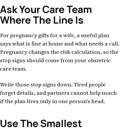
Ask Your Care Team
Where The Line Is
For pregnancy gifts for a wife, a useful plan
says what is fine at home and what needs a call.
Pregnancy changes the risk calculation, so the
stop signs should come from your obstetric
care team.
Write those stop signs down. Tired people
forget details, and partners cannot help much
if the plan lives only in one person's head.
Use The Smallest