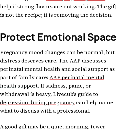
help if strong flavors are not working. The gift
is not the recipe; it is removing the decision.
Protect Emotional Space
Pregnancy mood changes can be normal, but
distress deserves care. The AAP discusses
perinatal mental health and social support as
part of family care:
AAP perinatal mental
health support
. If sadness, panic, or
withdrawal is heavy, Livecub's guide to
depression during pregnancy
can help name
what to discuss with a professional.
A good gift may be a quiet morning, fewer