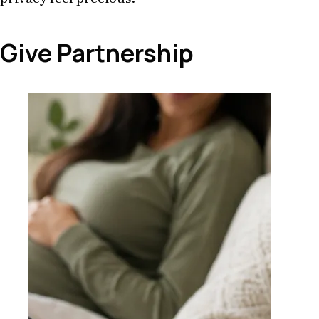
Give Partnership