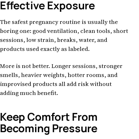
Effective Exposure
The safest pregnancy routine is usually the
boring one: good ventilation, clean tools, short
sessions, low strain, breaks, water, and
products used exactly as labeled.
More is not better. Longer sessions, stronger
smells, heavier weights, hotter rooms, and
improvised products all add risk without
adding much benefit.
Keep Comfort From
Becoming Pressure