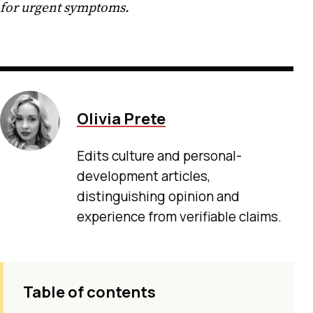
for urgent symptoms.
Olivia Prete
Edits culture and personal-
development articles,
distinguishing opinion and
experience from verifiable claims.
Table of contents