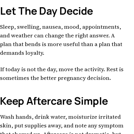
Let The Day Decide
Sleep, swelling, nausea, mood, appointments,
and weather can change the right answer. A
plan that bends is more useful than a plan that
demands loyalty.
If today is not the day, move the activity. Rest is
sometimes the better pregnancy decision.
Keep Aftercare Simple
Wash hands, drink water, moisturize irritated
skin, put supplies away, and note any symptom