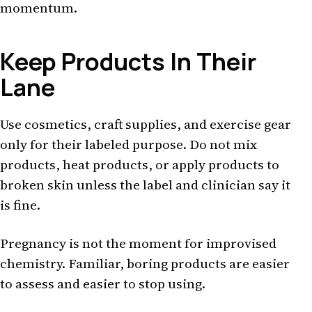
momentum.
Keep Products In Their
Lane
Use cosmetics, craft supplies, and exercise gear
only for their labeled purpose. Do not mix
products, heat products, or apply products to
broken skin unless the label and clinician say it
is fine.
Pregnancy is not the moment for improvised
chemistry. Familiar, boring products are easier
to assess and easier to stop using.