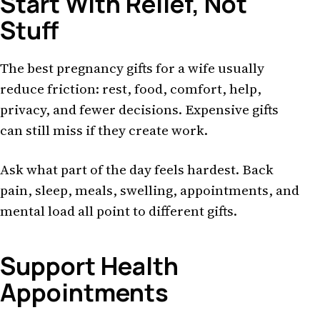
Start With Relief, Not
Stuff
The best pregnancy gifts for a wife usually
reduce friction: rest, food, comfort, help,
privacy, and fewer decisions. Expensive gifts
can still miss if they create work.
Ask what part of the day feels hardest. Back
pain, sleep, meals, swelling, appointments, and
mental load all point to different gifts.
Support Health
Appointments