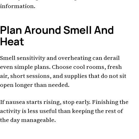
information.
Plan Around Smell And
Heat
Smell sensitivity and overheating can derail
even simple plans. Choose cool rooms, fresh
air, short sessions, and supplies that do not sit
open longer than needed.
If nausea starts rising, stop early. Finishing the
activity is less useful than keeping the rest of
the day manageable.