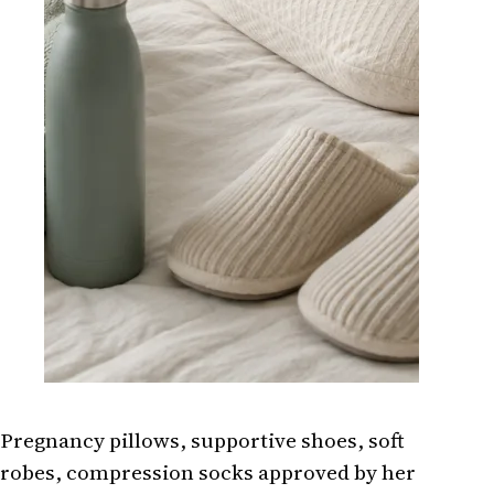
Pregnancy pillows, supportive shoes, soft
robes, compression socks approved by her