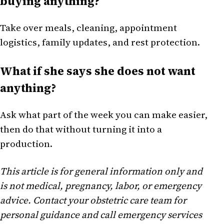
buying anything?
Take over meals, cleaning, appointment
logistics, family updates, and rest protection.
What if she says she does not want
anything?
Ask what part of the week you can make easier,
then do that without turning it into a
production.
This article is for general information only and
is not medical, pregnancy, labor, or emergency
advice. Contact your obstetric care team for
personal guidance and call emergency services