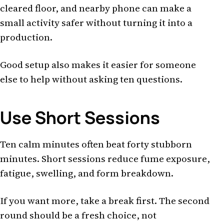
cleared floor, and nearby phone can make a
small activity safer without turning it into a
production.
Good setup also makes it easier for someone
else to help without asking ten questions.
Use Short Sessions
Ten calm minutes often beat forty stubborn
minutes. Short sessions reduce fume exposure,
fatigue, swelling, and form breakdown.
If you want more, take a break first. The second
round should be a fresh choice, not