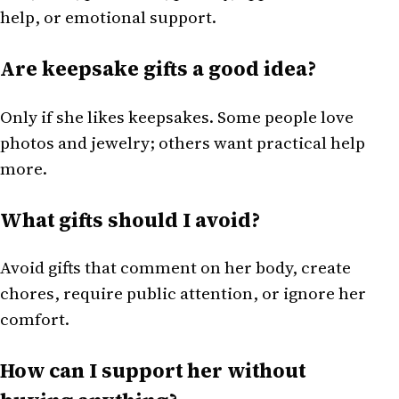
help, or emotional support.
Are keepsake gifts a good idea?
Only if she likes keepsakes. Some people love
photos and jewelry; others want practical help
more.
What gifts should I avoid?
Avoid gifts that comment on her body, create
chores, require public attention, or ignore her
comfort.
How can I support her without