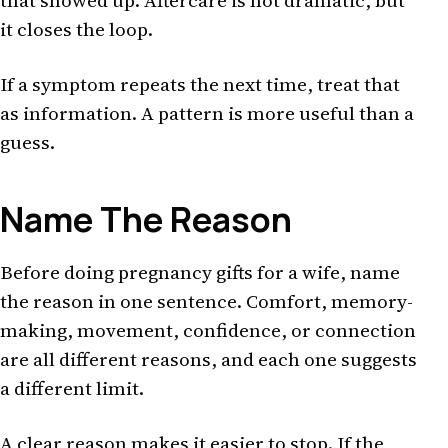
that showed up. Aftercare is not dramatic, but
it closes the loop.
If a symptom repeats the next time, treat that
as information. A pattern is more useful than a
guess.
Name The Reason
Before doing pregnancy gifts for a wife, name
the reason in one sentence. Comfort, memory-
making, movement, confidence, or connection
are all different reasons, and each one suggests
a different limit.
A clear reason makes it easier to stop. If the