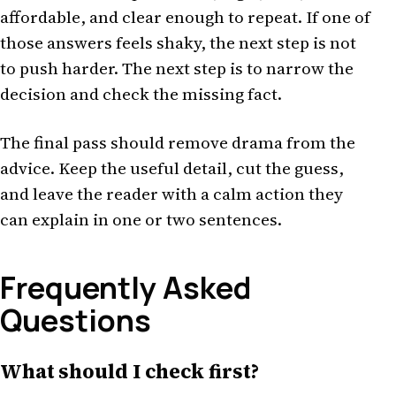
affordable, and clear enough to repeat. If one of
those answers feels shaky, the next step is not
to push harder. The next step is to narrow the
decision and check the missing fact.
The final pass should remove drama from the
advice. Keep the useful detail, cut the guess,
and leave the reader with a calm action they
can explain in one or two sentences.
Frequently Asked
Questions
What should I check first?