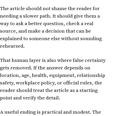
The article should not shame the reader for
needing a slower path. It should give them a
way to ask a better question, check a real
source, and make a decision that can be
explained to someone else without sounding
rehearsed.
That human layer is also where false certainty
gets removed. If the answer depends on
location, age, health, equipment, relationship
safety, workplace policy, or official rules, the
reader should treat the article as a starting
point and verify the detail.
A useful ending is practical and modest. The