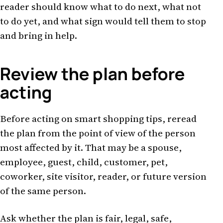
reader should know what to do next, what not
to do yet, and what sign would tell them to stop
and bring in help.
Review the plan before
acting
Before acting on smart shopping tips, reread
the plan from the point of view of the person
most affected by it. That may be a spouse,
employee, guest, child, customer, pet,
coworker, site visitor, reader, or future version
of the same person.
Ask whether the plan is fair, legal, safe,