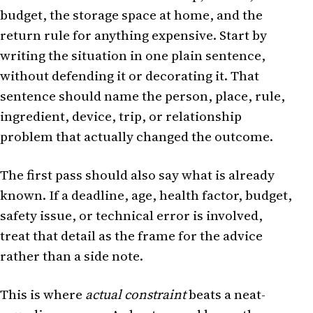
budget, the storage space at home, and the
return rule for anything expensive. Start by
writing the situation in one plain sentence,
without defending it or decorating it. That
sentence should name the person, place, rule,
ingredient, device, trip, or relationship
problem that actually changed the outcome.
The first pass should also say what is already
known. If a deadline, age, health factor, budget,
safety issue, or technical error is involved,
treat that detail as the frame for the advice
rather than a side note.
This is where
actual constraint
beats a neat-