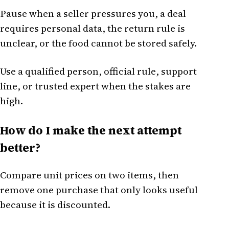
Pause when a seller pressures you, a deal
requires personal data, the return rule is
unclear, or the food cannot be stored safely.
Use a qualified person, official rule, support
line, or trusted expert when the stakes are
high.
How do I make the next attempt
better?
Compare unit prices on two items, then
remove one purchase that only looks useful
because it is discounted.