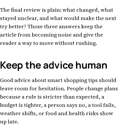
The final review is plain: what changed, what
stayed unclear, and what would make the next
try better? Those three answers keep the
article from becoming noise and give the
reader a way to move without rushing.
Keep the advice human
Good advice about smart shopping tips should
leave room for hesitation. People change plans
because a rule is stricter than expected, a
budget is tighter, a person says no, a tool fails,
weather shifts, or food and health risks show
up late.