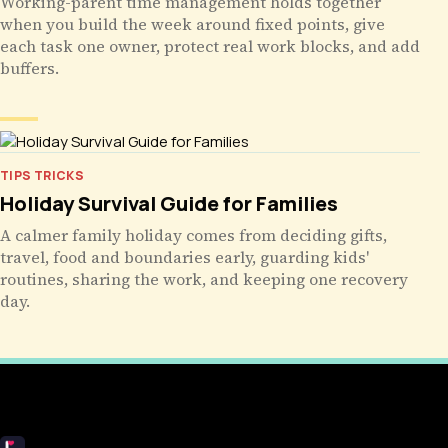
Working-parent time management holds together
when you build the week around fixed points, give
each task one owner, protect real work blocks, and add
buffers.
TIPS TRICKS
Holiday Survival Guide for Families
A calmer family holiday comes from deciding gifts,
travel, food and boundaries early, guarding kids'
routines, sharing the work, and keeping one recovery
day.