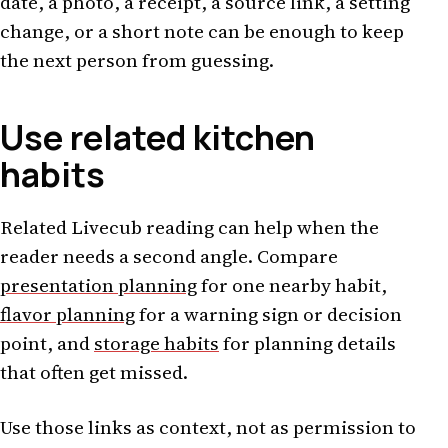
date, a photo, a receipt, a source link, a setting
change, or a short note can be enough to keep
the next person from guessing.
Use related kitchen
habits
Related Livecub reading can help when the
reader needs a second angle. Compare
presentation planning
for one nearby habit,
flavor planning
for a warning sign or decision
point, and
storage habits
for planning details
that often get missed.
Use those links as context, not as permission to