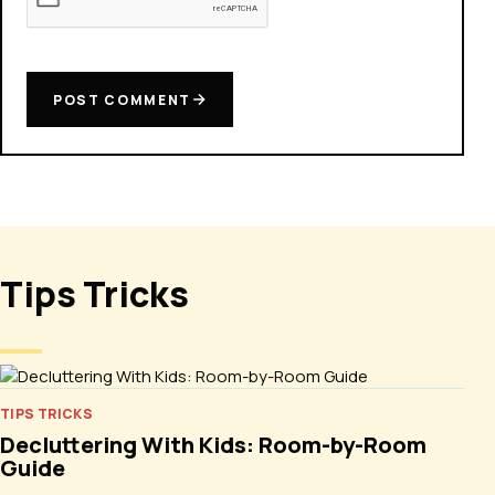
POST COMMENT
Tips Tricks
TIPS TRICKS
Decluttering With Kids: Room-by-Room
Guide