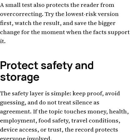
A small test also protects the reader from
overcorrecting. Try the lowest-risk version
first, watch the result, and save the bigger
change for the moment when the facts support
it.
Protect safety and
storage
The safety layer is simple: keep proof, avoid
guessing, and do not treat silence as
agreement. If the topic touches money, health,
employment, food safety, travel conditions,
device access, or trust, the record protects
everyone involved.