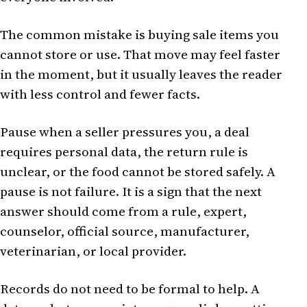
The common mistake is buying sale items you
cannot store or use. That move may feel faster
in the moment, but it usually leaves the reader
with less control and fewer facts.
Pause when a seller pressures you, a deal
requires personal data, the return rule is
unclear, or the food cannot be stored safely. A
pause is not failure. It is a sign that the next
answer should come from a rule, expert,
counselor, official source, manufacturer,
veterinarian, or local provider.
Records do not need to be formal to help. A