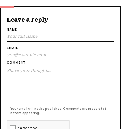
Leave a reply
NAME
EMAIL
COMMENT
Your email will not be published. Comments are moderated
before appearing.