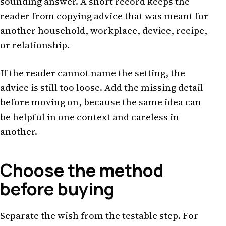
sounding answer. A short record keeps the
reader from copying advice that was meant for
another household, workplace, device, recipe,
or relationship.
If the reader cannot name the setting, the
advice is still too loose. Add the missing detail
before moving on, because the same idea can
be helpful in one context and careless in
another.
Choose the method
before buying
Separate the wish from the testable step. For