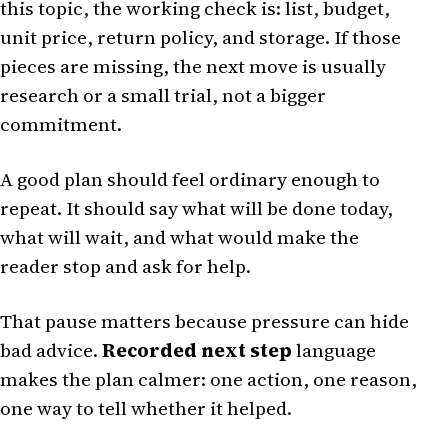
this topic, the working check is: list, budget,
unit price, return policy, and storage. If those
pieces are missing, the next move is usually
research or a small trial, not a bigger
commitment.
A good plan should feel ordinary enough to
repeat. It should say what will be done today,
what will wait, and what would make the
reader stop and ask for help.
That pause matters because pressure can hide
bad advice.
Recorded next step
language
makes the plan calmer: one action, one reason,
one way to tell whether it helped.