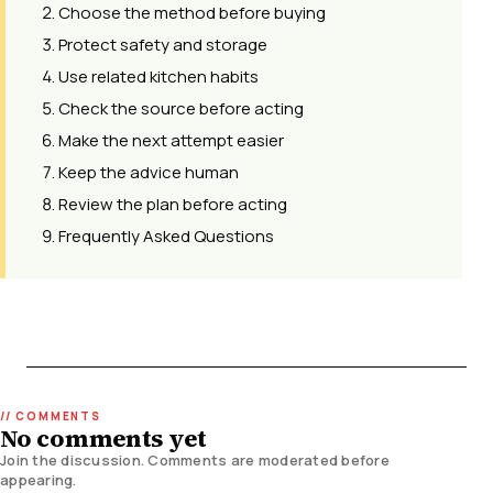
Choose the method before buying
Protect safety and storage
Use related kitchen habits
Check the source before acting
Make the next attempt easier
Keep the advice human
Review the plan before acting
Frequently Asked Questions
No comments yet
Join the discussion. Comments are moderated before
appearing.