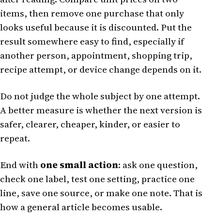
items, then remove one purchase that only
looks useful because it is discounted. Put the
result somewhere easy to find, especially if
another person, appointment, shopping trip,
recipe attempt, or device change depends on it.
Do not judge the whole subject by one attempt.
A better measure is whether the next version is
safer, clearer, cheaper, kinder, or easier to
repeat.
End with
one small action
: ask one question,
check one label, test one setting, practice one
line, save one source, or make one note. That is
how a general article becomes usable.