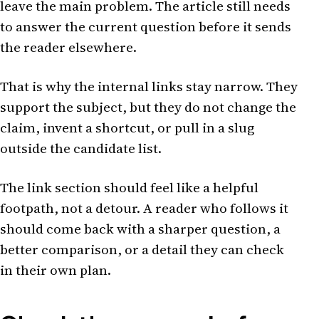
leave the main problem. The article still needs
to answer the current question before it sends
the reader elsewhere.
That is why the internal links stay narrow. They
support the subject, but they do not change the
claim, invent a shortcut, or pull in a slug
outside the candidate list.
The link section should feel like a helpful
footpath, not a detour. A reader who follows it
should come back with a sharper question, a
better comparison, or a detail they can check
in their own plan.