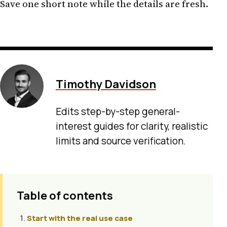
Save one short note while the details are fresh.
Timothy Davidson
Edits step-by-step general-
interest guides for clarity, realistic
limits and source verification.
Table of contents
Start with the real use case