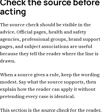
Check the source before
acting
The source check should be visible in the
advice. Official pages, health and safety
agencies, professional groups, brand support
pages, and subject associations are useful
because they tell the reader where the line is
drawn.
When a source gives a rule, keep the wording
modest. Say what the source supports, then
explain how the reader can apply it without
pretending every case is identical.
This section is the
source check
for the reader.