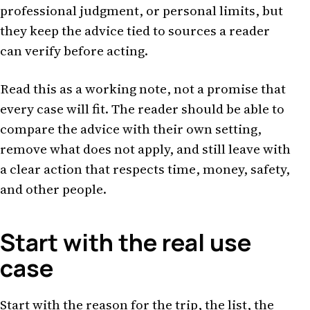
professional judgment, or personal limits, but
they keep the advice tied to sources a reader
can verify before acting.
Read this as a working note, not a promise that
every case will fit. The reader should be able to
compare the advice with their own setting,
remove what does not apply, and still leave with
a clear action that respects time, money, safety,
and other people.
Start with the real use
case
Start with the reason for the trip, the list, the