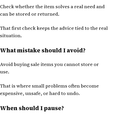
Check whether the item solves a real need and
can be stored or returned.
That first check keeps the advice tied to the real
situation.
What mistake should I avoid?
Avoid buying sale items you cannot store or
use.
That is where small problems often become
expensive, unsafe, or hard to undo.
When should I pause?