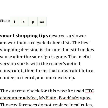
Share
f
x
p
wa
smart shopping tips
deserves a slower
answer than a recycled checklist. The best
shopping decision is the one that still makes
sense after the sale sign is gone. The useful
version starts with the reader's actual
constraint, then turns that constraint into a
choice, a record, and one next step.
The current check for this rewrite used
FTC
consumer advice
,
MyPlate
,
FoodSafety.gov
.
Those references do not replace local rules,