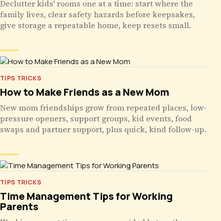
Declutter kids' rooms one at a time: start where the
family lives, clear safety hazards before keepsakes,
give storage a repeatable home, keep resets small.
TIPS TRICKS
How to Make Friends as a New Mom
New mom friendships grow from repeated places, low-
pressure openers, support groups, kid events, food
swaps and partner support, plus quick, kind follow-up.
TIPS TRICKS
Time Management Tips for Working
Parents