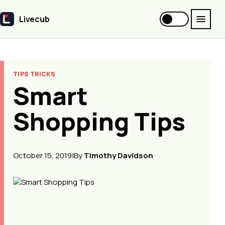
Livecub
Livecub
TIPS TRICKS
Smart
Shopping Tips
October 15, 2019
|
By
Timothy Davidson