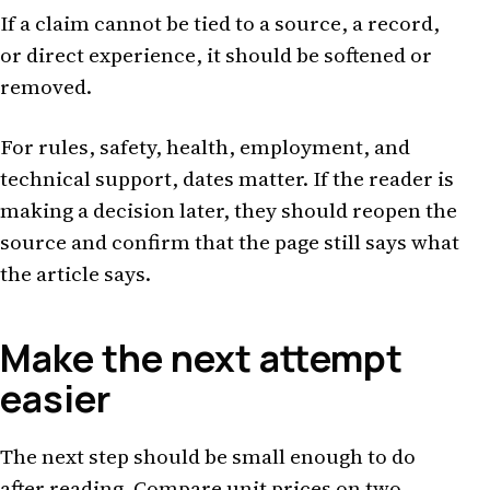
If a claim cannot be tied to a source, a record,
or direct experience, it should be softened or
removed.
For rules, safety, health, employment, and
technical support, dates matter. If the reader is
making a decision later, they should reopen the
source and confirm that the page still says what
the article says.
Make the next attempt
easier
The next step should be small enough to do
after reading. Compare unit prices on two