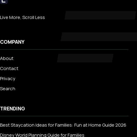
Livecub
Live More, Scroll Less
COMPANY
About
Contact
Privacy
Search
TRENDING
Best Staycation Ideas for Families: Fun at Home Guide 2026
Disney World Planning Guide for Families