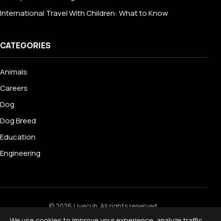
International Travel With Children: What to Know
CATEGORIES
Animals
Careers
Dog
Dog Breed
Education
Engineering
© 2026 Livecub. All rights reserved.
Privacy Policy
·
Terms of Service
·
Cookie Policy
·
We use cookies to improve your experience, analyze traffic,