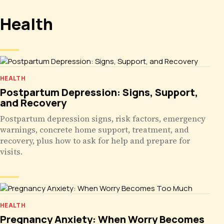
Health
HEALTH
Postpartum Depression: Signs, Support,
and Recovery
Postpartum depression signs, risk factors, emergency
warnings, concrete home support, treatment, and
recovery, plus how to ask for help and prepare for
visits.
HEALTH
Pregnancy Anxiety: When Worry Becomes