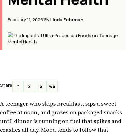
February 11, 2026
|
By
Linda Fehrman
Share
f
x
p
wa
A teenager who skips breakfast, sips a sweet
coffee at noon, and grazes on packaged snacks
until dinner is running on fuel that spikes and
crashes all day. Mood tends to follow that