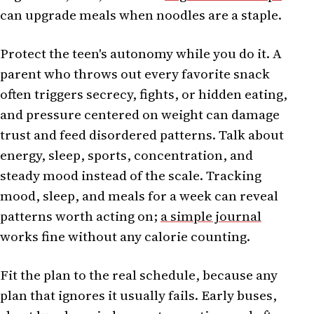
can upgrade meals when noodles are a staple.
Protect the teen's autonomy while you do it. A
parent who throws out every favorite snack
often triggers secrecy, fights, or hidden eating,
and pressure centered on weight can damage
trust and feed disordered patterns. Talk about
energy, sleep, sports, concentration, and
steady mood instead of the scale. Tracking
mood, sleep, and meals for a week can reveal
patterns worth acting on;
a simple journal
works fine without any calorie counting.
Fit the plan to the real schedule, because any
plan that ignores it usually fails. Early buses,