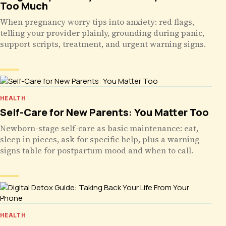
Too Much
When pregnancy worry tips into anxiety: red flags,
telling your provider plainly, grounding during panic,
support scripts, treatment, and urgent warning signs.
HEALTH
Self-Care for New Parents: You Matter Too
Newborn-stage self-care as basic maintenance: eat,
sleep in pieces, ask for specific help, plus a warning-
signs table for postpartum mood and when to call.
HEALTH