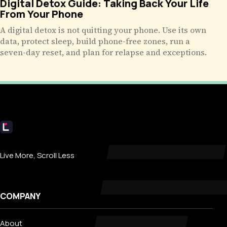
Digital Detox Guide: Taking Back Your Life
From Your Phone
A digital detox is not quitting your phone. Use its own
data, protect sleep, build phone-free zones, run a
seven-day reset, and plan for relapse and exceptions.
Livecub
Live More, Scroll Less
COMPANY
About