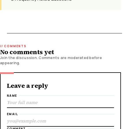
No comments yet
Join the discussion. Comments are moderated before
appearing.
Leave a reply
NAME
EMAIL
COMMENT