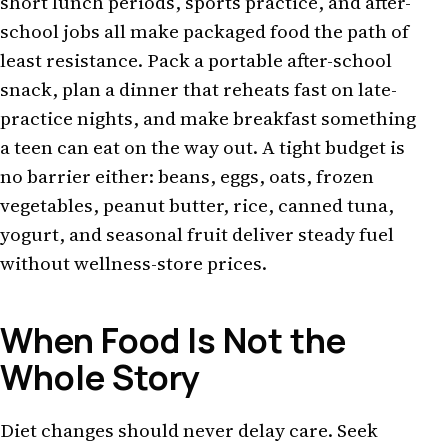
short lunch periods, sports practice, and after-
school jobs all make packaged food the path of
least resistance. Pack a portable after-school
snack, plan a dinner that reheats fast on late-
practice nights, and make breakfast something
a teen can eat on the way out. A tight budget is
no barrier either: beans, eggs, oats, frozen
vegetables, peanut butter, rice, canned tuna,
yogurt, and seasonal fruit deliver steady fuel
without wellness-store prices.
When Food Is Not the
Whole Story
Diet changes should never delay care. Seek