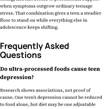
when symptoms outgrow ordinary teenage
stress. That combination gives a teen a steadier
floor to stand on while everything else in
adolescence keeps shifting.
Frequently Asked
Questions
Do ultra-processed foods cause teen
depression?
Research shows associations, not proof of
cause. One teen's depression cannot be reduced
to food alone, but diet may be one adjustable