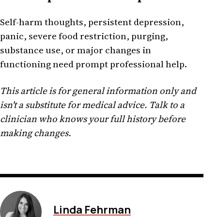
Self-harm thoughts, persistent depression,
panic, severe food restriction, purging,
substance use, or major changes in
functioning need prompt professional help.
This article is for general information only and
isn't a substitute for medical advice. Talk to a
clinician who knows your full history before
making changes.
Linda Fehrman