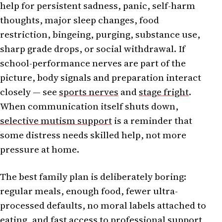
help for persistent sadness, panic, self-harm
thoughts, major sleep changes, food
restriction, bingeing, purging, substance use,
sharp grade drops, or social withdrawal. If
school-performance nerves are part of the
picture, body signals and preparation interact
closely — see
sports nerves
and
stage fright
.
When communication itself shuts down,
selective mutism support
is a reminder that
some distress needs skilled help, not more
pressure at home.
The best family plan is deliberately boring:
regular meals, enough food, fewer ultra-
processed defaults, no moral labels attached to
eating, and fast access to professional support