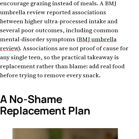
encourage grazing instead of meals. A BMJ
umbrella review reported associations
between higher ultra-processed intake and
several poor outcomes, including common
mental-disorder symptoms (
BMJ umbrella
review
). Associations are not proof of cause for
any single teen, so the practical takeaway is
replacement rather than blame: add real food
before trying to remove every snack.
A No-Shame
Replacement Plan