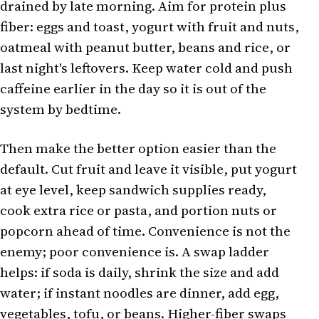
drained by late morning. Aim for protein plus
fiber: eggs and toast, yogurt with fruit and nuts,
oatmeal with peanut butter, beans and rice, or
last night's leftovers. Keep water cold and push
caffeine earlier in the day so it is out of the
system by bedtime.
Then make the better option easier than the
default. Cut fruit and leave it visible, put yogurt
at eye level, keep sandwich supplies ready,
cook extra rice or pasta, and portion nuts or
popcorn ahead of time. Convenience is not the
enemy; poor convenience is. A swap ladder
helps: if soda is daily, shrink the size and add
water; if instant noodles are dinner, add egg,
vegetables, tofu, or beans.
Higher-fiber swaps