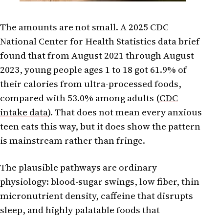
The amounts are not small. A 2025 CDC
National Center for Health Statistics data brief
found that from August 2021 through August
2023, young people ages 1 to 18 got 61.9% of
their calories from ultra-processed foods,
compared with 53.0% among adults (
CDC
intake data
). That does not mean every anxious
teen eats this way, but it does show the pattern
is mainstream rather than fringe.
The plausible pathways are ordinary
physiology: blood-sugar swings, low fiber, thin
micronutrient density, caffeine that disrupts
sleep, and highly palatable foods that