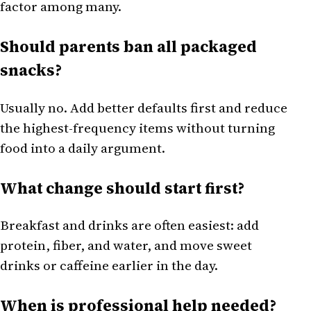
factor among many.
Should parents ban all packaged
snacks?
Usually no. Add better defaults first and reduce
the highest-frequency items without turning
food into a daily argument.
What change should start first?
Breakfast and drinks are often easiest: add
protein, fiber, and water, and move sweet
drinks or caffeine earlier in the day.
When is professional help needed?