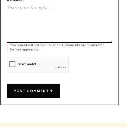
Your email will not be published. Comments are moderated
before appearing.
POST COMMENT