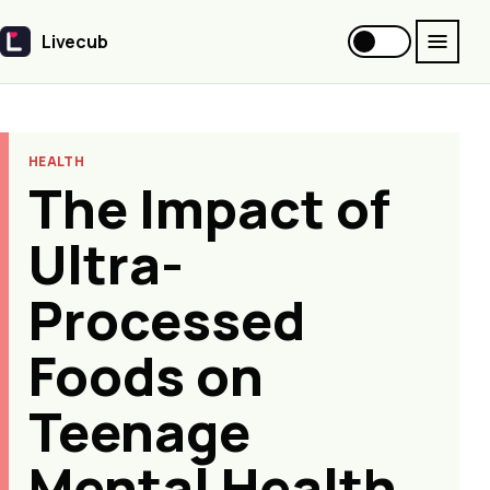
Livecub
Livecub
HEALTH
The Impact of
Ultra-
Processed
Foods on
Teenage
Mental Health