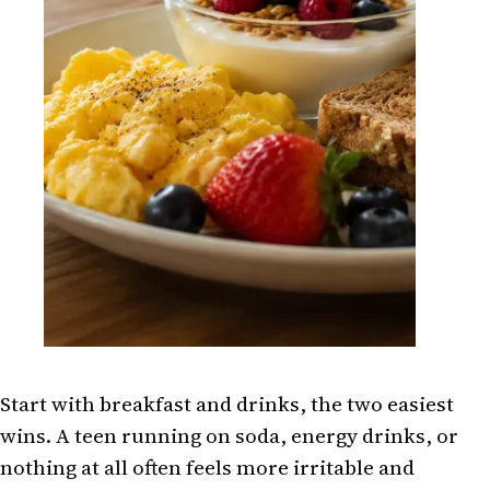
Start with breakfast and drinks, the two easiest
wins. A teen running on soda, energy drinks, or
nothing at all often feels more irritable and