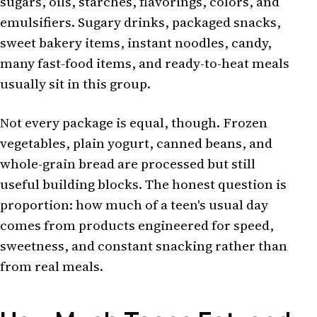
sugars, oils, starches, flavorings, colors, and
emulsifiers. Sugary drinks, packaged snacks,
sweet bakery items, instant noodles, candy,
many fast-food items, and ready-to-heat meals
usually sit in this group.
Not every package is equal, though. Frozen
vegetables, plain yogurt, canned beans, and
whole-grain bread are processed but still
useful building blocks. The honest question is
proportion: how much of a teen's usual day
comes from products engineered for speed,
sweetness, and constant snacking rather than
from real meals.