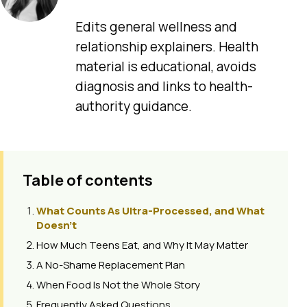
Edits general wellness and
relationship explainers. Health
material is educational, avoids
diagnosis and links to health-
authority guidance.
Table of contents
What Counts As Ultra-Processed, and What
Doesn't
How Much Teens Eat, and Why It May Matter
A No-Shame Replacement Plan
When Food Is Not the Whole Story
Frequently Asked Questions