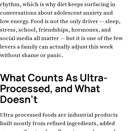
rhythm, which is why diet keeps surfacing in
conversations about adolescent anxiety and
low energy. Food is not the only driver — sleep,
stress, school, friendships, hormones, and
social media all matter — but it is one of the few
levers a family can actually adjust this week
without shame or panic.
What Counts As Ultra-
Processed, and What
Doesn't
Ultra-processed foods are industrial products
built mostly from refined ingredients, added