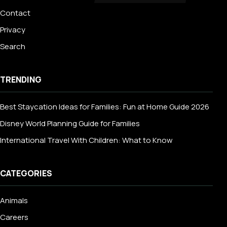
Contact
Privacy
Search
TRENDING
Best Staycation Ideas for Families: Fun at Home Guide 2026
Disney World Planning Guide for Families
International Travel With Children: What to Know
CATEGORIES
Animals
Careers