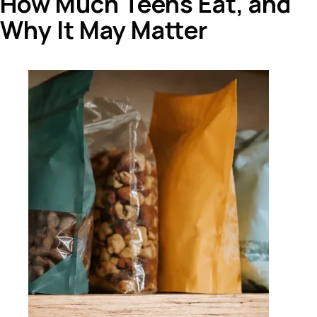
How Much Teens Eat, and
Why It May Matter