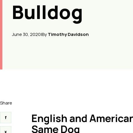
Bulldog
June 30, 2020
|
By
Timothy Davidson
Share
English and American
f
Same Dog
x