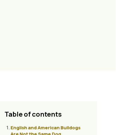
Table of contents
English and American Bulldogs
Are Not the Same Dog