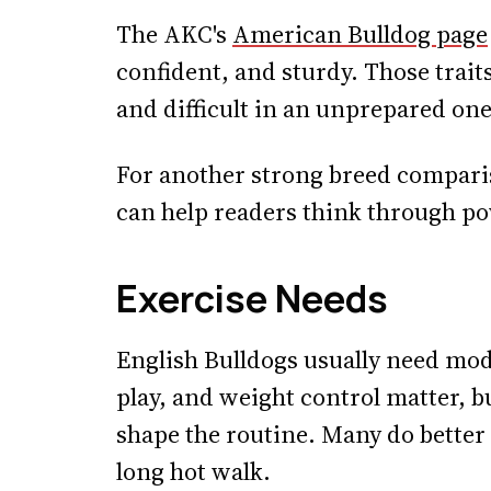
The AKC's
American Bulldog page
confident, and sturdy. Those trait
and difficult in an unprepared one
For another strong breed compari
can help readers think through pow
Exercise Needs
English Bulldogs usually need mode
play, and weight control matter, b
shape the routine. Many do better
long hot walk.