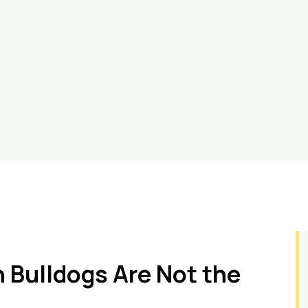
 Bulldogs Are Not the