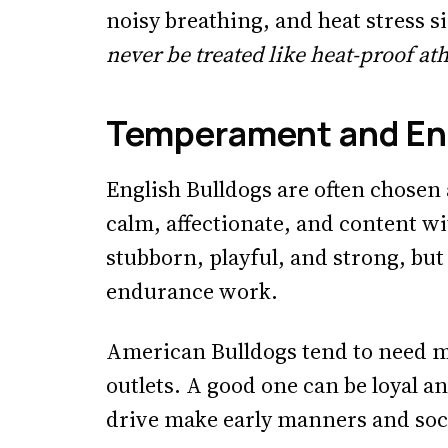
noisy breathing, and heat stress s
never be treated like heat-proof ath
Temperament and En
English Bulldogs are often chose
calm, affectionate, and content wit
stubborn, playful, and strong, but
endurance work.
American Bulldogs tend to need mo
outlets. A good one can be loyal an
drive make early manners and soc