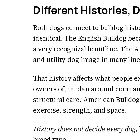
Different Histories, 
Both dogs connect to bulldog histo
identical. The English Bulldog b
a very recognizable outline. The 
and utility-dog image in many line
That history affects what people 
owners often plan around compa
structural care. American Bulldog
exercise, strength, and space.
History does not decide every dog
,
breed type.