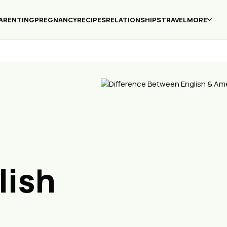
ARENTING
PREGNANCY
RECIPES
RELATIONSHIPS
TRAVEL
MORE
lish