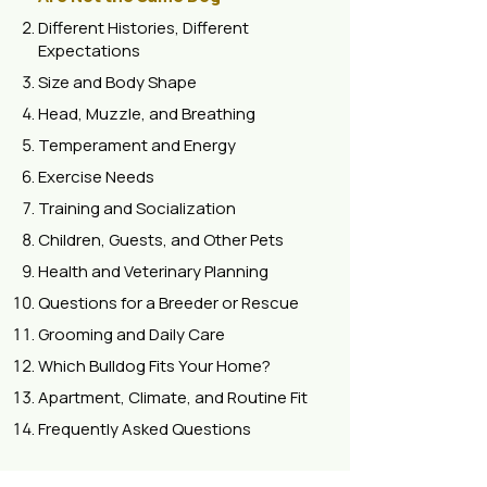
Different Histories, Different
Expectations
Size and Body Shape
Head, Muzzle, and Breathing
Temperament and Energy
Exercise Needs
Training and Socialization
Children, Guests, and Other Pets
Health and Veterinary Planning
Questions for a Breeder or Rescue
Grooming and Daily Care
Which Bulldog Fits Your Home?
Apartment, Climate, and Routine Fit
Frequently Asked Questions