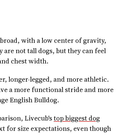
road, with a low center of gravity,
are not tall dogs, but they can feel
and chest width.
er, longer-legged, and more athletic.
ave a more functional stride and more
ge English Bulldog.
mparison, Livecub's
top biggest dog
xt for size expectations, even though