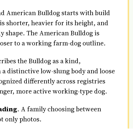
d American Bulldog starts with build
s shorter, heavier for its height, and
y shape. The American Bulldog is
closer to a working farm-dog outline.
ribes the Bulldog as a kind,
a distinctive low-slung body and loose
gnized differently across registries
ronger, more active working-type dog.
ading
. A family choosing between
t only photos.