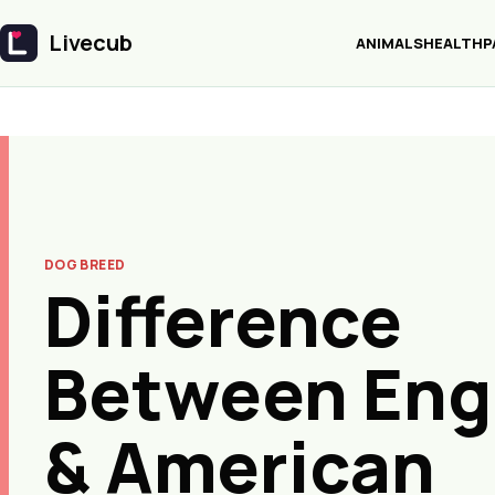
Livecub
ANIMALS
HEALTH
P
Livecub
DOG BREED
Difference
Between Eng
& American