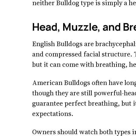
neither Bulldog type is simply a he
Head, Muzzle, and Br
English Bulldogs are brachycephal
and compressed facial structure. Th
but it can come with breathing, he
American Bulldogs often have long
though they are still powerful-he
guarantee perfect breathing, but i
expectations.
Owners should watch both types i