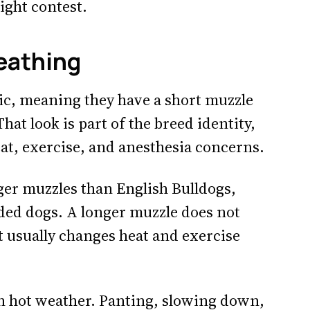
ight contest.
eathing
ic, meaning they have a short muzzle
at look is part of the breed identity,
at, exercise, and anesthesia concerns.
er muzzles than English Bulldogs,
aded dogs. A longer muzzle does not
t usually changes heat and exercise
n hot weather. Panting, slowing down,