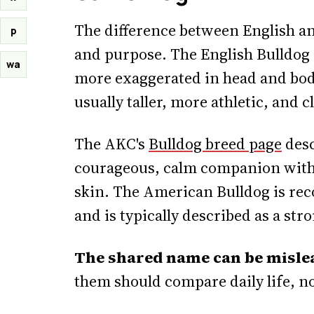
The difference between English an
p
and purpose. The English Bulldog i
wa
more exaggerated in head and bod
usually taller, more athletic, and 
The AKC's
Bulldog breed page
desc
courageous, calm companion with 
skin. The American Bulldog is reco
and is typically described as a st
The shared name can be misle
them should compare daily life, no