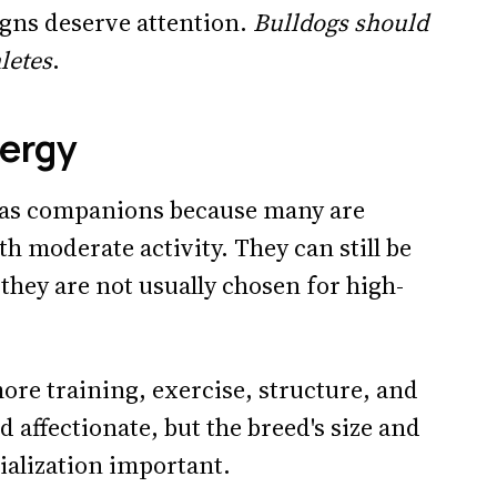
igns deserve attention.
Bulldogs should
letes
.
ergy
n as companions because many are
h moderate activity. They can still be
 they are not usually chosen for high-
re training, exercise, structure, and
d affectionate, but the breed's size and
ialization important.