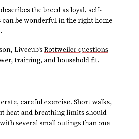
describes the breed as loyal, self-
s can be wonderful in the right home
.
son, Livecub's
Rottweiler questions
er, training, and household fit.
rate, careful exercise. Short walks,
ut heat and breathing limits should
 with several small outings than one