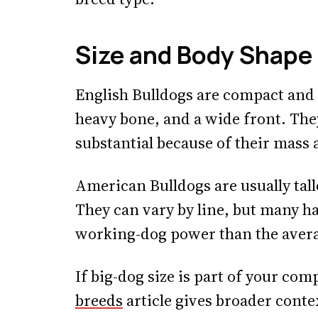
Size and Body Shape
English Bulldogs are compact and b
heavy bone, and a wide front. They 
substantial because of their mass 
American Bulldogs are usually tall
They can vary by line, but many h
working-dog power than the avera
If big-dog size is part of your co
breeds
article gives broader conte