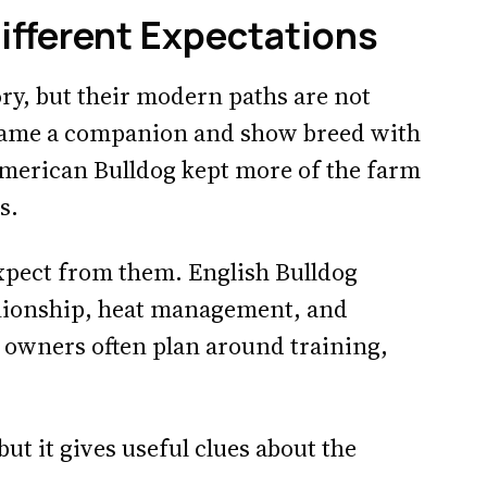
Different Expectations
ry, but their modern paths are not
ecame a companion and show breed with
American Bulldog kept more of the farm
s.
expect from them. English Bulldog
nionship, heat management, and
 owners often plan around training,
 but it gives useful clues about the