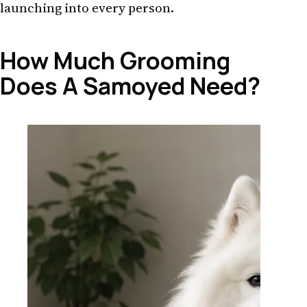
launching into every person.
How Much Grooming
Does A Samoyed Need?