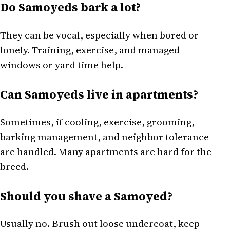
Do Samoyeds bark a lot?
They can be vocal, especially when bored or
lonely. Training, exercise, and managed
windows or yard time help.
Can Samoyeds live in apartments?
Sometimes, if cooling, exercise, grooming,
barking management, and neighbor tolerance
are handled. Many apartments are hard for the
breed.
Should you shave a Samoyed?
Usually no. Brush out loose undercoat, keep