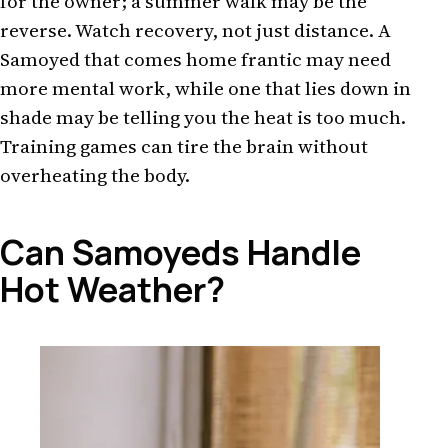
for the owner; a summer walk may be the
reverse. Watch recovery, not just distance. A
Samoyed that comes home frantic may need
more mental work, while one that lies down in
shade may be telling you the heat is too much.
Training games can tire the brain without
overheating the body.
Can Samoyeds Handle
Hot Weather?