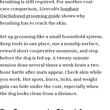
brushing is still required. For another coat-
care comparison, Livecub's
longhair
Dachshund grooming guide
shows why
brushing has to reach the skin.
Set up grooming like a small household system.
Keep tools in one place, use a nonslip surface,
reward short cooperative moments, and stop
before the dog is fed up. A twenty-minute
session done several times a week beats a two-
hour battle after mats appear. Check skin while
you work. Hot spots, burrs, ticks, and weight
gain can hide under the coat, especially when
the dog looks clean from a distance.