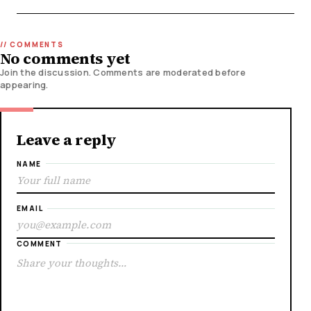
No comments yet
Join the discussion. Comments are moderated before
appearing.
Leave a reply
NAME
EMAIL
COMMENT