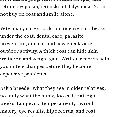
retinal dysplasia/oculoskeletal dysplasia 2. Do
not buy on coat and smile alone.
Veterinary care should include weight checks
under the coat, dental care, parasite
prevention, and ear and paw checks after
outdoor activity. A thick coat can hide skin
irritation and weight gain. Written records help
you notice changes before they become
expensive problems.
Ask a breeder what they see in older relatives,
not only what the puppy looks like at eight
weeks. Longevity, temperament, thyroid
history, eye results, hip records, and coat