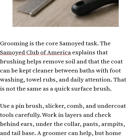
Grooming is the core Samoyed task. The
Samoyed Club of America
explains that
brushing helps remove soil and that the coat
can be kept cleaner between baths with foot
washing, towel rubs, and daily attention. That
is not the same as a quick surface brush.
Use a pin brush, slicker, comb, and undercoat
tools carefully. Work in layers and check
behind ears, under the collar, pants, armpits,
and tail base. A groomer can help, but home