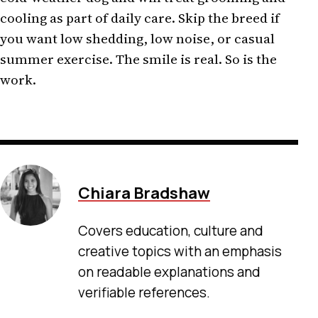
cooling as part of daily care. Skip the breed if
you want low shedding, low noise, or casual
summer exercise. The smile is real. So is the
work.
Chiara Bradshaw
Covers education, culture and
creative topics with an emphasis
on readable explanations and
verifiable references.