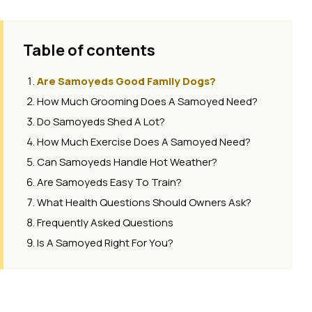
Table of contents
Are Samoyeds Good Family Dogs?
How Much Grooming Does A Samoyed Need?
Do Samoyeds Shed A Lot?
How Much Exercise Does A Samoyed Need?
Can Samoyeds Handle Hot Weather?
Are Samoyeds Easy To Train?
What Health Questions Should Owners Ask?
Frequently Asked Questions
Is A Samoyed Right For You?