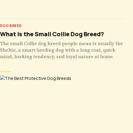
DOG BREED
What Is the Small Collie Dog Breed?
The small Collie dog breed people mean is usually the
Sheltie, a smart herding dog with a long coat, quick
mind, barking tendency, and loyal nature at home.