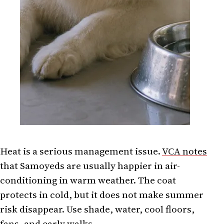
Heat is a serious management issue.
VCA notes
that Samoyeds are usually happier in air-
conditioning in warm weather. The coat
protects in cold, but it does not make summer
risk disappear. Use shade, water, cool floors,
fans, and early walks.