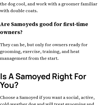
the dog cool, and work with a groomer familiar
with double coats.
Are Samoyeds good for first-time
owners?
They can be, but only for owners ready for
grooming, exercise, training, and heat
management from the start.
Is A Samoyed Right For
You?
Choose a Samoyed if you want a social, active,
cold-weather dog and will treat grooming and