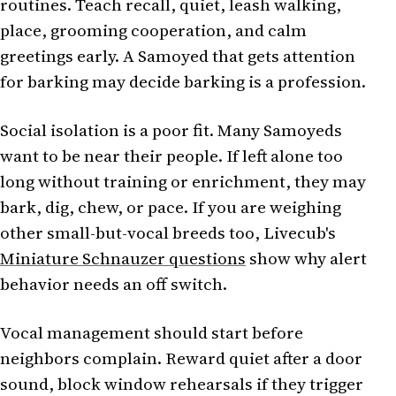
routines. Teach recall, quiet, leash walking,
place, grooming cooperation, and calm
greetings early. A Samoyed that gets attention
for barking may decide barking is a profession.
Social isolation is a poor fit. Many Samoyeds
want to be near their people. If left alone too
long without training or enrichment, they may
bark, dig, chew, or pace. If you are weighing
other small-but-vocal breeds too, Livecub's
Miniature Schnauzer questions
show why alert
behavior needs an off switch.
Vocal management should start before
neighbors complain. Reward quiet after a door
sound, block window rehearsals if they trigger