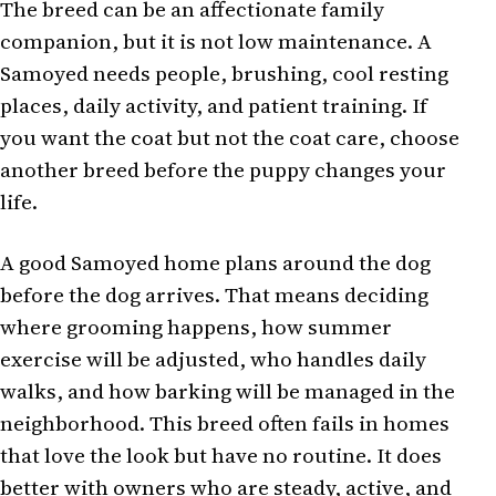
The breed can be an affectionate family
companion, but it is not low maintenance. A
Samoyed needs people, brushing, cool resting
places, daily activity, and patient training. If
you want the coat but not the coat care, choose
another breed before the puppy changes your
life.
A good Samoyed home plans around the dog
before the dog arrives. That means deciding
where grooming happens, how summer
exercise will be adjusted, who handles daily
walks, and how barking will be managed in the
neighborhood. This breed often fails in homes
that love the look but have no routine. It does
better with owners who are steady, active, and