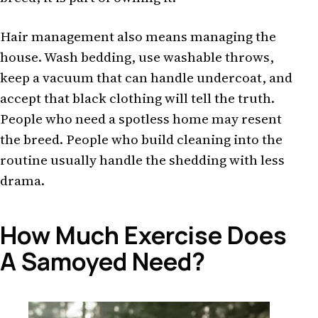
Hair management also means managing the
house. Wash bedding, use washable throws,
keep a vacuum that can handle undercoat, and
accept that black clothing will tell the truth.
People who need a spotless home may resent
the breed. People who build cleaning into the
routine usually handle the shedding with less
drama.
How Much Exercise Does
A Samoyed Need?