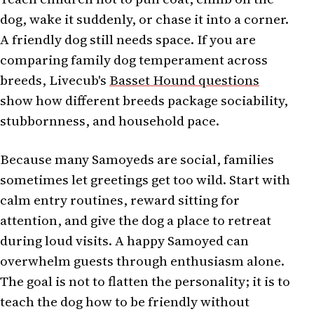
dog, wake it suddenly, or chase it into a corner.
A friendly dog still needs space. If you are
comparing family dog temperament across
breeds, Livecub's
Basset Hound questions
show how different breeds package sociability,
stubbornness, and household pace.
Because many Samoyeds are social, families
sometimes let greetings get too wild. Start with
calm entry routines, reward sitting for
attention, and give the dog a place to retreat
during loud visits. A happy Samoyed can
overwhelm guests through enthusiasm alone.
The goal is not to flatten the personality; it is to
teach the dog how to be friendly without