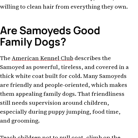
willing to clean hair from everything they own.
Are Samoyeds Good
Family Dogs?
The
American Kennel Club
describes the
Samoyed as powerful, tireless, and covered in a
thick white coat built for cold. Many Samoyeds
are friendly and people-oriented, which makes
them appealing family dogs. That friendliness
still needs supervision around children,
especially during puppy jumping, food time,
and grooming.
Teach children not to pull coat, climb on the