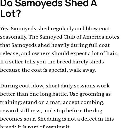
Do Samoyeds Shed A
Lot?
Yes. Samoyeds shed regularly and blow coat
seasonally. The Samoyed Club of America notes
that Samoyeds shed heavily during full coat
release, and owners should expect a lot of hair.
If a seller tells you the breed barely sheds
because the coat is special, walk away.
During coat blow, short daily sessions work
better than one long battle. Use grooming as
training: stand on a mat, accept combing,
reward stillness, and stop before the dog
becomes sour. Shedding is not a defect in this
breed; it is part of owning it.