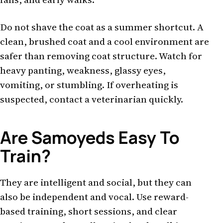
Do not shave the coat as a summer shortcut. A
clean, brushed coat and a cool environment are
safer than removing coat structure. Watch for
heavy panting, weakness, glassy eyes,
vomiting, or stumbling. If overheating is
suspected, contact a veterinarian quickly.
Are Samoyeds Easy To
Train?
They are intelligent and social, but they can
also be independent and vocal. Use reward-
based training, short sessions, and clear