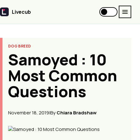
Livecub
Livecub
DOG BREED
Samoyed : 10
Most Common
Questions
November 18, 2019
|
By
Chiara Bradshaw