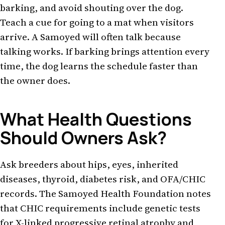
barking, and avoid shouting over the dog.
Teach a cue for going to a mat when visitors
arrive. A Samoyed will often talk because
talking works. If barking brings attention every
time, the dog learns the schedule faster than
the owner does.
What Health Questions
Should Owners Ask?
Ask breeders about hips, eyes, inherited
diseases, thyroid, diabetes risk, and OFA/CHIC
records. The Samoyed Health Foundation notes
that CHIC requirements include genetic tests
for X-linked progressive retinal atrophy and