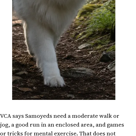
VCA says Samoyeds need a moderate walk or
jog, a good run in an enclosed area, and games
or tricks for mental exercise. That does not