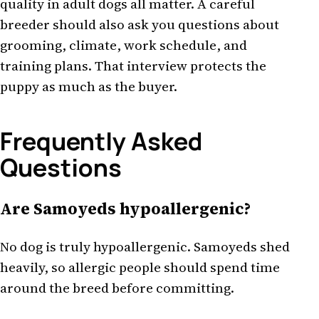
quality in adult dogs all matter. A careful
breeder should also ask you questions about
grooming, climate, work schedule, and
training plans. That interview protects the
puppy as much as the buyer.
Frequently Asked
Questions
Are Samoyeds hypoallergenic?
No dog is truly hypoallergenic. Samoyeds shed
heavily, so allergic people should spend time
around the breed before committing.