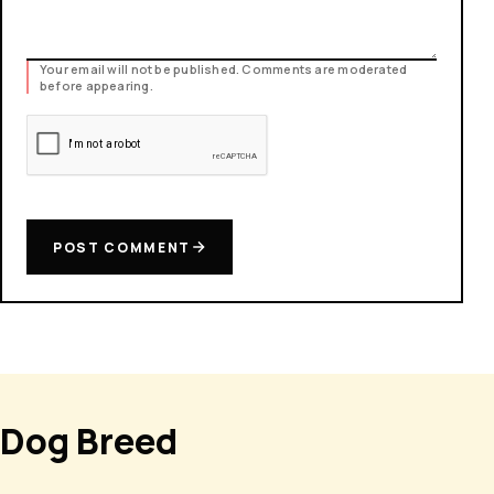
Your email will not be published. Comments are moderated
before appearing.
POST COMMENT
Dog Breed