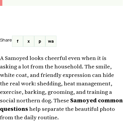
Share
f
x
p
wa
A Samoyed looks cheerful even when it is
asking a lot from the household. The smile,
white coat, and friendly expression can hide
the real work: shedding, heat management,
exercise, barking, grooming, and training a
social northern dog. These
Samoyed common
questions
help separate the beautiful photo
from the daily routine.