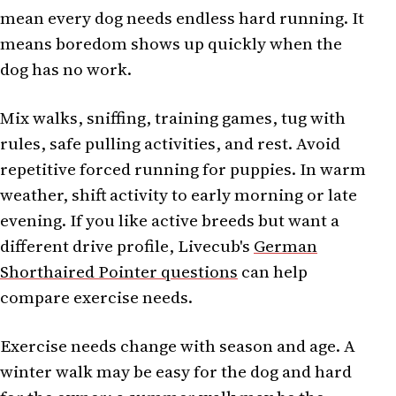
mean every dog needs endless hard running. It
means boredom shows up quickly when the
dog has no work.
Mix walks, sniffing, training games, tug with
rules, safe pulling activities, and rest. Avoid
repetitive forced running for puppies. In warm
weather, shift activity to early morning or late
evening. If you like active breeds but want a
different drive profile, Livecub's
German
Shorthaired Pointer questions
can help
compare exercise needs.
Exercise needs change with season and age. A
winter walk may be easy for the dog and hard