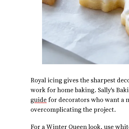
Royal icing gives the sharpest deco
work for home baking. Sally's Bak
guide
for decorators who want a m
overcomplicating the project.
For a Winter Queen look, use white