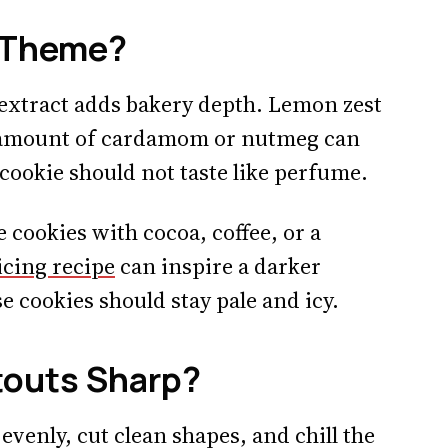
e Theme?
 extract adds bakery depth. Lemon zest
y amount of cardamom or nutmeg can
 cookie should not taste like perfume.
e cookies with cocoa, coffee, or a
icing recipe
can inspire a darker
e cookies should stay pale and icy.
touts Sharp?
 evenly, cut clean shapes, and chill the