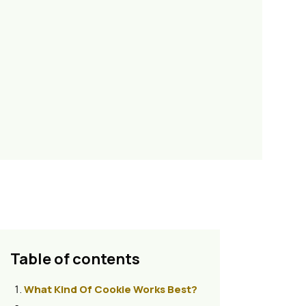
Table of contents
What Kind Of Cookie Works Best?