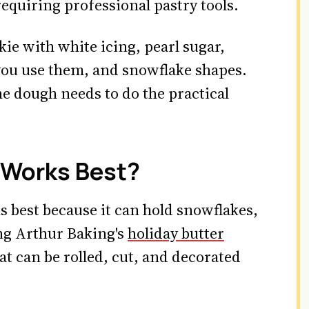
requiring professional pastry tools.
kie with white icing, pearl sugar,
 you use them, and snowflake shapes.
he dough needs to do the practical
 Works Best?
 best because it can hold snowflakes,
ing Arthur Baking's
holiday butter
t can be rolled, cut, and decorated