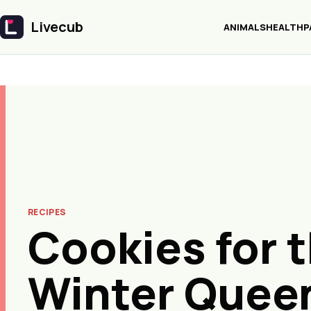
Livecub
ANIMALS
HEALTH
P
Livecub
RECIPES
Cookies for 
Winter Quee