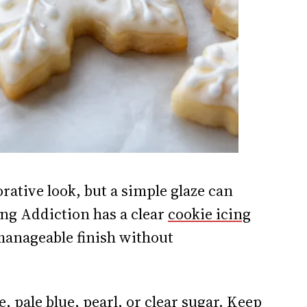
rative look, but a simple glaze can
ing Addiction has a clear
cookie icing
anageable finish without
, pale blue, pearl, or clear sugar. Keep