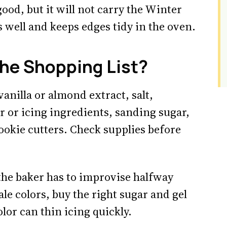
ood, but it will not carry the Winter
s well and keeps edges tidy in the oven.
he Shopping List?
 vanilla or almond extract, salt,
or icing ingredients, sanding sugar,
ookie cutters. Check supplies before
the baker has to improvise halfway
le colors, buy the right sugar and gel
lor can thin icing quickly.