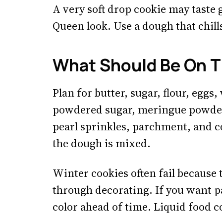
A very soft drop cookie may taste g
Queen look. Use a dough that chill
What Should Be On T
Plan for butter, sugar, flour, eggs,
powdered sugar, meringue powder 
pearl sprinkles, parchment, and c
the dough is mixed.
Winter cookies often fail because 
through decorating. If you want pa
color ahead of time. Liquid food co