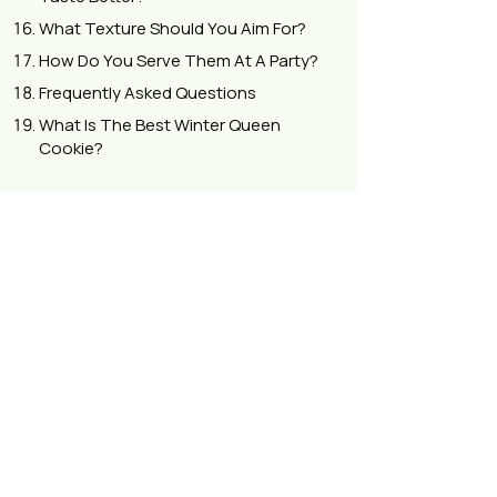
What Texture Should You Aim For?
How Do You Serve Them At A Party?
Frequently Asked Questions
What Is The Best Winter Queen
Cookie?