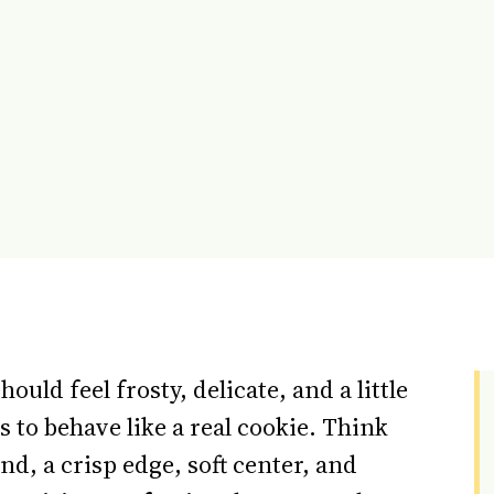
hould feel frosty, delicate, and a little
ds to behave like a real cookie. Think
nd, a crisp edge, soft center, and