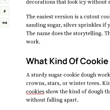
decorations that look icy without 
p
The easiest version is a cutout coo
wa
sanding sugar, silver sprinkles if
The name does the storytelling. T
work.
What Kind Of Cookie
A sturdy sugar-cookie dough works
crowns, stars, or winter trees. K
cookies
show the kind of dough tha
without falling apart.