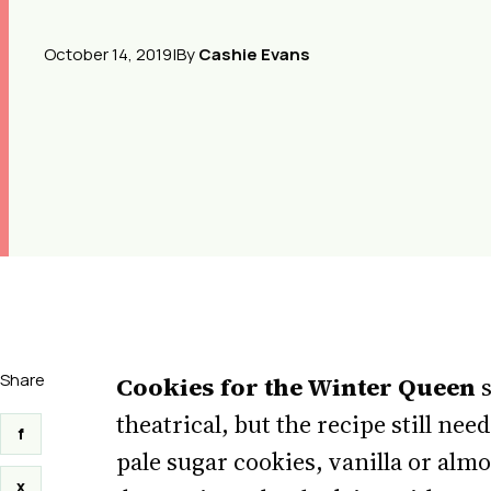
October 14, 2019
|
By
Cashie Evans
Share
Cookies for the Winter Queen
s
theatrical, but the recipe still nee
f
pale sugar cookies, vanilla or almo
x