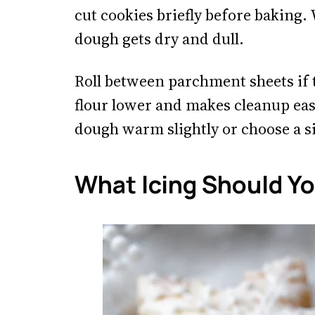
cut cookies briefly before baking
dough gets dry and dull.
Roll between parchment sheets if 
flour lower and makes cleanup easie
dough warm slightly or choose a s
What Icing Should Y