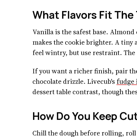
What Flavors Fit Th
Vanilla is the safest base. Almond
makes the cookie brighter. A tin
feel wintry, but use restraint. The
If you want a richer finish, pair th
chocolate drizzle. Livecub's
fudge 
dessert table contrast, though thes
How Do You Keep Cu
Chill the dough before rolling, roll