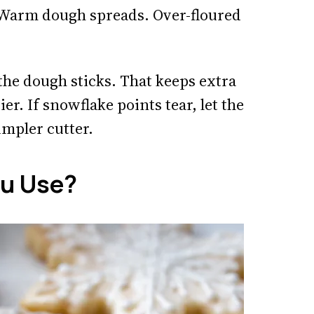
. Warm dough spreads. Over-floured
the dough sticks. That keeps extra
r. If snowflake points tear, let the
impler cutter.
ou Use?