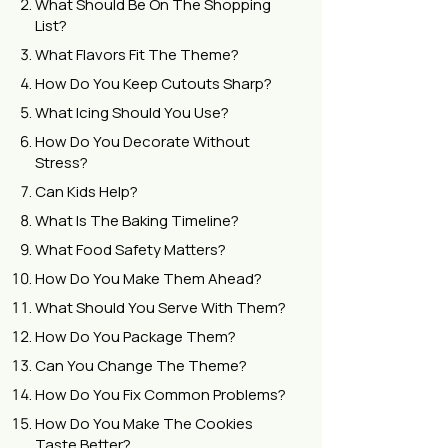
What Should Be On The Shopping
List?
What Flavors Fit The Theme?
How Do You Keep Cutouts Sharp?
What Icing Should You Use?
How Do You Decorate Without
Stress?
Can Kids Help?
What Is The Baking Timeline?
What Food Safety Matters?
How Do You Make Them Ahead?
What Should You Serve With Them?
How Do You Package Them?
Can You Change The Theme?
How Do You Fix Common Problems?
How Do You Make The Cookies
Taste Better?