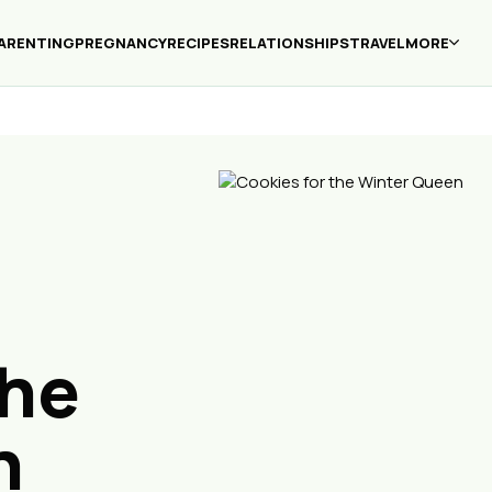
ARENTING
PREGNANCY
RECIPES
RELATIONSHIPS
TRAVEL
MORE
the
n