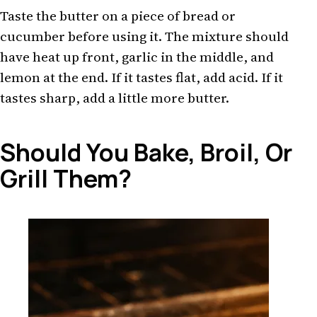
Taste the butter on a piece of bread or
cucumber before using it. The mixture should
have heat up front, garlic in the middle, and
lemon at the end. If it tastes flat, add acid. If it
tastes sharp, add a little more butter.
Should You Bake, Broil, Or
Grill Them?