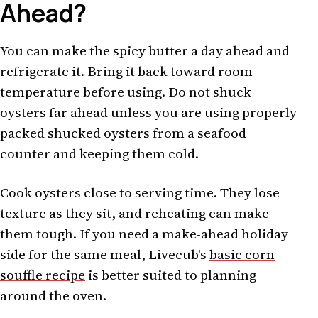
Ahead?
You can make the spicy butter a day ahead and
refrigerate it. Bring it back toward room
temperature before using. Do not shuck
oysters far ahead unless you are using properly
packed shucked oysters from a seafood
counter and keeping them cold.
Cook oysters close to serving time. They lose
texture as they sit, and reheating can make
them tough. If you need a make-ahead holiday
side for the same meal, Livecub's
basic corn
souffle recipe
is better suited to planning
around the oven.