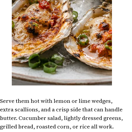
Serve them hot with lemon or lime wedges,
extra scallions, and a crisp side that can handle
butter. Cucumber salad, lightly dressed greens,
grilled bread, roasted corn, or rice all work.