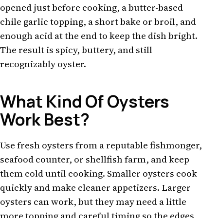
opened just before cooking, a butter-based
chile garlic topping, a short bake or broil, and
enough acid at the end to keep the dish bright.
The result is spicy, buttery, and still
recognizably oyster.
What Kind Of Oysters
Work Best?
Use fresh oysters from a reputable fishmonger,
seafood counter, or shellfish farm, and keep
them cold until cooking. Smaller oysters cook
quickly and make cleaner appetizers. Larger
oysters can work, but they may need a little
more topping and careful timing so the edges