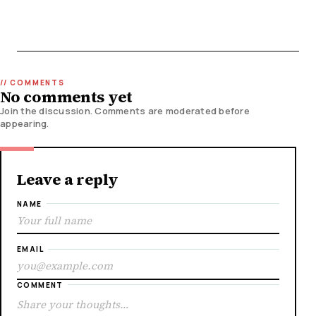
No comments yet
Join the discussion. Comments are moderated before
appearing.
Leave a reply
NAME
EMAIL
COMMENT