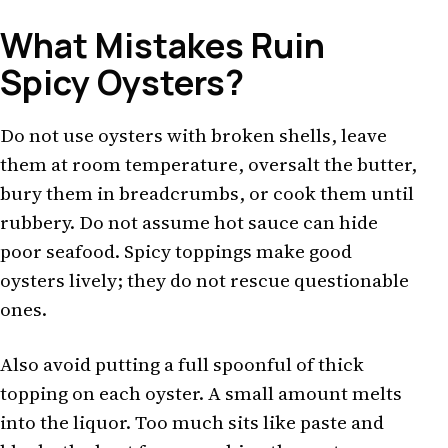
What Mistakes Ruin
Spicy Oysters?
Do not use oysters with broken shells, leave
them at room temperature, oversalt the butter,
bury them in breadcrumbs, or cook them until
rubbery. Do not assume hot sauce can hide
poor seafood. Spicy toppings make good
oysters lively; they do not rescue questionable
ones.
Also avoid putting a full spoonful of thick
topping on each oyster. A small amount melts
into the liquor. Too much sits like paste and