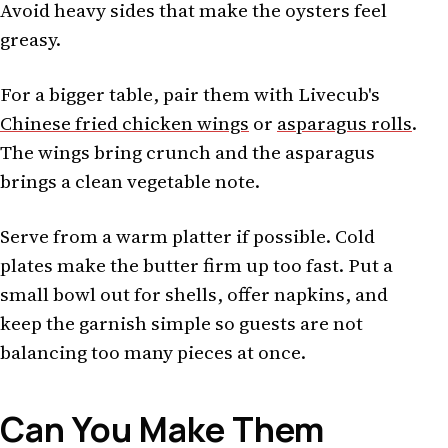
Avoid heavy sides that make the oysters feel
greasy.
For a bigger table, pair them with Livecub's
Chinese fried chicken wings
or
asparagus rolls
.
The wings bring crunch and the asparagus
brings a clean vegetable note.
Serve from a warm platter if possible. Cold
plates make the butter firm up too fast. Put a
small bowl out for shells, offer napkins, and
keep the garnish simple so guests are not
balancing too many pieces at once.
Can You Make Them