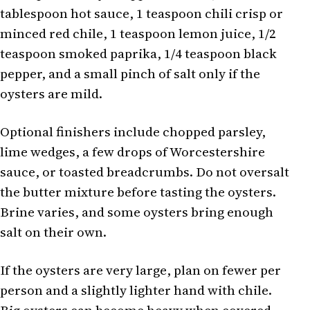
tablespoon hot sauce, 1 teaspoon chili crisp or
minced red chile, 1 teaspoon lemon juice, 1/2
teaspoon smoked paprika, 1/4 teaspoon black
pepper, and a small pinch of salt only if the
oysters are mild.
Optional finishers include chopped parsley,
lime wedges, a few drops of Worcestershire
sauce, or toasted breadcrumbs. Do not oversalt
the butter mixture before tasting the oysters.
Brine varies, and some oysters bring enough
salt on their own.
If the oysters are very large, plan on fewer per
person and a slightly lighter hand with chile.