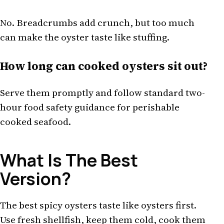
No. Breadcrumbs add crunch, but too much
can make the oyster taste like stuffing.
How long can cooked oysters sit out?
Serve them promptly and follow standard two-
hour food safety guidance for perishable
cooked seafood.
What Is The Best
Version?
The best spicy oysters taste like oysters first.
Use fresh shellfish, keep them cold, cook them