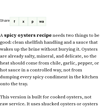
Share
f
x
p
wa
A
spicy oysters recipe
needs two things to be
good: clean shellfish handling and a sauce that
wakes up the brine without burying it. Oysters
are already salty, mineral, and delicate, so the
heat should come from chile, garlic, pepper, or
hot sauce in a controlled way, not from
dumping every spicy condiment in the kitchen
onto the tray.
This version is built for cooked oysters, not
raw service. It uses shucked oysters or oysters