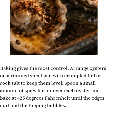
Baking gives the most control. Arrange oysters
on a rimmed sheet pan with crumpled foil or
rock salt to keep them level. Spoon a small
amount of spicy butter over each oyster and
bake at 425 degrees Fahrenheit until the edges
curl and the topping bubbles.