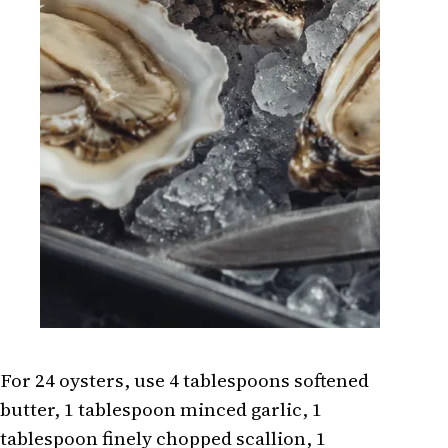
For 24 oysters, use 4 tablespoons softened
butter, 1 tablespoon minced garlic, 1
tablespoon finely chopped scallion, 1