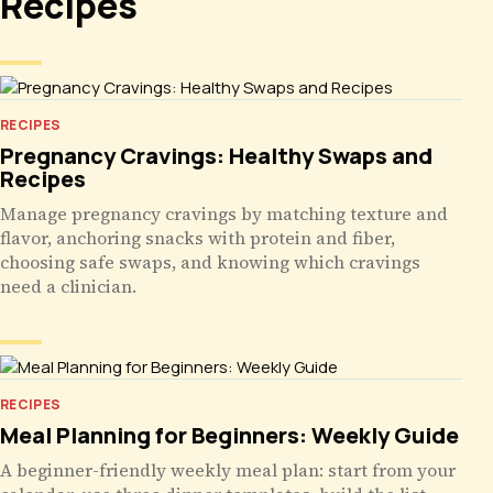
Recipes
RECIPES
Pregnancy Cravings: Healthy Swaps and
Recipes
Manage pregnancy cravings by matching texture and
flavor, anchoring snacks with protein and fiber,
choosing safe swaps, and knowing which cravings
need a clinician.
RECIPES
Meal Planning for Beginners: Weekly Guide
A beginner-friendly weekly meal plan: start from your