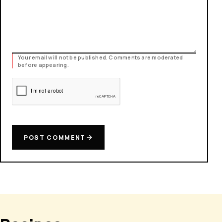
Your email will not be published. Comments are moderated
before appearing.
POST COMMENT