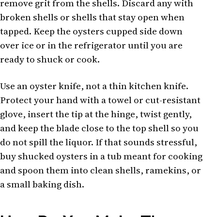
remove grit from the shells. Discard any with
broken shells or shells that stay open when
tapped. Keep the oysters cupped side down
over ice or in the refrigerator until you are
ready to shuck or cook.
Use an oyster knife, not a thin kitchen knife.
Protect your hand with a towel or cut-resistant
glove, insert the tip at the hinge, twist gently,
and keep the blade close to the top shell so you
do not spill the liquor. If that sounds stressful,
buy shucked oysters in a tub meant for cooking
and spoon them into clean shells, ramekins, or
a small baking dish.