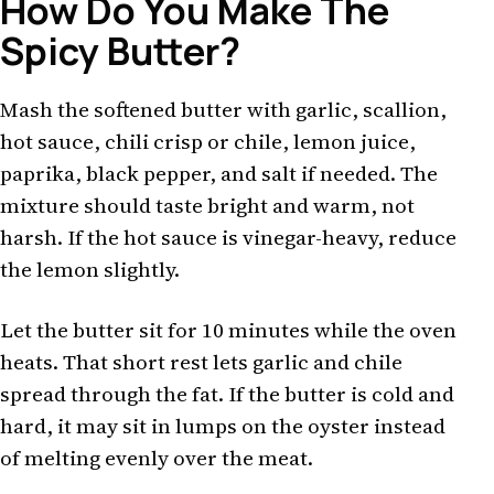
How Do You Make The
Spicy Butter?
Mash the softened butter with garlic, scallion,
hot sauce, chili crisp or chile, lemon juice,
paprika, black pepper, and salt if needed. The
mixture should taste bright and warm, not
harsh. If the hot sauce is vinegar-heavy, reduce
the lemon slightly.
Let the butter sit for 10 minutes while the oven
heats. That short rest lets garlic and chile
spread through the fat. If the butter is cold and
hard, it may sit in lumps on the oyster instead
of melting evenly over the meat.