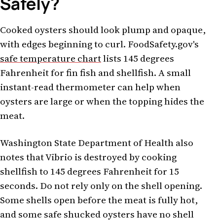
Safely?
Cooked oysters should look plump and opaque,
with edges beginning to curl. FoodSafety.gov's
safe temperature chart
lists 145 degrees
Fahrenheit for fin fish and shellfish. A small
instant-read thermometer can help when
oysters are large or when the topping hides the
meat.
Washington State Department of Health also
notes that Vibrio is destroyed by cooking
shellfish to 145 degrees Fahrenheit for 15
seconds. Do not rely only on the shell opening.
Some shells open before the meat is fully hot,
and some safe shucked oysters have no shell