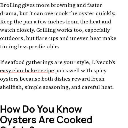
Broiling gives more browning and faster
drama, but it can overcook the oyster quickly.
Keep the pan a few inches from the heat and
watch closely. Grilling works too, especially
outdoors, but flare-ups and uneven heat make
timing less predictable.
If seafood gatherings are your style, Livecub's
easy clambake recipe
pairs well with spicy
oysters because both dishes reward fresh
shellfish, simple seasoning, and careful heat.
How Do You Know
Oysters Are Cooked