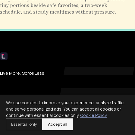
tiny portions beside safe favorites, a two-week
schedule, and steady mealtimes without pressure.
Livecub
Live More, Scroll Less
COMPANY
We use cookies to improve your experience, analyze traffic,
and serve personalized ads. You can accept all cookies or
About
continue with essential cookies only.
Cookie Policy
Contact
Essential only
Accept all
Privacy