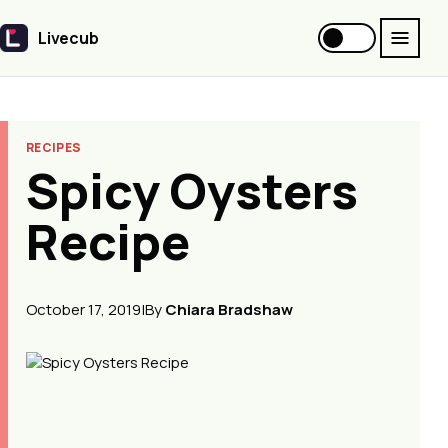
Livecub
Livecub
RECIPES
Spicy Oysters
Recipe
October 17, 2019
|
By
Chiara Bradshaw