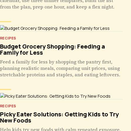
calendar, use three dinner templates, build the list
from the plan, prep one hour, and keep a flex night.
RECIPES
Budget Grocery Shopping: Feeding a
Family for Less
Feed a family for less by shopping the pantry first,
planning realistic meals, comparing unit prices, using
stretchable proteins and staples, and eating leftovers.
RECIPES
Picky Eater Solutions: Getting Kids to Try
New Foods
Help kids try new foods with calm repeated exposure,