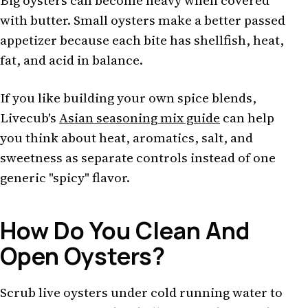
Big oysters can become heavy when covered
with butter. Small oysters make a better passed
appetizer because each bite has shellfish, heat,
fat, and acid in balance.
If you like building your own spice blends,
Livecub's
Asian seasoning mix guide
can help
you think about heat, aromatics, salt, and
sweetness as separate controls instead of one
generic "spicy" flavor.
How Do You Clean And
Open Oysters?
Scrub live oysters under cold running water to