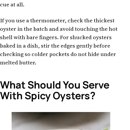
cue at all.
If you use a thermometer, check the thickest
oyster in the batch and avoid touching the hot
shell with bare fingers. For shucked oysters
baked in a dish, stir the edges gently before
checking so colder pockets do not hide under
melted butter.
What Should You Serve
With Spicy Oysters?