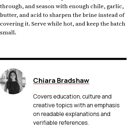
through, and season with enough chile, garlic,
butter, and acid to sharpen the brine instead of
covering it. Serve while hot, and keep the batch
small.
Chiara Bradshaw
Covers education, culture and
creative topics with an emphasis
on readable explanations and
verifiable references.