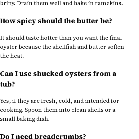
briny. Drain them well and bake in ramekins.
How spicy should the butter be?
It should taste hotter than you want the final
oyster because the shellfish and butter soften
the heat.
Can I use shucked oysters from a
tub?
Yes, if they are fresh, cold, and intended for
cooking. Spoon them into clean shells or a
small baking dish.
Do I need breadcrumbs?