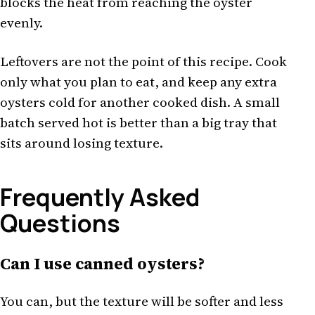
blocks the heat from reaching the oyster
evenly.
Leftovers are not the point of this recipe. Cook
only what you plan to eat, and keep any extra
oysters cold for another cooked dish. A small
batch served hot is better than a big tray that
sits around losing texture.
Frequently Asked
Questions
Can I use canned oysters?
You can, but the texture will be softer and less