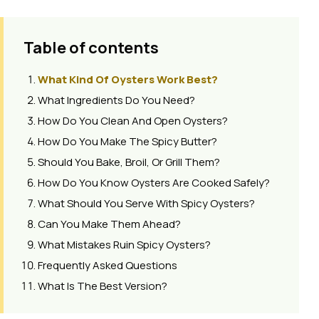
Table of contents
What Kind Of Oysters Work Best?
What Ingredients Do You Need?
How Do You Clean And Open Oysters?
How Do You Make The Spicy Butter?
Should You Bake, Broil, Or Grill Them?
How Do You Know Oysters Are Cooked Safely?
What Should You Serve With Spicy Oysters?
Can You Make Them Ahead?
What Mistakes Ruin Spicy Oysters?
Frequently Asked Questions
What Is The Best Version?