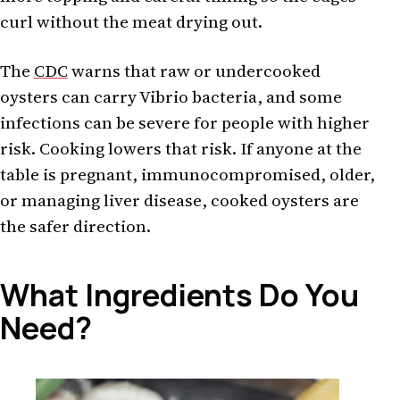
curl without the meat drying out.
The
CDC
warns that raw or undercooked
oysters can carry Vibrio bacteria, and some
infections can be severe for people with higher
risk. Cooking lowers that risk. If anyone at the
table is pregnant, immunocompromised, older,
or managing liver disease, cooked oysters are
the safer direction.
What Ingredients Do You
Need?