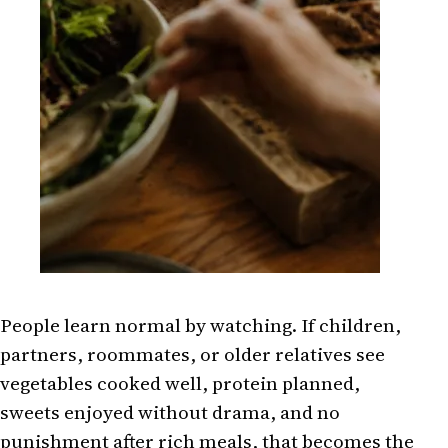
People learn normal by watching. If children,
partners, roommates, or older relatives see
vegetables cooked well, protein planned,
sweets enjoyed without drama, and no
punishment after rich meals, that becomes the