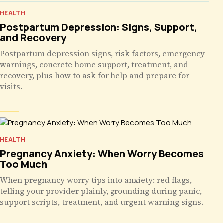
HEALTH
Postpartum Depression: Signs, Support,
and Recovery
Postpartum depression signs, risk factors, emergency
warnings, concrete home support, treatment, and
recovery, plus how to ask for help and prepare for
visits.
HEALTH
Pregnancy Anxiety: When Worry Becomes
Too Much
When pregnancy worry tips into anxiety: red flags,
telling your provider plainly, grounding during panic,
support scripts, treatment, and urgent warning signs.