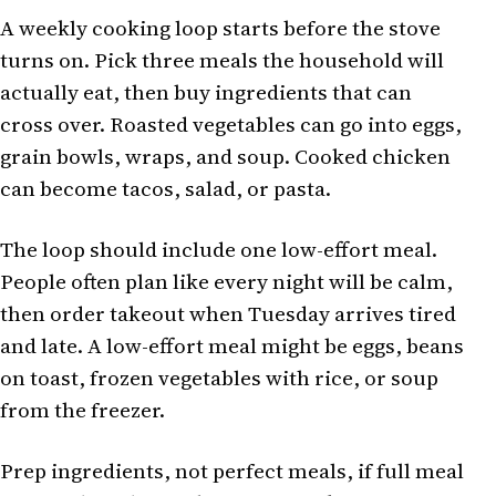
A weekly cooking loop starts before the stove
turns on. Pick three meals the household will
actually eat, then buy ingredients that can
cross over. Roasted vegetables can go into eggs,
grain bowls, wraps, and soup. Cooked chicken
can become tacos, salad, or pasta.
The loop should include one low-effort meal.
People often plan like every night will be calm,
then order takeout when Tuesday arrives tired
and late. A low-effort meal might be eggs, beans
on toast, frozen vegetables with rice, or soup
from the freezer.
Prep ingredients, not perfect meals, if full meal