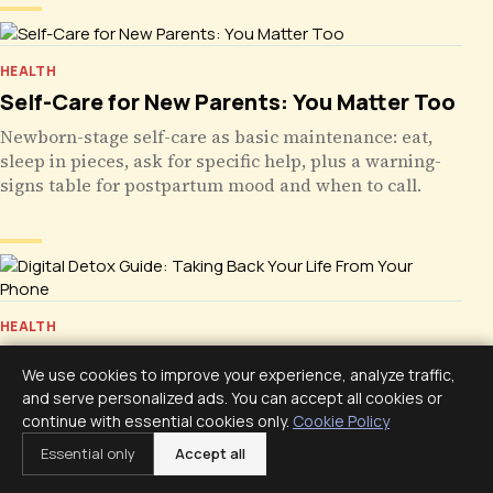
HEALTH
Self-Care for New Parents: You Matter Too
Newborn-stage self-care as basic maintenance: eat,
sleep in pieces, ask for specific help, plus a warning-
signs table for postpartum mood and when to call.
HEALTH
Digital Detox Guide: Taking Back Your Life
We use cookies to improve your experience, analyze traffic,
From Your Phone
and serve personalized ads. You can accept all cookies or
A digital detox is not quitting your phone. Use its own
continue with essential cookies only.
Cookie Policy
data, protect sleep, build phone-free zones, run a
Essential only
Accept all
seven-day reset, and plan for relapse and exceptions.