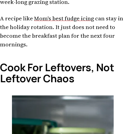
week-long grazing station.
A recipe like
Mom's best fudge icing
can stay in
the holiday rotation. It just does not need to
become the breakfast plan for the next four
mornings.
Cook For Leftovers, Not
Leftover Chaos