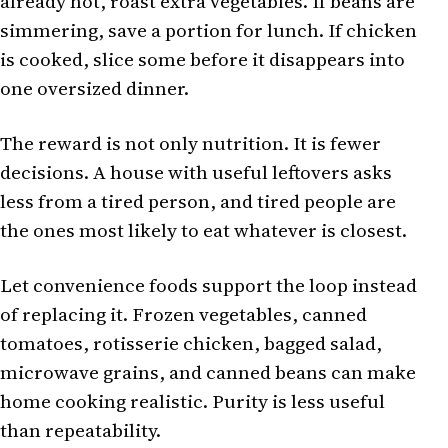
already hot, roast extra vegetables. If beans are
simmering, save a portion for lunch. If chicken
is cooked, slice some before it disappears into
one oversized dinner.
The reward is not only nutrition. It is fewer
decisions. A house with useful leftovers asks
less from a tired person, and tired people are
the ones most likely to eat whatever is closest.
Let convenience foods support the loop instead
of replacing it. Frozen vegetables, canned
tomatoes, rotisserie chicken, bagged salad,
microwave grains, and canned beans can make
home cooking realistic. Purity is less useful
than repeatability.