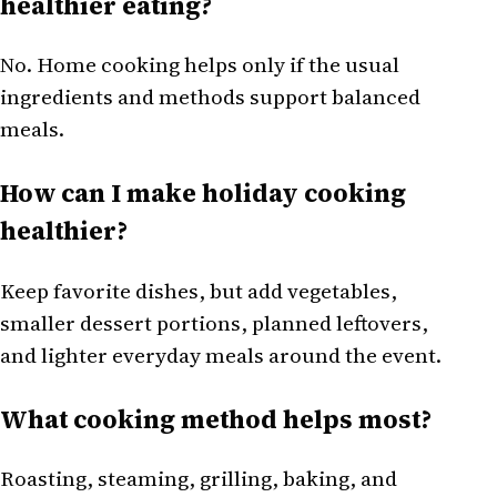
healthier eating?
No. Home cooking helps only if the usual
ingredients and methods support balanced
meals.
How can I make holiday cooking
healthier?
Keep favorite dishes, but add vegetables,
smaller dessert portions, planned leftovers,
and lighter everyday meals around the event.
What cooking method helps most?
Roasting, steaming, grilling, baking, and