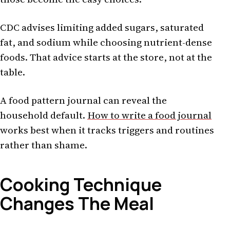
CDC advises limiting added sugars, saturated
fat, and sodium while choosing nutrient-dense
foods. That advice starts at the store, not at the
table.
A food pattern journal can reveal the
household default.
How to write a food journal
works best when it tracks triggers and routines
rather than shame.
Cooking Technique
Changes The Meal