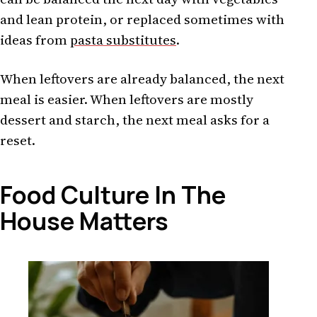
and lean protein, or replaced sometimes with
ideas from
pasta substitutes
.
When leftovers are already balanced, the next
meal is easier. When leftovers are mostly
dessert and starch, the next meal asks for a
reset.
Food Culture In The
House Matters