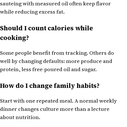
sauteing with measured oil often keep flavor
while reducing excess fat.
Should I count calories while
cooking?
Some people benefit from tracking. Others do
well by changing defaults: more produce and
protein, less free-poured oil and sugar.
How do I change family habits?
Start with one repeated meal. A normal weekly
dinner changes culture more than a lecture
about nutrition.