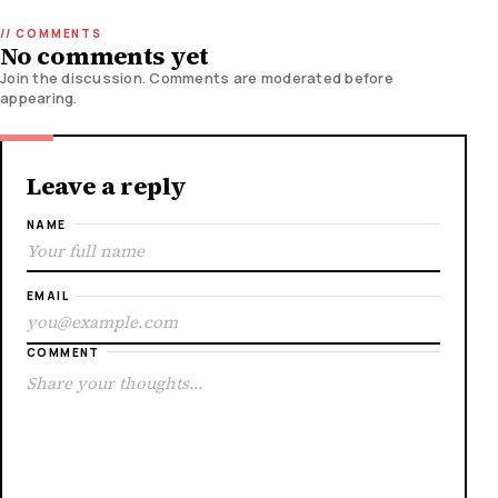
No comments yet
Join the discussion. Comments are moderated before
appearing.
Leave a reply
NAME
EMAIL
COMMENT