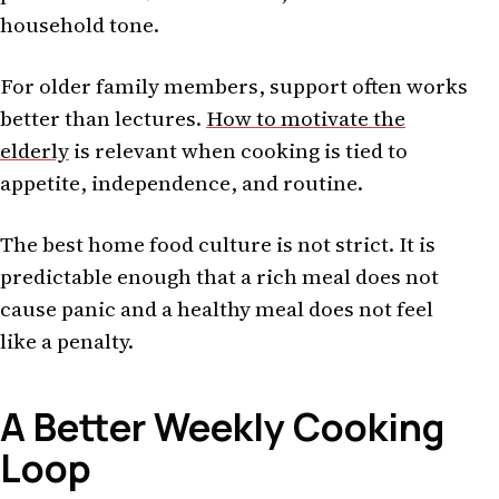
household tone.
For older family members, support often works
better than lectures.
How to motivate the
elderly
is relevant when cooking is tied to
appetite, independence, and routine.
The best home food culture is not strict. It is
predictable enough that a rich meal does not
cause panic and a healthy meal does not feel
like a penalty.
A Better Weekly Cooking
Loop