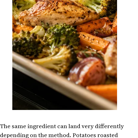
The same ingredient can land very differently
depending on the method. Potatoes roasted