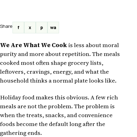
Share
f
x
p
wa
We Are What We Cook
is less about moral
purity and more about repetition. The meals
cooked most often shape grocery lists,
leftovers, cravings, energy, and what the
household thinks a normal plate looks like.
Holiday food makes this obvious. A few rich
meals are not the problem. The problem is
when the treats, snacks, and convenience
foods become the default long after the
gathering ends.