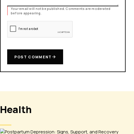
Your email will not be published. Comments are moderated
before appearing.
POST COMMENT
Health