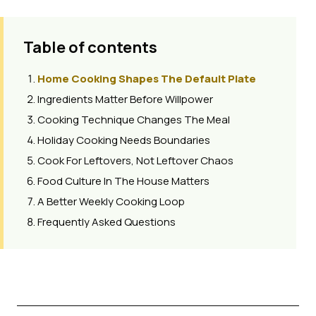
Table of contents
Home Cooking Shapes The Default Plate
Ingredients Matter Before Willpower
Cooking Technique Changes The Meal
Holiday Cooking Needs Boundaries
Cook For Leftovers, Not Leftover Chaos
Food Culture In The House Matters
A Better Weekly Cooking Loop
Frequently Asked Questions