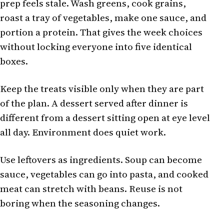
prep feels stale. Wash greens, cook grains,
roast a tray of vegetables, make one sauce, and
portion a protein. That gives the week choices
without locking everyone into five identical
boxes.
Keep the treats visible only when they are part
of the plan. A dessert served after dinner is
different from a dessert sitting open at eye level
all day. Environment does quiet work.
Use leftovers as ingredients. Soup can become
sauce, vegetables can go into pasta, and cooked
meat can stretch with beans. Reuse is not
boring when the seasoning changes.