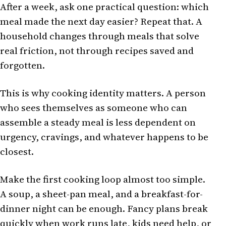
After a week, ask one practical question: which
meal made the next day easier? Repeat that. A
household changes through meals that solve
real friction, not through recipes saved and
forgotten.
This is why cooking identity matters. A person
who sees themselves as someone who can
assemble a steady meal is less dependent on
urgency, cravings, and whatever happens to be
closest.
Make the first cooking loop almost too simple.
A soup, a sheet-pan meal, and a breakfast-for-
dinner night can be enough. Fancy plans break
quickly when work runs late, kids need help, or