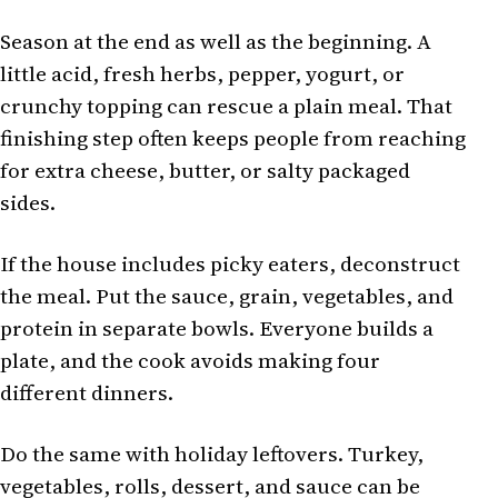
Season at the end as well as the beginning. A
little acid, fresh herbs, pepper, yogurt, or
crunchy topping can rescue a plain meal. That
finishing step often keeps people from reaching
for extra cheese, butter, or salty packaged
sides.
If the house includes picky eaters, deconstruct
the meal. Put the sauce, grain, vegetables, and
protein in separate bowls. Everyone builds a
plate, and the cook avoids making four
different dinners.
Do the same with holiday leftovers. Turkey,
vegetables, rolls, dessert, and sauce can be