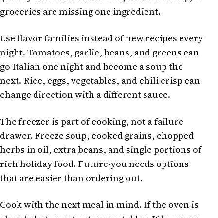
groceries are missing one ingredient.
Use flavor families instead of new recipes every
night. Tomatoes, garlic, beans, and greens can
go Italian one night and become a soup the
next. Rice, eggs, vegetables, and chili crisp can
change direction with a different sauce.
The freezer is part of cooking, not a failure
drawer. Freeze soup, cooked grains, chopped
herbs in oil, extra beans, and single portions of
rich holiday food. Future-you needs options
that are easier than ordering out.
Cook with the next meal in mind. If the oven is