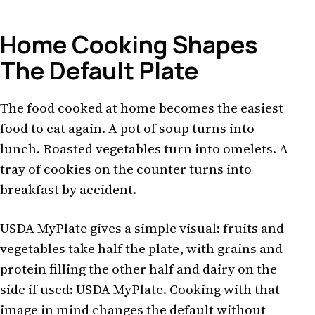
Home Cooking Shapes
The Default Plate
The food cooked at home becomes the easiest
food to eat again. A pot of soup turns into
lunch. Roasted vegetables turn into omelets. A
tray of cookies on the counter turns into
breakfast by accident.
USDA MyPlate gives a simple visual: fruits and
vegetables take half the plate, with grains and
protein filling the other half and dairy on the
side if used:
USDA MyPlate
. Cooking with that
image in mind changes the default without