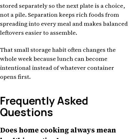
stored separately so the next plate is a choice,
not a pile. Separation keeps rich foods from
spreading into every meal and makes balanced
leftovers easier to assemble.
That small storage habit often changes the
whole week because lunch can become
intentional instead of whatever container
opens first.
Frequently Asked
Questions
Does home cooking always mean