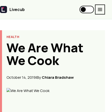
Livecub
Livecub
HEALTH
We Are What
We Cook
October 14, 2019
|
By
Chiara Bradshaw