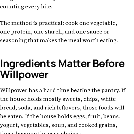
counting every bite.
The method is practical: cook one vegetable,
one protein, one starch, and one sauce or
seasoning that makes the meal worth eating.
Ingredients Matter Before
Willpower
Willpower has a hard time beating the pantry. If
the house holds mostly sweets, chips, white
bread, soda, and rich leftovers, those foods will
be eaten. If the house holds eggs, fruit, beans,
yogurt, vegetables, soup, and cooked grains,
those become the easy choices.