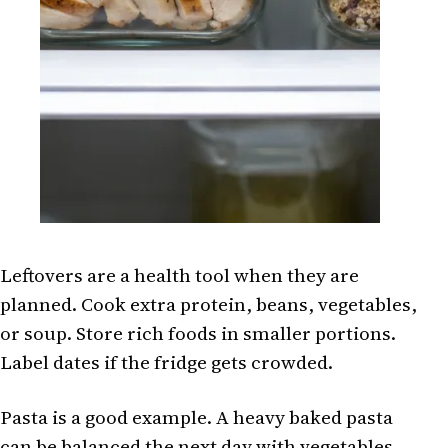
Leftovers are a health tool when they are
planned. Cook extra protein, beans, vegetables,
or soup. Store rich foods in smaller portions.
Label dates if the fridge gets crowded.
Pasta is a good example. A heavy baked pasta
can be balanced the next day with vegetables