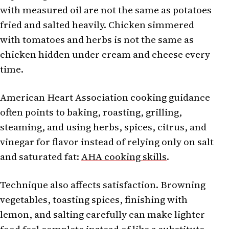
with measured oil are not the same as potatoes
fried and salted heavily. Chicken simmered
with tomatoes and herbs is not the same as
chicken hidden under cream and cheese every
time.
American Heart Association cooking guidance
often points to baking, roasting, grilling,
steaming, and using herbs, spices, citrus, and
vinegar for flavor instead of relying only on salt
and saturated fat:
AHA cooking skills
.
Technique also affects satisfaction. Browning
vegetables, toasting spices, finishing with
lemon, and salting carefully can make lighter