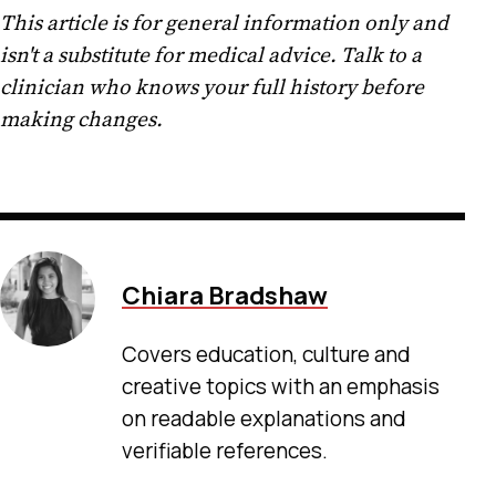
This article is for general information only and
isn't a substitute for medical advice. Talk to a
clinician who knows your full history before
making changes.
Chiara Bradshaw
Covers education, culture and
creative topics with an emphasis
on readable explanations and
verifiable references.