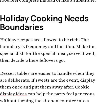
food feel complete instead of like a substitute.
Holiday Cooking Needs
Boundaries
Holiday recipes are allowed to be rich. The
boundary is frequency and location. Make the
special dish for the special meal, serve it well,
then decide where leftovers go.
Dessert tables are easier to handle when they
are deliberate. If sweets are the event, display
them once and put them away after.
Cookie
display ideas
can help the party feel generous
without turning the kitchen counter into a